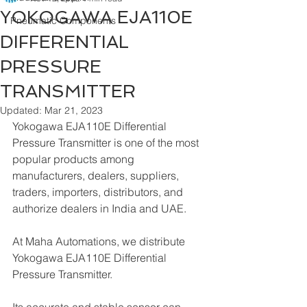
YOKOGAWA EJA110E
Pneumatic Components
DIFFERENTIAL
PRESSURE
TRANSMITTER
Updated:
Mar 21, 2023
Yokogawa EJA110E Differential 
Pressure Transmitter is one of the most 
popular products among 
manufacturers, dealers, suppliers, 
traders, importers, distributors, and 
authorize dealers in India and UAE.
At Maha Automations, we distribute 
Yokogawa EJA110E Differential 
Pressure Transmitter.