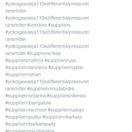
#yokogawaeja110edifferentialpressuret
ransmitter
#yokogawaeja110edifferentialpressuret
ransmitter
#vendors
#suppliers
#yokogawaeja110edifferentialpressuret
ransmitter
#yokogawaeja110edifferentialpressuret
ransmitter
#suppliersinksa
#suppliersinafrica
#supplierinusa
#supplierintanzania
#supplierinqatar
#supplierinoman
#yokogawaeja110edifferentialpressuret
ransmitter
#supplierinmudabidre
#supplierinsrilanka
#suppliersinkerala
#supplierinbangalore
#supplierinraichoor
#supplierinudupi
#supplierinputtur
#supplierinkarkala
#supplierinbaikampady
#supplierinsaudiarabia