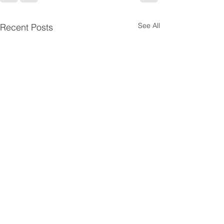
See All
Recent Posts