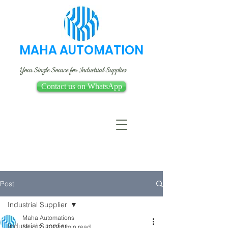
MAHA AUTOMATION
Your Single Source for Industrial Supplies
Contact us on WhatsApp
Post
Industrial Supplier
Maha Automations
Industrial Supplier
Nov 12, 2022
1 min read