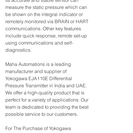
Its accurate and stable sensor can 
measure the static pressure which can 
be shown on the integral indicator or 
remotely monitored via BRAIN or HART 
communications. Other key features 
include quick response, remote set-up 
using communications and self-
diagnostics.
Maha Automations is a leading 
manufacturer and supplier of 
Yokogawa EJA110E Differential 
Pressure Transmitter in India and UAE. 
We offer a high-quality product that is 
perfect for a variety of applications. Our 
team is dedicated to providing the best 
possible service to our customers.
For The Purchase of Yokogawa 