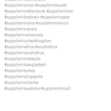
#supplierinoman
#supplierinkuwait
#supplierinnetherlands
#supplieriniran
#supplierinbrahrain
#supplierinqatar
#supplierinnieria
#supplierinmexico
#supplierincanara
#supplierinvenezuela
#supplierinunitedkingdom
#supplierinafrica
#southafrica
#supplierinsouthafrica
#supplierinmalaysia
#supplierinbangladesh
#supplierinturkey
#supplierinsingapore
#supplierinsrilanka
#supplierinaustralia
#supplierinbrazil