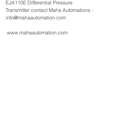
EJA110E Differential Pressure 
Transmitter contact Maha Automations - 
info@mahaautomation.com 
 www.mahaautomation.com