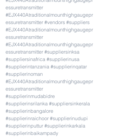
#EJX440Atraditionalmounthighgaugepr
essuretransmitter
#EJX440Atraditionalmounthighgaugepr
essuretransmitter
#vendors
#suppliers
#EJX440Atraditionalmounthighgaugepr
essuretransmitter
#EJX440Atraditionalmounthighgaugepr
essuretransmitter
#suppliersinksa
#suppliersinafrica
#supplierinusa
#supplierintanzania
#supplierinqatar
#supplierinoman
#EJX440Atraditionalmounthighgaugepr
essuretransmitter
#supplierinmudabidre
#supplierinsrilanka
#suppliersinkerala
#supplierinbangalore
#supplierinraichoor
#supplierinudupi
#supplierinputtur
#supplierinkarkala
#supplierinbaikampady