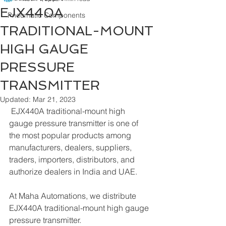
EJX440A
Pneumatic Components
TRADITIONAL-MOUNT
HIGH GAUGE
PRESSURE
TRANSMITTER
Updated:
Mar 21, 2023
 EJX440A traditional-mount high 
gauge pressure transmitter is one of 
the most popular products among 
manufacturers, dealers, suppliers, 
traders, importers, distributors, and 
authorize dealers in India and UAE.
At Maha Automations, we distribute 
EJX440A traditional-mount high gauge 
pressure transmitter.