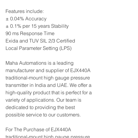
Features include:
± 0.04% Accuracy
± 0.1% per 15 years Stability
90 ms Response Time
Exida and TUV SIL 2/3 Certified
Local Parameter Setting (LPS)
Maha Automations is a leading 
manufacturer and supplier of EJX440A 
traditional-mount high gauge pressure 
transmitter in India and UAE. We offer a 
high-quality product that is perfect for a 
variety of applications. Our team is 
dedicated to providing the best 
possible service to our customers.
For The Purchase of EJX440A 
traditional-mount high gauge pressure 