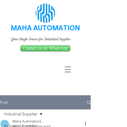
MAHA AUTOMATION
Your Single Source for Industrial Supplies
Contact us on WhatsApp
Post
Industrial Supplier
Maha Automations
Industrial Supplier
Nov 14, 2022
1 min read