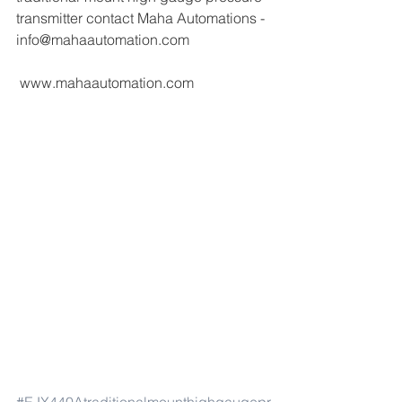
transmitter contact Maha Automations - 
info@mahaautomation.com 
 www.mahaautomation.com