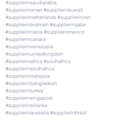
#supplierinsaudiarabia
#supplierinoman
#supplierinkuwait
#supplierinnetherlands
#supplieriniran
#supplierinbrahrain
#supplierinqatar
#supplierinnieria
#supplierinmexico
#supplierincanara
#supplierinvenezuela
#supplierinunitedkingdom
#supplierinafrica
#southafrica
#supplierinsouthafrica
#supplierinmalaysia
#supplierinbangladesh
#supplierinturkey
#supplierinsingapore
#supplierinsrilanka
#supplierinaustralia
#supplierinbrazil