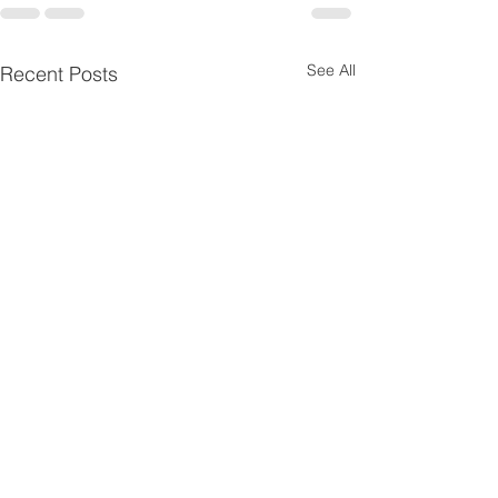
See All
Recent Posts