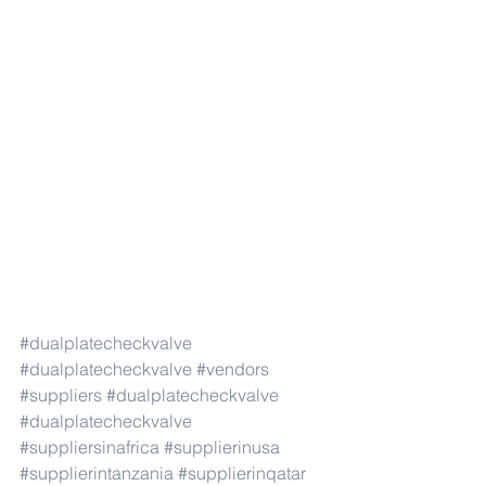
#dualplatecheckvalve
#dualplatecheckvalve
#vendors
#suppliers
#dualplatecheckvalve
#dualplatecheckvalve
#suppliersinafrica
#supplierinusa
#supplierintanzania
#supplierinqatar