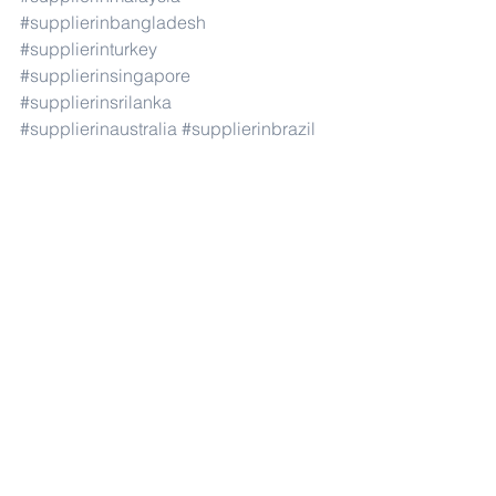
#supplierinbangladesh
#supplierinturkey
#supplierinsingapore
#supplierinsrilanka
#supplierinaustralia
#supplierinbrazil