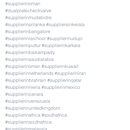
#supplierinoman
#dualplatecheckvalve
#supplierinmudabidre
#supplierinsrilanka
#suppliersinkerala
#supplierinbangalore
#supplierinraichoor
#supplierinudupi
#supplierinputtur
#supplierinkarkala
#supplierinbaikampady
#supplierinsaudiarabia
#supplierinoman
#supplierinkuwait
#supplierinnetherlands
#supplieriniran
#supplierinbrahrain
#supplierinqatar
#supplierinnieria
#supplierinmexico
#supplierincanara
#supplierinvenezuela
#supplierinunitedkingdom
#supplierinafrica
#southafrica
#supplierinsouthafrica
#supplierinmalaysia