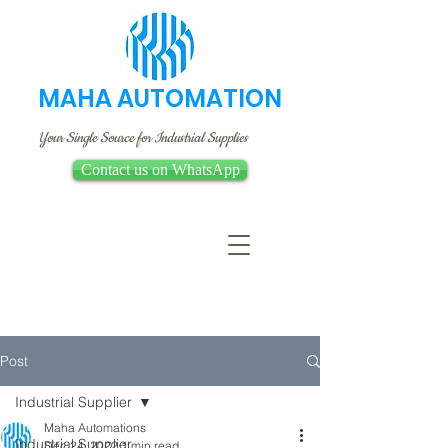
MAHA AUTOMATION
Your Single Source for Industrial Supplies
Contact us on WhatsApp
Post
Industrial Supplier
Maha Automations
Industrial Supplier
Dec 24, 2022
1 min read