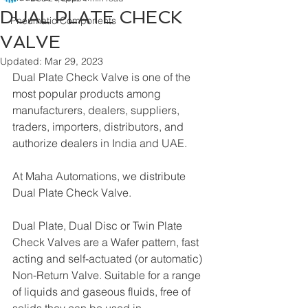
DUAL PLATE CHECK
Pneumatic Components
VALVE
Updated:
Mar 29, 2023
Dual Plate Check Valve is one of the 
most popular products among 
manufacturers, dealers, suppliers, 
traders, importers, distributors, and 
authorize dealers in India and UAE.
At Maha Automations, we distribute 
Dual Plate Check Valve.
Dual Plate, Dual Disc or Twin Plate 
Check Valves are a Wafer pattern, fast 
acting and self-actuated (or automatic) 
Non-Return Valve. Suitable for a range 
of liquids and gaseous fluids, free of 