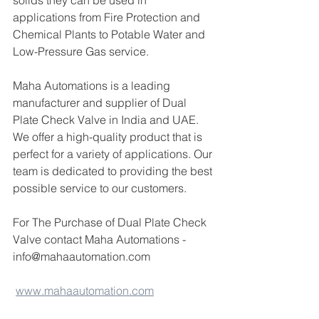
solids they can be used in 
applications from Fire Protection and 
Chemical Plants to Potable Water and 
Low-Pressure Gas service.
Maha Automations is a leading 
manufacturer and supplier of Dual 
Plate Check Valve in India and UAE. 
We offer a high-quality product that is 
perfect for a variety of applications. Our 
team is dedicated to providing the best 
possible service to our customers.
For The Purchase of Dual Plate Check 
Valve contact Maha Automations -
info@mahaautomation.com 
www.mahaautomation.com