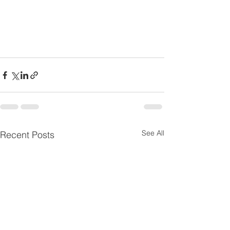
See All
Recent Posts