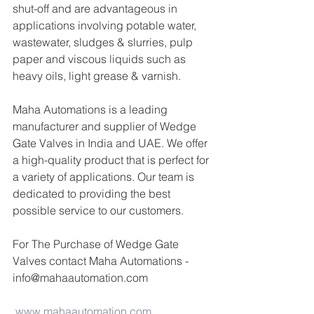
shut-off and are advantageous in 
applications involving potable water, 
wastewater, sludges & slurries, pulp 
paper and viscous liquids such as 
heavy oils, light grease & varnish.
Maha Automations is a leading 
manufacturer and supplier of Wedge 
Gate Valves in India and UAE. We offer 
a high-quality product that is perfect for 
a variety of applications. Our team is 
dedicated to providing the best 
possible service to our customers.
For The Purchase of Wedge Gate 
Valves contact Maha Automations -
info@mahaautomation.com 
www.mahaautomation.com