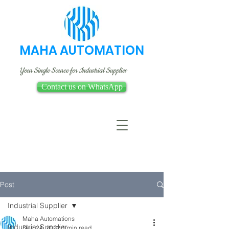
MAHA AUTOMATION
Your Single Source for Industrial Supplies
Contact us on WhatsApp
Post
Industrial Supplier
Maha Automations
Industrial Supplier
Dec 24, 2022
1 min read