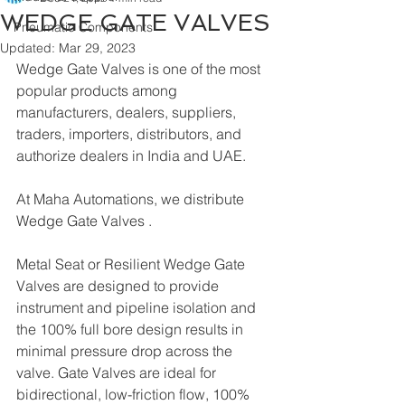
WEDGE GATE VALVES
Pneumatic Components
Updated:
Mar 29, 2023
Wedge Gate Valves is one of the most 
popular products among 
manufacturers, dealers, suppliers, 
traders, importers, distributors, and 
authorize dealers in India and UAE.
At Maha Automations, we distribute 
Wedge Gate Valves .
Metal Seat or Resilient Wedge Gate 
Valves are designed to provide 
instrument and pipeline isolation and 
the 100% full bore design results in 
minimal pressure drop across the 
valve. Gate Valves are ideal for 
bidirectional, low-friction flow, 100% 