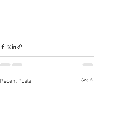
See All
Recent Posts