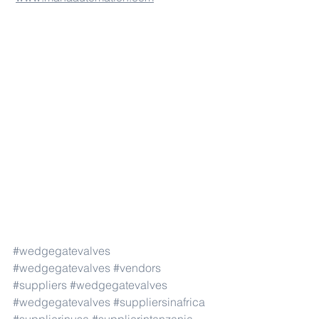
#wedgegatevalves
#wedgegatevalves
#vendors
#suppliers
#wedgegatevalves
#wedgegatevalves
#suppliersinafrica