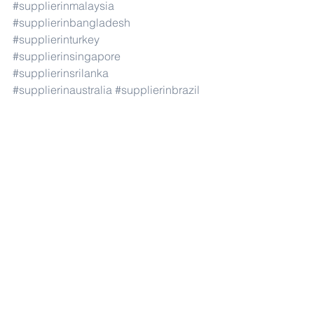
#supplierinmalaysia
#supplierinbangladesh
#supplierinturkey
#supplierinsingapore
#supplierinsrilanka
#supplierinaustralia
#supplierinbrazil