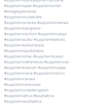
#supplierinusa
#supplierintanzania
#supplierinqatar
#supplierinoman
#wedgegatevalves
#supplierinmudabidre
#supplierinsrilanka
#suppliersinkerala
#supplierinbangalore
#supplierinraichoor
#supplierinudupi
#supplierinputtur
#supplierinkarkala
#supplierinbaikampady
#supplierinsaudiarabia
#supplierinoman
#supplierinkuwait
#supplierinnetherlands
#supplieriniran
#supplierinbrahrain
#supplierinqatar
#supplierinnieria
#supplierinmexico
#supplierincanara
#supplierinvenezuela
#supplierinunitedkingdom
#supplierinafrica
#southafrica
#supplierinsouthafrica