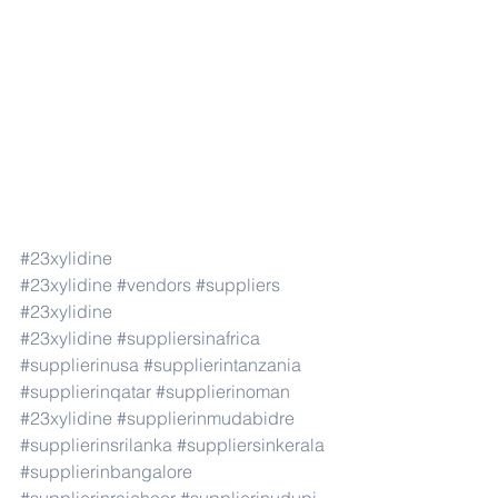
#23xylidine
#23xylidine
#vendors
#suppliers
#23xylidine
#23xylidine
#suppliersinafrica
#supplierinusa
#supplierintanzania
#supplierinqatar
#supplierinoman
#23xylidine
#supplierinmudabidre
#supplierinsrilanka
#suppliersinkerala
#supplierinbangalore