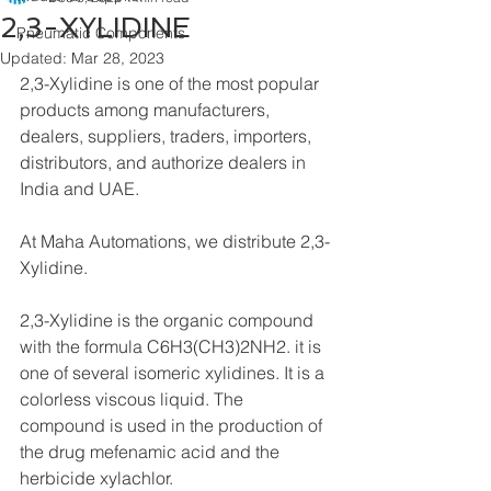
2,3-XYLIDINE
Pneumatic Components
Updated:
Mar 28, 2023
2,3-Xylidine is one of the most popular 
products among manufacturers, 
dealers, suppliers, traders, importers, 
distributors, and authorize dealers in 
India and UAE.
At Maha Automations, we distribute 2,3-
Xylidine.
2,3-Xylidine is the organic compound 
with the formula C6H3(CH3)2NH2. it is 
one of several isomeric xylidines. It is a 
colorless viscous liquid. The 
compound is used in the production of 
the drug mefenamic acid and the 
herbicide xylachlor.