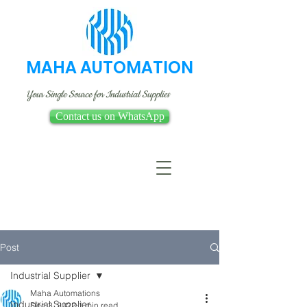
MAHA AUTOMATION
Your Single Source for Industrial Supplies
Contact us on WhatsApp
Post
Industrial Supplier
Maha Automations
Industrial Supplier
Dec 3, 2022
1 min read