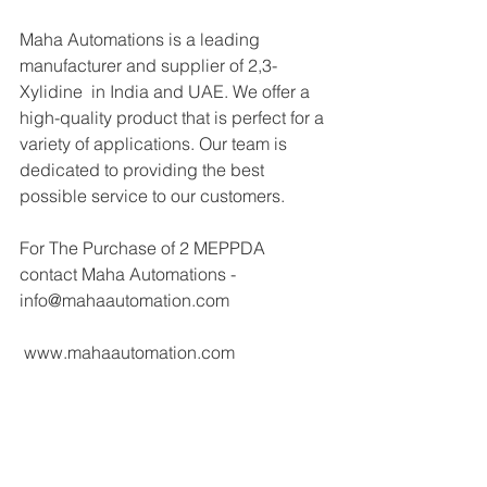
Maha Automations is a leading 
manufacturer and supplier of 2,3-
Xylidine  in India and UAE. We offer a 
high-quality product that is perfect for a 
variety of applications. Our team is 
dedicated to providing the best 
possible service to our customers.
For The Purchase of 2 MEPPDA 
contact Maha Automations - 
info@mahaautomation.com 
 www.mahaautomation.com