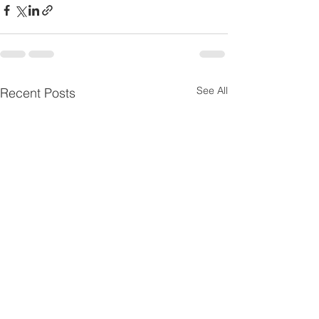
See All
Recent Posts