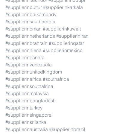
#supplierinraichoor
#supplierinudupi
#supplierinputtur
#supplierinkarkala
#supplierinbaikampady
#supplierinsaudiarabia
#supplierinoman
#supplierinkuwait
#supplierinnetherlands
#supplieriniran
#supplierinbrahrain
#supplierinqatar
#supplierinnieria
#supplierinmexico
#supplierincanara
#supplierinvenezuela
#supplierinunitedkingdom
#supplierinafrica
#southafrica
#supplierinsouthafrica
#supplierinmalaysia
#supplierinbangladesh
#supplierinturkey
#supplierinsingapore
#supplierinsrilanka
#supplierinaustralia
#supplierinbrazil