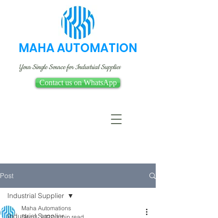
MAHA AUTOMATION
Your Single Source for Industrial Supplies
Contact us on WhatsApp
Post
Industrial Supplier
Maha Automations
Industrial Supplier
Dec 3, 2022
1 min read