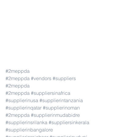
#2meppda
#2meppda
#vendors
#suppliers
#2meppda
#2meppda
#suppliersinafrica
#supplierinusa
#supplierintanzania
#supplierinqatar
#supplierinoman
#2meppda
#supplierinmudabidre
#supplierinsrilanka
#suppliersinkerala
#supplierinbangalore