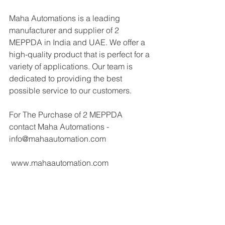
Maha Automations is a leading 
manufacturer and supplier of 2 
MEPPDA in India and UAE. We offer a 
high-quality product that is perfect for a 
variety of applications. Our team is 
dedicated to providing the best 
possible service to our customers.
For The Purchase of 2 MEPPDA 
contact Maha Automations - 
info@mahaautomation.com 
 www.mahaautomation.com