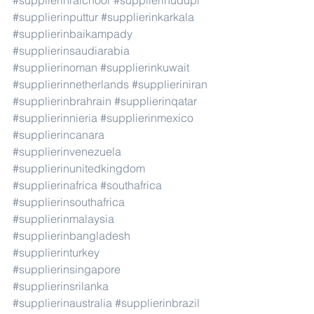
#supplierinraichoor
#supplierinudupi
#supplierinputtur
#supplierinkarkala
#supplierinbaikampady
#supplierinsaudiarabia
#supplierinoman
#supplierinkuwait
#supplierinnetherlands
#supplieriniran
#supplierinbrahrain
#supplierinqatar
#supplierinnieria
#supplierinmexico
#supplierincanara
#supplierinvenezuela
#supplierinunitedkingdom
#supplierinafrica
#southafrica
#supplierinsouthafrica
#supplierinmalaysia
#supplierinbangladesh
#supplierinturkey
#supplierinsingapore
#supplierinsrilanka
#supplierinaustralia
#supplierinbrazil