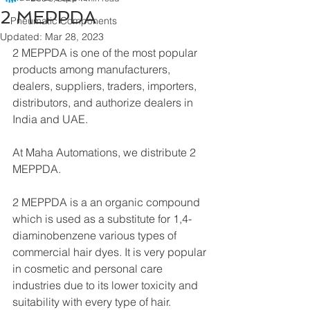
2 MEPPDA
Pneumatic Components
Updated:
Mar 28, 2023
2 MEPPDA is one of the most popular 
products among manufacturers, 
dealers, suppliers, traders, importers, 
distributors, and authorize dealers in 
India and UAE.
At Maha Automations, we distribute 2 
MEPPDA.
2 MEPPDA is a an organic compound 
which is used as a substitute for 1,4-
diaminobenzene various types of 
commercial hair dyes. It is very popular 
in cosmetic and personal care 
industries due to its lower toxicity and 
suitability with every type of hair.