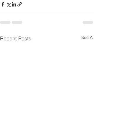
See All
Recent Posts