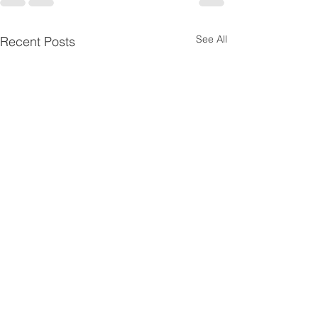
See All
Recent Posts