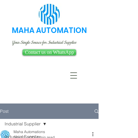
MAHA AUTOMATION
Your Single Source for Industrial Supplies
Contact us on WhatsApp
Post
Industrial Supplier
Maha Automations
Industrial Supplier
Sep 10, 2022
1 min read