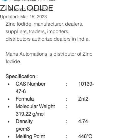
ZINC LODIDE
Pneumatic Components
Updated:
Mar 15, 2023
Zinc Iodide  manufacturer, dealers, 
suppliers, traders, importers, 
distributors authorize dealers in India.
Maha Automations is distributor of Zinc 
Iodide.
Specification : 
CAS Number  		:	10139-
47-6
Formula  			:	ZnI2
Molecular Weight  	:	
319.22 g/mol
Density  			:	4.74 
g/cm3
Melting Point 	 	:	446°C