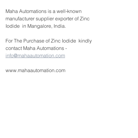
Maha Automations is a well-known 
manufacturer supplier exporter of Zinc 
Iodide  in Mangalore, India.
For The Purchase of Zinc Iodide  kindly 
contact Maha Automations -  
info@mahaautomation.com
www.mahaautomation.com