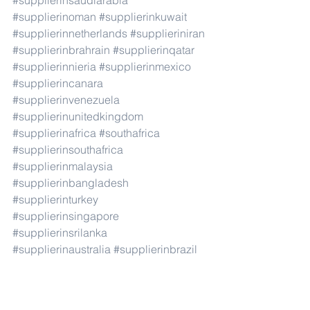
#supplierinsaudiarabia
#supplierinoman
#supplierinkuwait
#supplierinnetherlands
#supplieriniran
#supplierinbrahrain
#supplierinqatar
#supplierinnieria
#supplierinmexico
#supplierincanara
#supplierinvenezuela
#supplierinunitedkingdom
#supplierinafrica
#southafrica
#supplierinsouthafrica
#supplierinmalaysia
#supplierinbangladesh
#supplierinturkey
#supplierinsingapore
#supplierinsrilanka
#supplierinaustralia
#supplierinbrazil