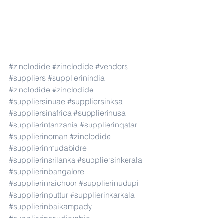
#zinclodide
#zinclodide
#vendors
#suppliers
#supplierinindia
#zinclodide
#zinclodide
#suppliersinuae
#suppliersinksa
#suppliersinafrica
#supplierinusa
#supplierintanzania
#supplierinqatar
#supplierinoman
#zinclodide
#supplierinmudabidre
#supplierinsrilanka
#suppliersinkerala
#supplierinbangalore
#supplierinraichoor
#supplierinudupi
#supplierinputtur
#supplierinkarkala
#supplierinbaikampady