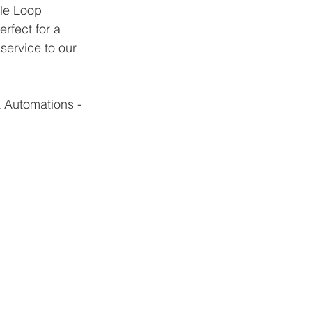
le Loop 
rfect for a 
service to our 
 Automations - 