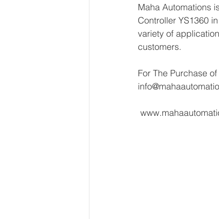
Maha Automations is
Controller YS1360 in 
variety of applicatio
customers.
For The Purchase of
info@mahaautomati
 www.mahaautomat