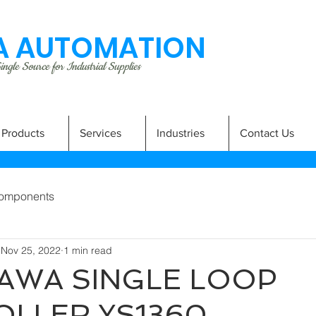
 AUTOMATION
ngle Source for Industrial Supplies
Products
Services
Industries
Contact Us
omponents
Nov 25, 2022
1 min read
AWA SINGLE LOOP
LLER YS1360