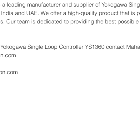
 a leading manufacturer and supplier of Yokogawa Sing
India and UAE. We offer a high-quality product that is pe
ns. Our team is dedicated to providing the best possible 
 Yokogawa Single Loop Controller YS1360 contact Maha
on.com 
ion.com