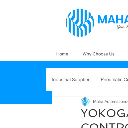
MAHA
Your Si
Home
Why Choose Us
Industrial Supplier
Pneumatic C
Maha Automations
YOKOG
CONTRO