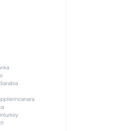
lanka
pi
diarabia
pplierincanara
ca
inturkey
il