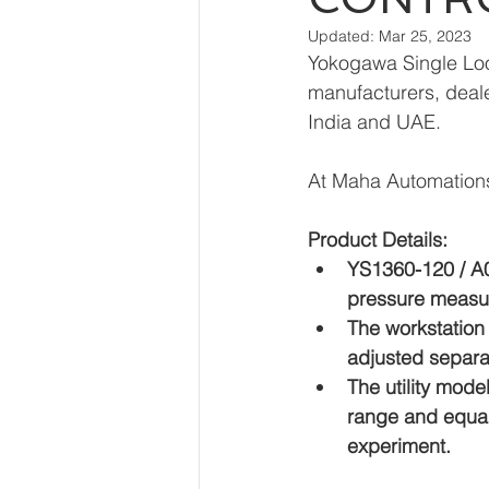
Updated:
Mar 25, 2023
Yokogawa Single Loo
manufacturers, dealer
India and UAE.
At Maha Automations
Product Details:
YS1360-120 / A02
pressure measu
The workstation 
adjusted separat
The utility mod
range and equal 
experiment.