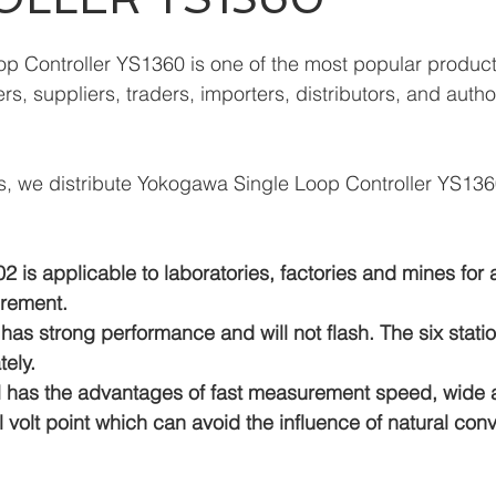
p Controller YS1360 is one of the most popular produc
s, suppliers, traders, importers, distributors, and autho
, we distribute Yokogawa Single Loop Controller YS136
 is applicable to laboratories, factories and mines for
rement.
has strong performance and will not flash. The six stati
ely.
el has the advantages of fast measurement speed, wide a
volt point which can avoid the influence of natural conv