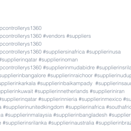
pcontrollerys1360
pcontrollerys1360
#vendors
#suppliers
pcontrollerys1360
pcontrollerys1360
#suppliersinafrica
#supplierinusa
#supplierinqatar
#supplierinoman
pcontrollerys1360
#supplierinmudabidre
#supplierinsri
supplierinbangalore
#supplierinraichoor
#supplierinudu
pplierinkarkala
#supplierinbaikampady
#supplierinsau
pplierinkuwait
#supplierinnetherlands
#supplieriniran
#supplierinqatar
#supplierinnieria
#supplierinmexico
#su
a
#supplierinunitedkingdom
#supplierinafrica
#southafri
ca
#supplierinmalaysia
#supplierinbangladesh
#supplier
e
#supplierinsrilanka
#supplierinaustralia
#supplierinbraz