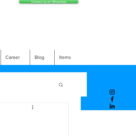
Contact us on WhatsApp
Career
Blog
Items