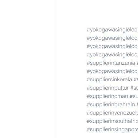
#yokogawasingleloo
#yokogawasingleloo
#yokogawasingleloo
#yokogawasingleloo
#supplierintanzania
#yokogawasingleloo
#suppliersinkerala
#
#supplierinputtur
#su
#supplierinoman
#su
#supplierinbrahrain
#supplierinvenezuel
#supplierinsouthafri
#supplierinsingapor