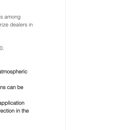
ts among 
rize dealers in 
0.
 atmospheric 
ons can be 
pplication 
ection in the 