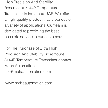
High Precision And Stability 
Rosemount 3144P Temperature 
Transmitter in India and UAE. We offer 
a high-quality product that is perfect for 
a variety of applications. Our team is 
dedicated to providing the best 
possible service to our customers.
For The Purchase of Ultra High 
Precision And Stability Rosemount 
3144P Temperature Transmitter contact 
Maha Automations - 
info@mahaautomation.com 
 www.mahaautomation.com