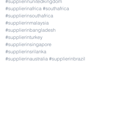
#supplierinunitedkingdom
#supplierinafrica
#southafrica
#supplierinsouthafrica
#supplierinmalaysia
#supplierinbangladesh
#supplierinturkey
#supplierinsingapore
#supplierinsrilanka
#supplierinaustralia
#supplierinbrazil