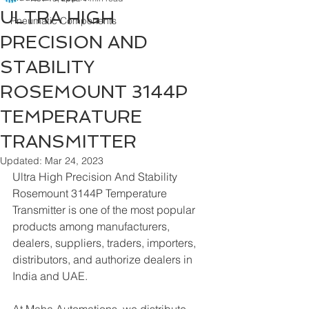
ULTRA HIGH
Pneumatic Components
PRECISION AND
STABILITY
ROSEMOUNT 3144P
TEMPERATURE
TRANSMITTER
Updated:
Mar 24, 2023
Ultra High Precision And Stability 
Rosemount 3144P Temperature 
Transmitter is one of the most popular 
products among manufacturers, 
dealers, suppliers, traders, importers, 
distributors, and authorize dealers in 
India and UAE.