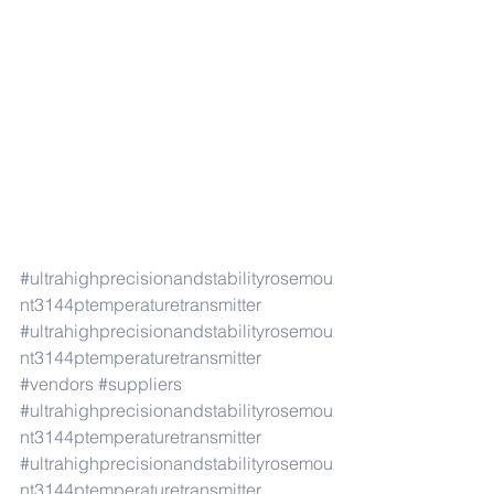
#ultrahighprecisionandstabilityrosemou
nt3144ptemperaturetransmitter
#ultrahighprecisionandstabilityrosemou
nt3144ptemperaturetransmitter
#vendors
#suppliers
#ultrahighprecisionandstabilityrosemou
nt3144ptemperaturetransmitter
#ultrahighprecisionandstabilityrosemou
nt3144ptemperaturetransmitter