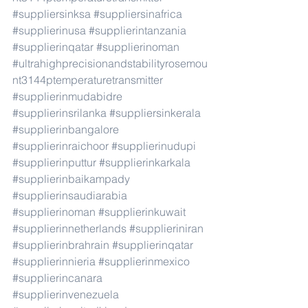
#suppliersinksa
#suppliersinafrica
#supplierinusa
#supplierintanzania
#supplierinqatar
#supplierinoman
#ultrahighprecisionandstabilityrosemou
nt3144ptemperaturetransmitter
#supplierinmudabidre
#supplierinsrilanka
#suppliersinkerala
#supplierinbangalore
#supplierinraichoor
#supplierinudupi
#supplierinputtur
#supplierinkarkala
#supplierinbaikampady
#supplierinsaudiarabia
#supplierinoman
#supplierinkuwait
#supplierinnetherlands
#supplieriniran
#supplierinbrahrain
#supplierinqatar
#supplierinnieria
#supplierinmexico
#supplierincanara
#supplierinvenezuela