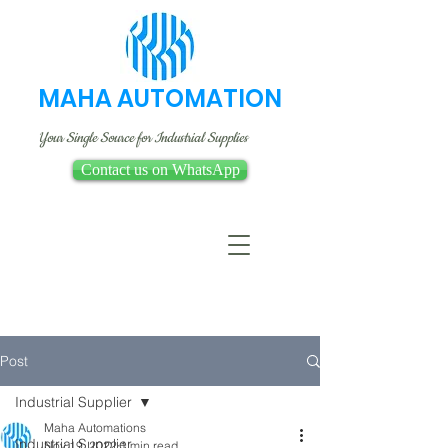
MAHA AUTOMATION
Your Single Source for Industrial Supplies
Contact us on WhatsApp
Post
Industrial Supplier
Maha Automations
Industrial Supplier
Nov 19, 2022
1 min read