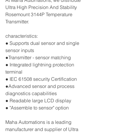
At Maha Automations, we distribute 
Ultra High Precision And Stability 
Rosemount 3144P Temperature 
Transmitter.
characteristics:
● Supports dual sensor and single 
sensor inputs
●Transmitter - sensor matching 
● Integrated lightning protection 
terminal 
● IEC 61508 security Certification 
●Advanced sensor and process 
diagnostics capabilities 
● Readable large LCD display 
● "Assemble to sensor" option
Maha Automations is a leading 
manufacturer and supplier of Ultra 