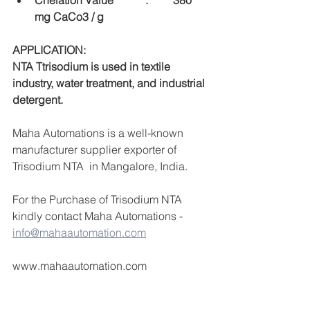
Chelation Value		:	380 
mg CaCo3 / g
APPLICATION:
NTA Ttrisodium is used in textile 
industry, water treatment, and industrial 
detergent.
Maha Automations is a well-known 
manufacturer supplier exporter of 
Trisodium NTA  in Mangalore, India.
For the Purchase of Trisodium NTA  
kindly contact Maha Automations -  
info@mahaautomation.com
www.mahaautomation.com