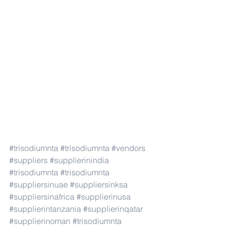
#trisodiumnta
#trisodiumnta
#vendors
#suppliers
#supplierinindia
#trisodiumnta
#trisodiumnta
#suppliersinuae
#suppliersinksa
#suppliersinafrica
#supplierinusa
#supplierintanzania
#supplierinqatar
#supplierinoman
#trisodiumnta