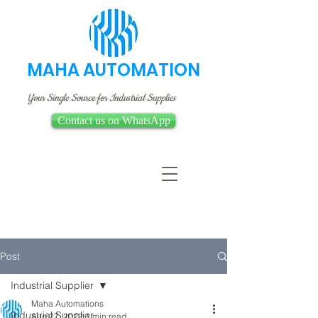
MAHA AUTOMATION
Your Single Source for Industrial Supplies
Contact us on WhatsApp
Post
Industrial Supplier
Maha Automations
Industrial Supplier
Aug 27, 2022
1 min read