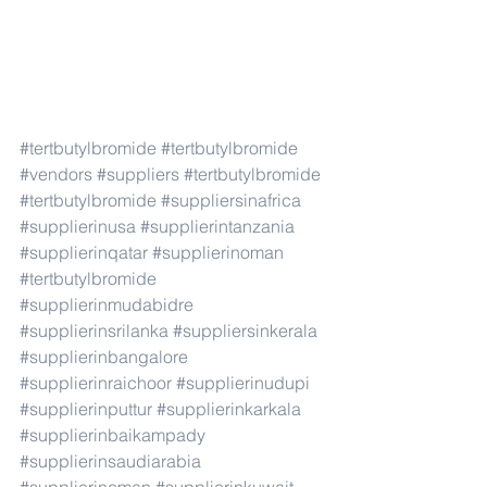
#tertbutylbromide
#tertbutylbromide
#vendors
#suppliers
#tertbutylbromide
#tertbutylbromide
#suppliersinafrica
#supplierinusa
#supplierintanzania
#supplierinqatar
#supplierinoman
#tertbutylbromide
#supplierinmudabidre
#supplierinsrilanka
#suppliersinkerala
#supplierinbangalore
#supplierinraichoor
#supplierinudupi
#supplierinputtur
#supplierinkarkala
#supplierinbaikampady
#supplierinsaudiarabia