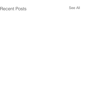
See All
Recent Posts
Comments