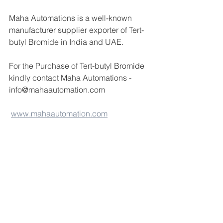
Maha Automations is a well-known 
manufacturer supplier exporter of Tert-
butyl Bromide in India and UAE.
For the Purchase of Tert-butyl Bromide  
kindly contact Maha Automations -
info@mahaautomation.com 
www.mahaautomation.com