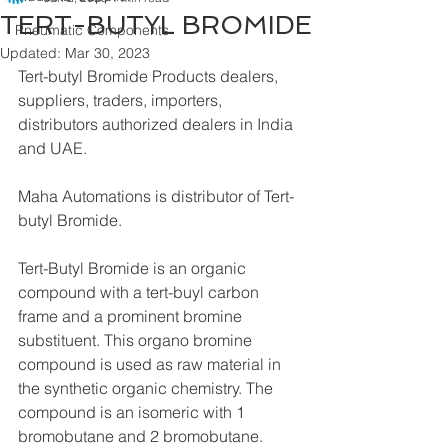
TERT-BUTYL BROMIDE
Pneumatic Components
Updated:
Mar 30, 2023
Tert-butyl Bromide Products dealers, 
suppliers, traders, importers, 
distributors authorized dealers in India 
and UAE.
Maha Automations is distributor of Tert-
butyl Bromide.
Tert-Butyl Bromide is an organic 
compound with a tert-buyl carbon 
frame and a prominent bromine 
substituent. This organo bromine 
compound is used as raw material in 
the synthetic organic chemistry. The 
compound is an isomeric with 1 
bromobutane and 2 bromobutane.