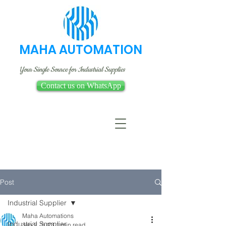
MAHA AUTOMATION
Your Single Source for Industrial Supplies
Contact us on WhatsApp
Post
Industrial Supplier
Maha Automations
Industrial Supplier
Jan 2, 2023
1 min read