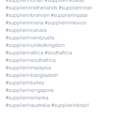
#supplierinoman
#supplierinkuwait
#supplierinnetherlands
#supplieriniran
#supplierinbrahrain
#supplierinqatar
#supplierinnieria
#supplierinmexico
#supplierincanara
#supplierinvenezuela
#supplierinunitedkingdom
#supplierinafrica
#southafrica
#supplierinsouthafrica
#supplierinmalaysia
#supplierinbangladesh
#supplierinturkey
#supplierinsingapore
#supplierinsrilanka
#supplierinaustralia
#supplierinbrazil