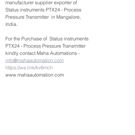
manufacturer supplier exporter of  
Status instruments PTX24 - Process 
Pressure Transmitter  in Mangalore, 
India.
For the Purchase of  Status instruments 
PTX24 - Process Pressure Transmitter  
kindly contact Maha Automations -  
info@mahaautomation.com
https://wa.link/kv8mch
www.mahaautomation.com