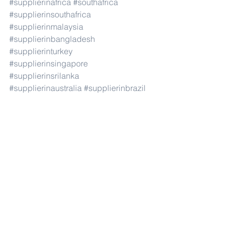
#supplierinafrica
#southafrica
#supplierinsouthafrica
#supplierinmalaysia
#supplierinbangladesh
#supplierinturkey
#supplierinsingapore
#supplierinsrilanka
#supplierinaustralia
#supplierinbrazil