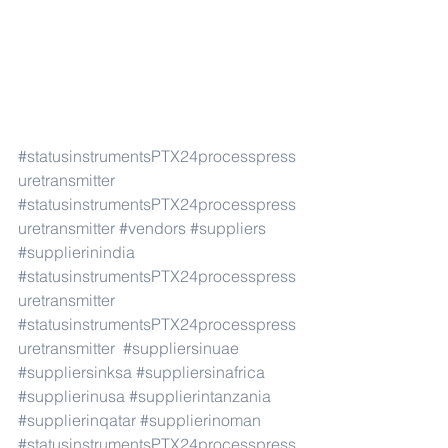
#statusinstrumentsPTX24processpress
uretransmitter
#statusinstrumentsPTX24processpress
uretransmitter
#vendors
#suppliers
#supplierinindia
#statusinstrumentsPTX24processpress
uretransmitter
#statusinstrumentsPTX24processpress
uretransmitter
#suppliersinuae
#suppliersinksa
#suppliersinafrica
#supplierinusa
#supplierintanzania
#supplierinqatar
#supplierinoman
#statusinstrumentsPTX24processpress