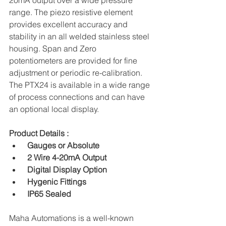
20mA output over a wide pressure 
range. The piezo resistive element 
provides excellent accuracy and 
stability in an all welded stainless steel 
housing. Span and Zero 
potentiometers are provided for fine 
adjustment or periodic re-calibration. 
The PTX24 is available in a wide range 
of process connections and can have 
an optional local display.
Product Details :
 Gauges or Absolute
 2 Wire 4-20mA Output
 Digital Display Option
 Hygenic Fittings
 IP65 Sealed
Maha Automations is a well-known 