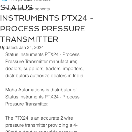
STATUS
Pneumatic Components
INSTRUMENTS PTX24 -
PROCESS PRESSURE
TRANSMITTER
Updated:
Jan 24, 2024
Status instruments PTX24 - Process 
Pressure Transmitter manufacturer, 
dealers, suppliers, traders, importers, 
distributors authorize dealers in India.
Maha Automations is distributor of 
Status instruments PTX24 - Process 
Pressure Transmitter.
The PTX24 is an accurate 2 wire 
pressure transmitter providing a 4-