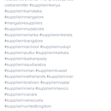
uretransmitter
#supplierinkenya
#supplierinkarnataka
#supplierinmangalore
#mangaloresuppliers
#supplierinmudabidre
#supplierinsrilanka
#suppliersinkerala
#supplierinbangalore
#supplierinraichoor
#supplierinudupi
#supplierinputtur
#supplierinkarkala
#supplierinbaikampady
#supplierinsaudiarabia
#supplierinoman
#supplierinkuwait
#supplierinnetherlands
#supplieriniran
#supplierinbrahrain
#supplierinqatar
#supplierinnieria
#supplierinmexico
#supplierincanara
#supplierinvenezuela
#supplierinunitedkingdom