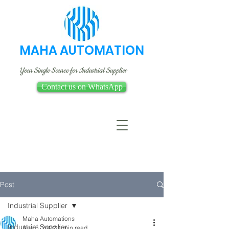
MAHA AUTOMATION
Your Single Source for Industrial Supplies
Contact us on WhatsApp
Post
Industrial Supplier
Maha Automations
Industrial Supplier
Aug 5, 2022
1 min read