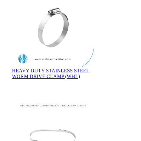
HEAVY DUTY STAINLESS STEEL
WORM DRIVE CLAMP (WHL)