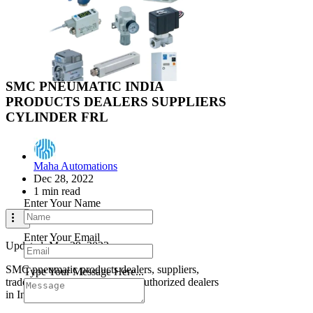
Search
Industrial Supplier
Pneumatic Components
Industrial Supplier
Close
SMC PNEUMATIC INDIA
PRODUCTS DEALERS SUPPLIERS
CYLINDER FRL
Contact Us
Maha Automations
Dec 28, 2022
1 min read
Enter Your Name
Enter Your Email
Updated:
Mar 29, 2023
SMC pneumatic products dealers, suppliers,
Type Your Message Here...
traders, importers, distributors authorized dealers
in India And UAE.