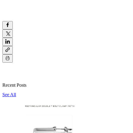
Recent Posts
See All