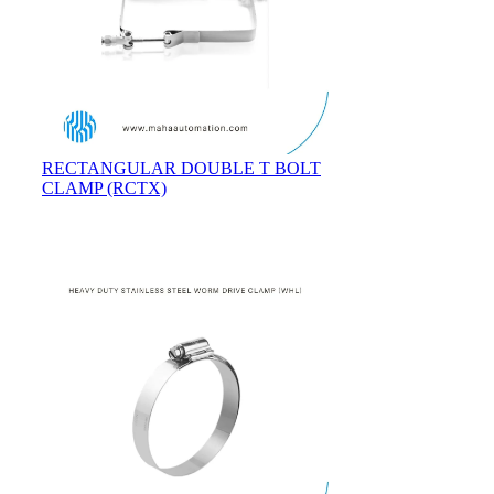
RECTANGULAR DOUBLE T BOLT
CLAMP (RCTX)