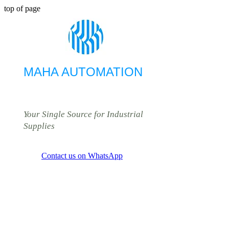
top of page
MAHA AUTOMATION
Your Single Source for Industrial
Supplies
Contact us on WhatsApp