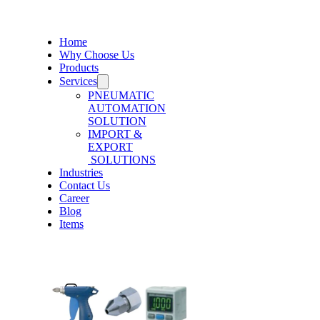
Home
Why Choose Us
Products
Services
PNEUMATIC
AUTOMATION
SOLUTION
IMPORT &
EXPORT
SOLUTIONS
Industries
Contact Us
Career
Blog
Items
Post