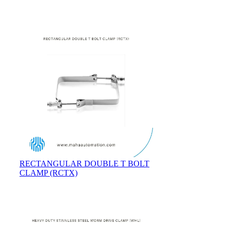
RECTANGULAR DOUBLE T BOLT
CLAMP (RCTX)