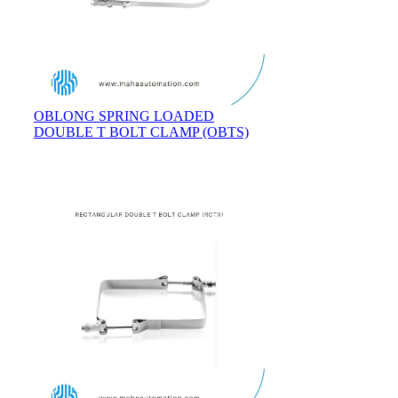
OBLONG SPRING LOADED
DOUBLE T BOLT CLAMP (OBTS)