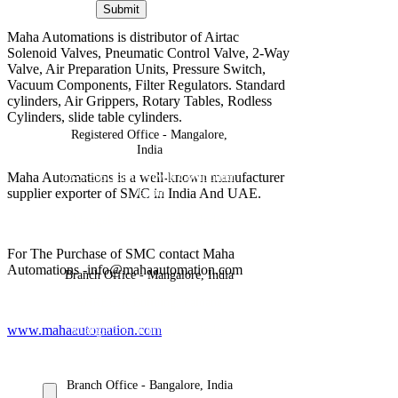
Submit
Maha Automations is distributor of Airtac
Solenoid Valves, Pneumatic Control Valve, 2-Way
Valve, Air Preparation Units, Pressure Switch,
Vacuum Components, Filter Regulators. Standard
cylinders, Air Grippers, Rotary Tables, Rodless
Cylinders, slide table cylinders.
Registered Office - Mangalore,
India
Maha Automations is a well-known manufacturer
23-5-395,Rama Nayak Compound,
Jeppu
supplier exporter of SMC in India And UAE.
Mangalore, Karnataka, India
For The Purchase of SMC contact Maha
Automations -info@mahaautomation.com
Branch Office - Mangalore, India
SHREEJA Building, Paldane
www.mahaautomation.com
Mangalore, Karnataka, India
Branch Office - Bangalore, India