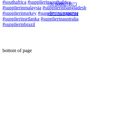
#southafrica
#supplierinsouthafrica
+91 8088271873
#supplierinmalaysia
#supplierinbangladesh
#supplierinturkey
#supplierinsingapore
+971 56 8386794
#supplierinsrilanka
#supplierinaustralia
#supplierinbrazil
© 2020 by Maha Automations
bottom of page