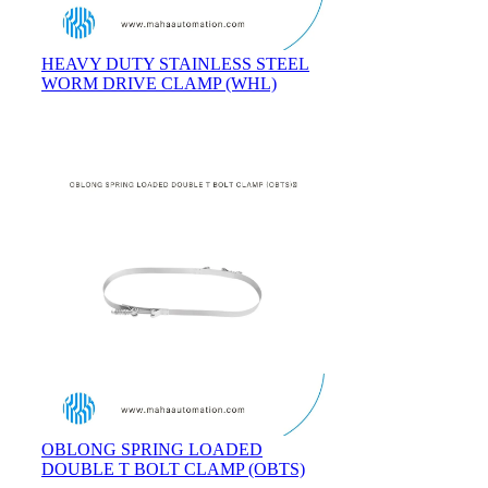
HEAVY DUTY STAINLESS STEEL
WORM DRIVE CLAMP (WHL)
OBLONG SPRING LOADED
DOUBLE T BOLT CLAMP (OBTS)