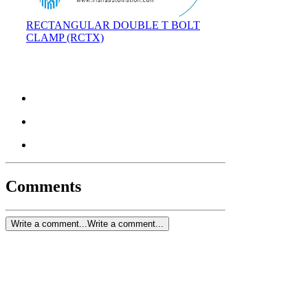
RECTANGULAR DOUBLE T BOLT
CLAMP (RCTX)
Comments
Write a comment...
Write a comment...