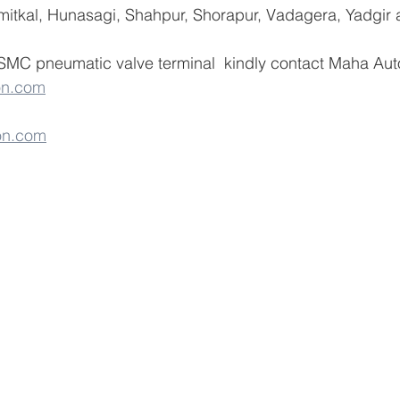
umitkal, Hunasagi, Shahpur, Shorapur, Vadagera, Yadgir 
 SMC pneumatic valve terminal  kindly contact Maha Aut
on.com
on.com