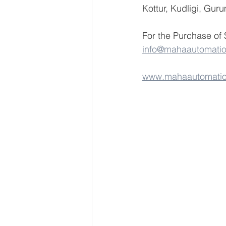
Kottur, Kudligi, Gur
For the Purchase of
info@mahaautomati
www.mahaautomati