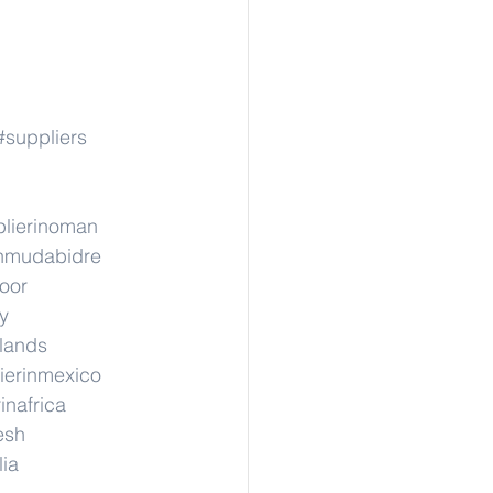
#suppliers
lierinoman
inmudabidre
hoor
y
rlands
ierinmexico
inafrica
esh
lia