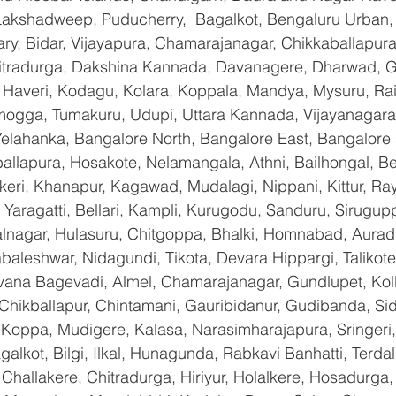
 Lakshadweep, Puducherry,  Bagalkot, Bengaluru Urban,
lary, Bidar, Vijayapura, Chamarajanagar, Chikkaballapura
itradurga, Dakshina Kannada, Davanagere, Dharwad, 
 Haveri, Kodagu, Kolara, Koppala, Mandya, Mysuru, Rai
gga, Tumakuru, Udupi, Uttara Kannada, Vijayanagara, 
Yelahanka, Bangalore North, Bangalore East, Bangalore 
allapura, Hosakote, Nelamangala, Athni, Bailhongal, B
keri, Khanapur, Kagawad, Mudalagi, Nippani, Kittur, Ra
Yaragatti, Bellari, Kampli, Kurugodu, Sanduru, Sirugupp
nagar, Hulasuru, Chitgoppa, Bhalki, Homnabad, Aurad,
baleshwar, Nidagundi, Tikota, Devara Hippargi, Talikot
avana Bagevadi, Almel, Chamarajanagar, Gundlupet, Koll
 Chikballapur, Chintamani, Gauribidanur, Gudibanda, Sid
 Koppa, Mudigere, Kalasa, Narasimharajapura, Sringeri,
galkot, Bilgi, Ilkal, Hunagunda, Rabkavi Banhatti, Terda
hallakere, Chitradurga, Hiriyur, Holalkere, Hosadurga,