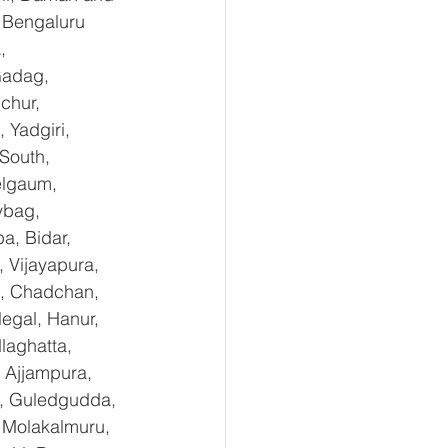
 Bengaluru 
, 
Gadag, 
chur, 
Yadgiri, 
South, 
elgaum, 
ybag, 
a, Bidar, 
 Vijayapura, 
e, Chadchan, 
egal, Hanur, 
laghatta, 
 Ajjampura, 
l, Guledgudda, 
 Molakalmuru, 