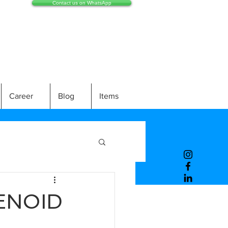
Contact us on WhatsApp
Career
Blog
Items
ENOID