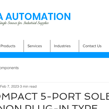
 AUTOMATION
ngle Source for Industrial Supplies
Products
Services
Industries
Contact Us
omponents
Feb 7, 2023
3 min read
MPACT 5-PORT SOL
NON PLUG-IN TYPE