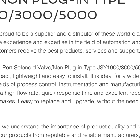
00/3000/5000
roud to be a supplier and distributor of these world-cla
 experience and expertise in the field of automation and 
tomers receive the best products, services and support
ort Solenoid Valve/Non Plug-in Type JSY1000/3000/50
t, lightweight and easy to install. It is ideal for a wide
ields of process control, instrumentation and manufacturi
s a high flow rate, quick response time and excellent repe
makes it easy to replace and upgrade, without the need 
we understand the importance of product quality and reli
our products from reputable and reliable manufacturers