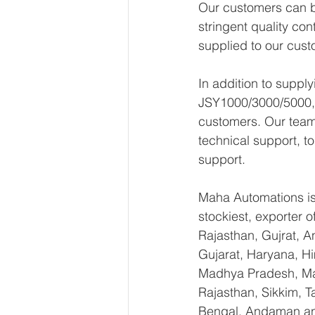
Our customers can be
stringent quality con
supplied to our cust
In addition to supp
JSY1000/3000/5000, w
customers. Our team 
technical support, t
support.
Maha Automations is 
stockiest, exporter
Rajasthan, Gujrat, 
Gujarat, Haryana, H
Madhya Pradesh, Mah
Rajasthan, Sikkim, T
Bengal, Andaman an