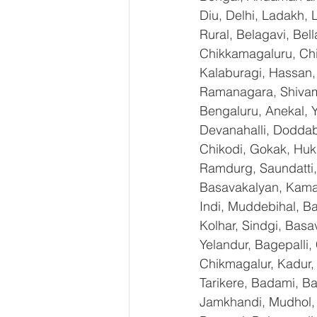
Diu, Delhi, Ladakh,
Rural, Belagavi, Bel
Chikkamagaluru, Ch
Kalaburagi, Hassan,
Ramanagara, Shivamo
Bengaluru, Anekal, 
Devanahalli, Doddab
Chikodi, Gokak, Huk
Ramdurg, Saundatti, 
Basavakalyan, Kamal
Indi, Muddebihal, Ba
Kolhar, Sindgi, Bas
Yelandur, Bagepalli,
Chikmagalur, Kadur,
Tarikere, Badami, Ba
Jamkhandi, Mudhol, C