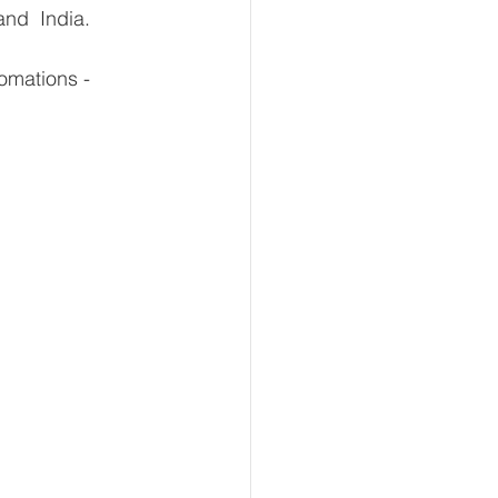
and  India.
omations - 