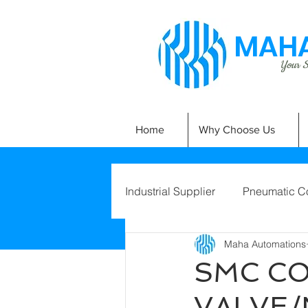
MAHA
Your Si
Home
Why Choose Us
Industrial Supplier
Pneumatic C
Maha Automations
SMC CO
VALVE/