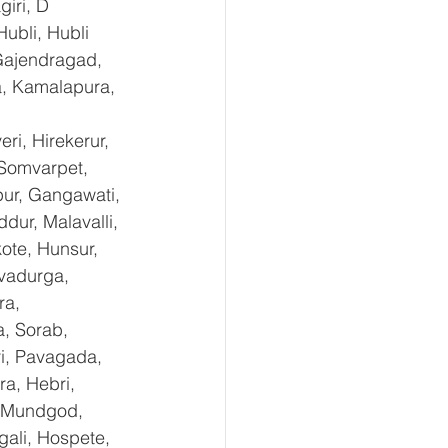
iri, D 
ubli, Hubli 
Gajendragad, 
a, Kamalapura, 
i, Hirekerur, 
 Somvarpet, 
pur, Gangawati, 
dur, Malavalli, 
te, Hunsur, 
vadurga, 
ra, 
, Sorab, 
ri, Pavagada, 
a, Hebri, 
, Mundgod, 
gali, Hospete, 