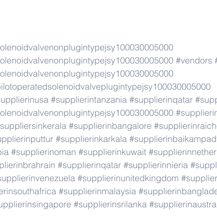
lenoidvalvenonplugintypejsy100030005000
lenoidvalvenonplugintypejsy100030005000
#vendors
lenoidvalvenonplugintypejsy100030005000
lotoperatedsolenoidvalveplugintypejsy100030005000
upplierinusa
#supplierintanzania
#supplierinqatar
#supp
lenoidvalvenonplugintypejsy100030005000
#supplier
suppliersinkerala
#supplierinbangalore
#supplierinraic
pplierinputtur
#supplierinkarkala
#supplierinbaikampad
bia
#supplierinoman
#supplierinkuwait
#supplierinnethe
lierinbrahrain
#supplierinqatar
#supplierinnieria
#suppl
supplierinvenezuela
#supplierinunitedkingdom
#supplier
erinsouthafrica
#supplierinmalaysia
#supplierinbanglad
upplierinsingapore
#supplierinsrilanka
#supplierinaustra