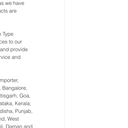
 as we have 
ucts are 
n Type 
ces to our 
 and provide 
rvice and 
mporter, 
, Bangalore, 
tisgarh, Goa, 
taka, Kerala, 
isha, Punjab, 
nd, West 
li, Daman and 