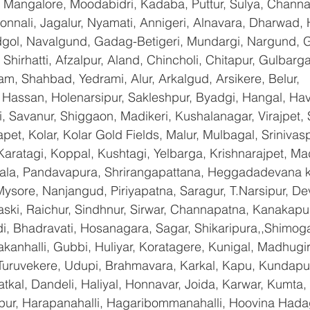
 Mangalore, Moodabidri, Kadaba, Puttur, Sulya, Channag
onnali, Jagalur, Nyamati, Annigeri, Alnavara, Dharwad, H
ndgol, Navalgund, Gadag-Betigeri, Mundargi, Nargund, 
hirhatti, Afzalpur, Aland, Chincholi, Chitapur, Gulbarg
am, Shahbad, Yedrami, Alur, Arkalgud, Arsikere, Belur, 
assan, Holenarsipur, Sakleshpur, Byadgi, Hangal, Haver
li, Savanur, Shiggaon, Madikeri, Kushalanagar, Virajpet,
t, Kolar, Kolar Gold Fields, Malur, Mulbagal, Srinivas
Karatagi, Koppal, Kushtagi, Yelbarga, Krishnarajpet, Mad
a, Pandavapura, Shrirangapattana, Heggadadevana ko
ysore, Nanjangud, Piriyapatna, Saragur, T.Narsipur, De
ski, Raichur, Sindhnur, Sirwar, Channapatna, Kanakapu
 Bhadravati, Hosanagara, Sagar, Shikaripura,,Shimoga
yakanhalli, Gubbi, Huliyar, Koratagere, Kunigal, Madhugi
, Turuvekere, Udupi, Brahmavara, Karkal, Kapu, Kundapur
tkal, Dandeli, Haliyal, Honnavar, Joida, Karwar, Kumta
lapur, Harapanahalli, Hagaribommanahalli, Hoovina Hada