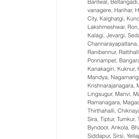
Bantwal, Beltangadi,
vanagere, Harihar, H
City, Kalghatgi, Ku
Lakshmeshwar, Ron, S
Kalagi, Jevargi, Sed
Channarayapattana, H
Ranibennur, Rattihal
Ponnampet, Bangarape
Kanakagiri, Kuknur, 
Mandya, Nagamangal
Krishnarajanagara, M
Lingsugur, Manvi, Ma
Ramanagara, Magadi,
Thirthahalli, Chikna
Sira, Tiptur, Tumkur
Byndoor, Ankola, Bha
Siddapur, Sirsi, Yel