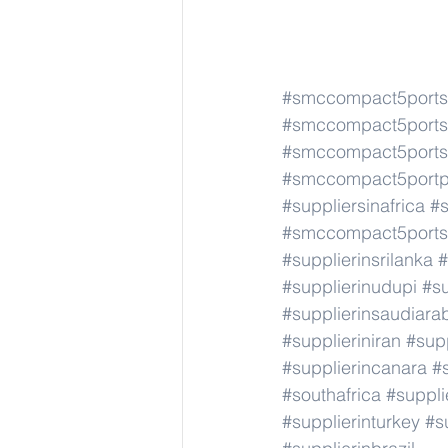
#smccompact5portso
#smccompact5portso
#smccompact5portso
#smccompact5portpi
#suppliersinafrica
#s
#smccompact5portso
#supplierinsrilanka
#
#supplierinudupi
#su
#supplierinsaudiara
#supplieriniran
#supp
#supplierincanara
#
#southafrica
#suppli
#supplierinturkey
#s