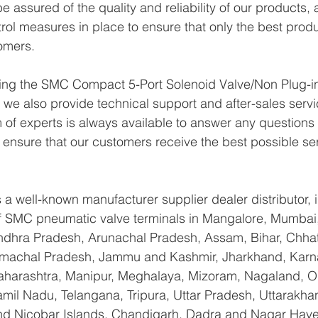
 assured of the quality and reliability of our products,
trol measures in place to ensure that only the best prod
omers.
lying the SMC Compact 5-Port Solenoid Valve/Non Plug-i
e also provide technical support and after-sales servi
of experts is always available to answer any questions
o ensure that our customers receive the best possible se
a well-known manufacturer supplier dealer distributor, i
 of SMC pneumatic valve terminals in Mangalore, Mumbai
Andhra Pradesh, Arunachal Pradesh, Assam, Bihar, Chhat
imachal Pradesh, Jammu and Kashmir, Jharkhand, Karna
arashtra, Manipur, Meghalaya, Mizoram, Nagaland, Od
amil Nadu, Telangana, Tripura, Uttar Pradesh, Uttarakha
d Nicobar Islands, Chandigarh, Dadra and Nagar Have