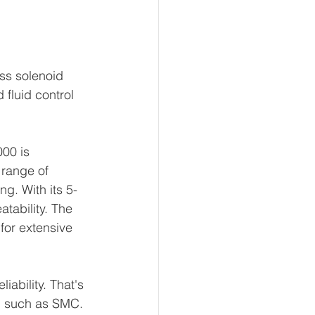
ss solenoid 
fluid control 
.
00 is 
 range of 
ng. With its 5-
atability. The 
for extensive 
ability. That's 
, such as SMC. 