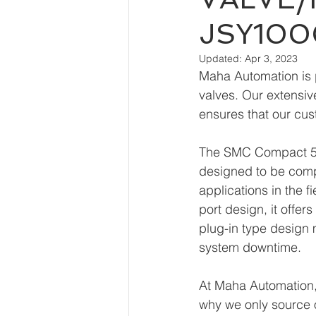
JSY10
Updated:
Apr 3, 2023
Maha Automation is p
valves. Our extensive
ensures that our cus
The SMC Compact 5-P
designed to be compac
applications in the f
port design, it offer
plug-in type design 
system downtime.
At Maha Automation, 
why we only source 