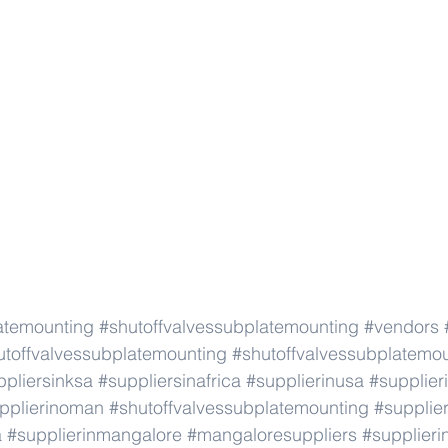
atemounting
#shutoffvalvessubplatemounting
#vendors
utoffvalvessubplatemounting
#shutoffvalvessubplatemo
ppliersinksa
#suppliersinafrica
#supplierinusa
#supplier
pplierinoman
#shutoffvalvessubplatemounting
#supplie
a
#supplierinmangalore
#mangaloresuppliers
#supplier