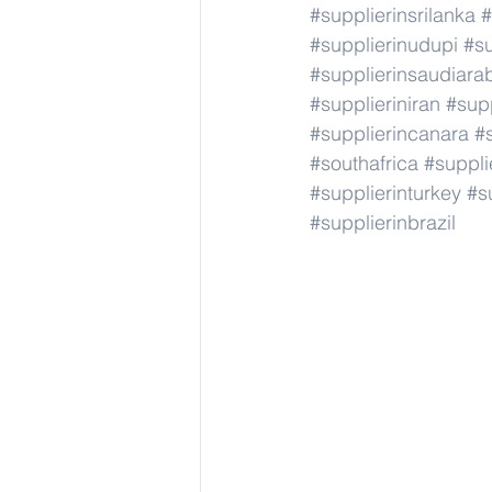
#supplierinsrilanka
#
#supplierinudupi
#su
#supplierinsaudiara
#supplieriniran
#supp
#supplierincanara
#
#southafrica
#suppli
#supplierinturkey
#s
#supplierinbrazil