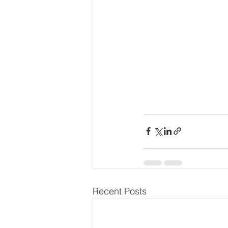
Recent Posts