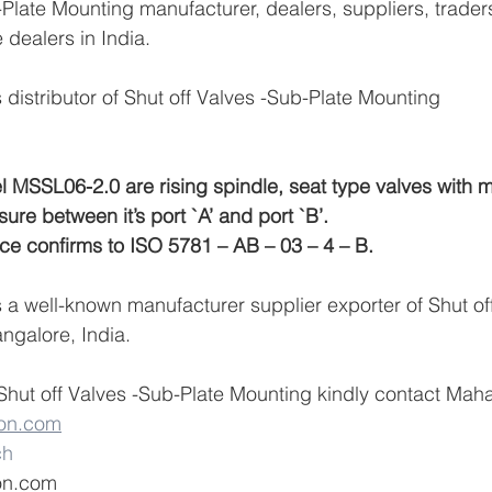
-Plate Mounting manufacturer, dealers, suppliers, traders
e dealers in India.
distributor of Shut off Valves -Sub-Plate Mounting
l MSSL06-2.0 are rising spindle, seat type valves with m
sure between it’s port `A’ and port `B’.
ce confirms to ISO 5781 – AB – 03 – 4 – B.
a well-known manufacturer supplier exporter of Shut of
ngalore, India.
Shut off Valves -Sub-Plate Mounting kindly contact Mah
on.com
ch
on.com