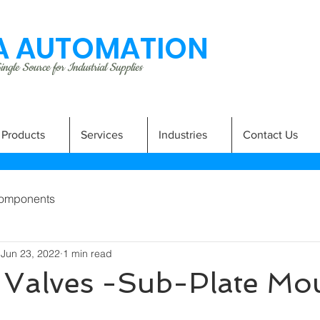
 AUTOMATION
ngle Source for Industrial Supplies
Products
Services
Industries
Contact Us
omponents
Jun 23, 2022
1 min read
f Valves -Sub-Plate Mo