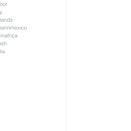
hoor
y
rlands
ierinmexico
inafrica
esh
lia