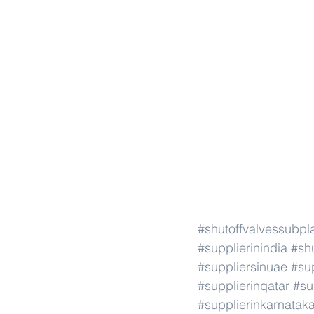
#shutoffvalvessubpl
#supplierinindia
#sh
#suppliersinuae
#su
#supplierinqatar
#su
#supplierinkarnatak