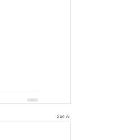
See All