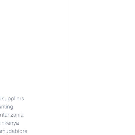
#suppliers
unting
intanzania
rinkenya
inmudabidre