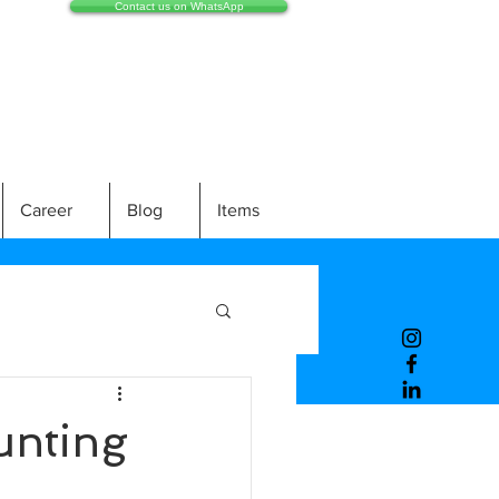
Contact us on WhatsApp
Career
Blog
Items
unting