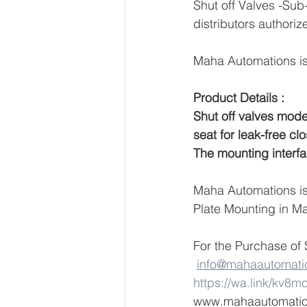
Shut off Valves -Sub
distributors authoriz
Maha Automations is 
Product Details :
Shut off valves mode
seat for leak-free clo
The mounting interfa
Maha Automations is 
Plate Mounting in Ma
For the Purchase of 
info@mahaautomati
https://wa.link/kv8m
www.mahaautomati