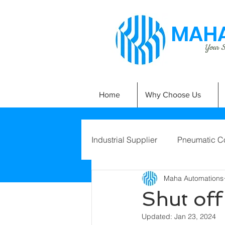
MAHA
Your Si
Home
Why Choose Us
Industrial Supplier
Pneumatic C
Maha Automations
Shut of
Updated:
Jan 23, 2024