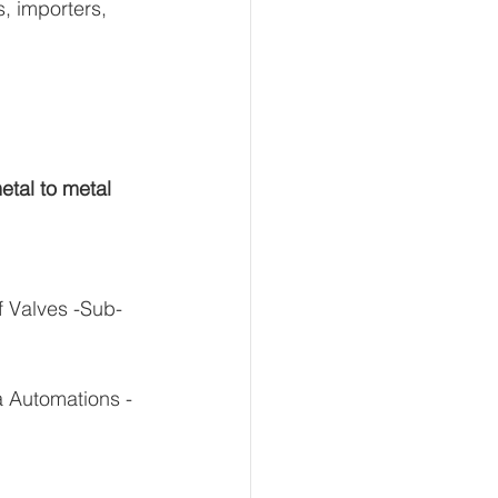
, importers, 
etal to metal 
f Valves -Sub-
a Automations - 