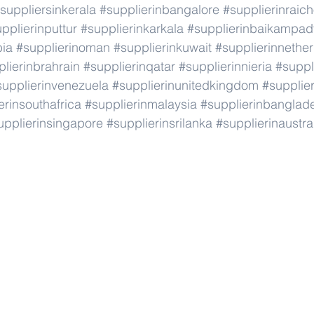
suppliersinkerala
#supplierinbangalore
#supplierinraic
pplierinputtur
#supplierinkarkala
#supplierinbaikampad
bia
#supplierinoman
#supplierinkuwait
#supplierinnethe
lierinbrahrain
#supplierinqatar
#supplierinnieria
#suppl
supplierinvenezuela
#supplierinunitedkingdom
#supplier
erinsouthafrica
#supplierinmalaysia
#supplierinbanglad
upplierinsingapore
#supplierinsrilanka
#supplierinaustra