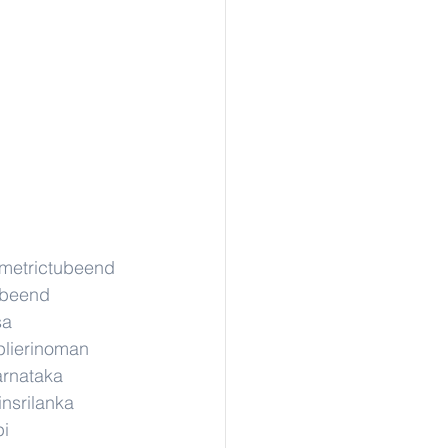
gmetrictubeend
ubeend
sa
lierinoman
arnataka
insrilanka
pi