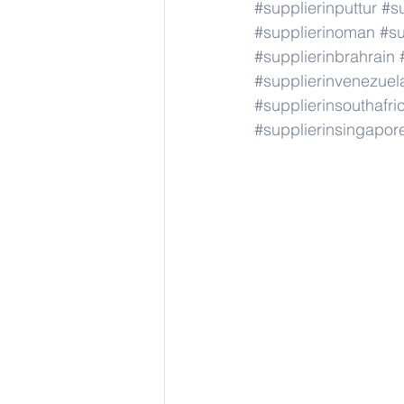
#supplierinputtur
#su
#supplierinoman
#su
#supplierinbrahrain
#supplierinvenezuel
#supplierinsouthafri
#supplierinsingapor