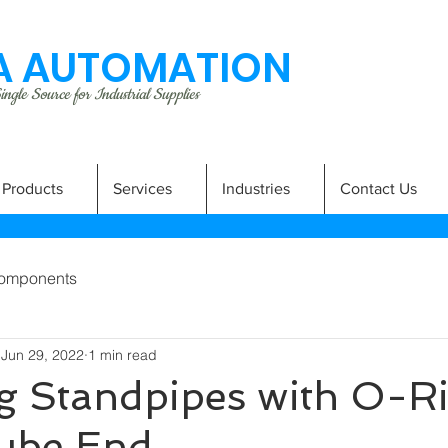
 AUTOMATION
ngle Source for Industrial Supplies
Products
Services
Industries
Contact Us
omponents
Jun 29, 2022
1 min read
g Standpipes with O-Ri
Tube End