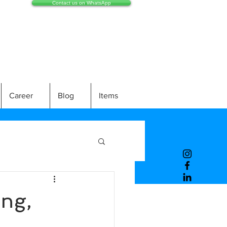
Contact us on WhatsApp
Career
Blog
Items
ng,