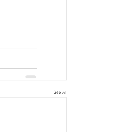
See All