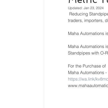
Updated:
Jan 23, 2024
 Reducing Standpipes with O-Ring, Metric Tube End manufacturer, dealers, suppliers, 
traders, importers, d
Maha Automations is 
Maha Automations is
Standpipes with O-Ri
For the Purchase of 
Maha Automations - 
https://wa.link/kv8m
www.mahaautomati