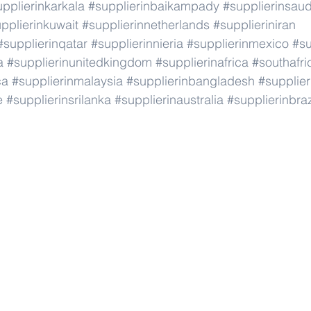
pplierinkarkala
#supplierinbaikampady
#supplierinsaud
pplierinkuwait
#supplierinnetherlands
#supplieriniran
#supplierinqatar
#supplierinnieria
#supplierinmexico
#su
a
#supplierinunitedkingdom
#supplierinafrica
#southafri
ca
#supplierinmalaysia
#supplierinbangladesh
#supplier
e
#supplierinsrilanka
#supplierinaustralia
#supplierinbraz