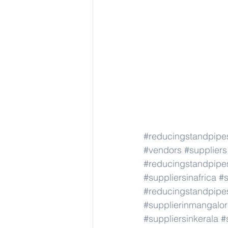
#reducingstandpipe
#vendors
#suppliers
#reducingstandpipe
#suppliersinafrica
#s
#reducingstandpipe
#supplierinmangalo
#suppliersinkerala
#