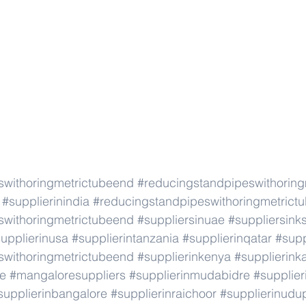
swithoringmetrictubeend
#reducingstandpipeswithorin
#supplierinindia
#reducingstandpipeswithoringmetrict
swithoringmetrictubeend
#suppliersinuae
#suppliersink
upplierinusa
#supplierintanzania
#supplierinqatar
#supp
swithoringmetrictubeend
#supplierinkenya
#supplierink
re
#mangaloresuppliers
#supplierinmudabidre
#supplier
supplierinbangalore
#supplierinraichoor
#supplierinudu