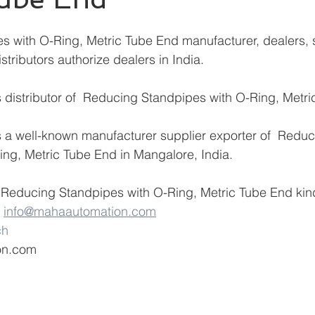
istributors authorize dealers in India.
distributor of
 Reducing Standpipes with O-Ring, Metri
 a well-known manufacturer supplier exporter of  Reduc
ng, Metric Tube End in Mangalore, India.
 Reducing Standpipes with O-Ring, Metric Tube End kind
 
info@mahaautomation.com
ch
on.com