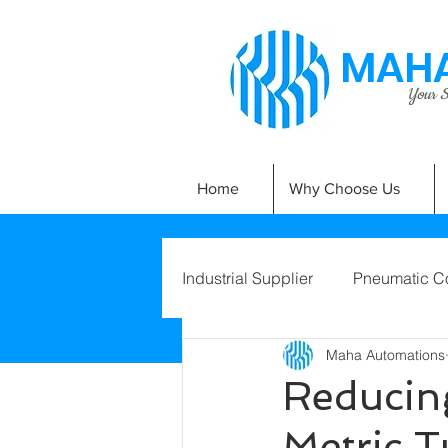
MAHA
Your Si
Home
Why Choose Us
Industrial Supplier
Pneumatic C
Maha Automations
Reducin
Metric 