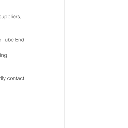
c Tube End
ing 
ly contact 