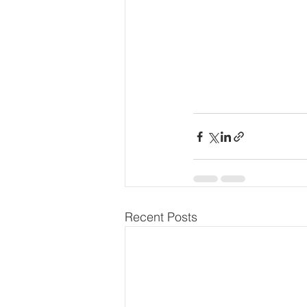
Recent Posts