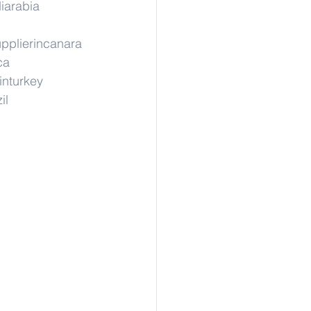
iarabia
pplierincanara
ca
inturkey
il