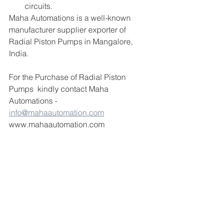
circuits. 
Maha Automations is a well-known 
manufacturer supplier exporter of 
Radial Piston Pumps in Mangalore, 
India.
For the Purchase of Radial Piston 
Pumps  kindly contact Maha 
Automations -  
info@mahaautomation.com
www.mahaautomation.com