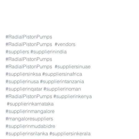
#RadialPistonPumps
#RadialPistonPumps
#vendors
#suppliers
#supplierinindia
#RadialPistonPumps
#RadialPistonPumps
#suppliersinuae
#suppliersinksa
#suppliersinafrica
#supplierinusa
#supplierintanzania
#supplierinqatar
#supplierinoman
#RadialPistonPumps
#supplierinkenya
#supplierinkarnataka
#supplierinmangalore
#mangaloresuppliers
#supplierinmudabidre
#supplierinsrilanka
#suppliersinkerala