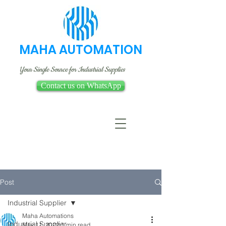
MAHA AUTOMATION
Your Single Source for Industrial Supplies
Contact us on WhatsApp
Post
Industrial Supplier
Maha Automations
Industrial Supplier
May 11, 2022
1 min read