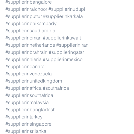
#supplierinbangalore
#supplierinraichoor
#supplierinudupi
#supplierinputtur
#supplierinkarkala
#supplierinbaikampady
#supplierinsaudiarabia
#supplierinoman
#supplierinkuwait
#supplierinnetherlands
#supplieriniran
#supplierinbrahrain
#supplierinqatar
#supplierinnieria
#supplierinmexico
#supplierincanara
#supplierinvenezuela
#supplierinunitedkingdom
#supplierinafrica
#southafrica
#supplierinsouthafrica
#supplierinmalaysia
#supplierinbangladesh
#supplierinturkey
#supplierinsingapore
#supplierinsrilanka