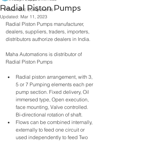
Radial Piston Pumps
Pneumatic Components
Updated:
Mar 11, 2023
Radial Piston Pumps manufacturer, 
dealers, suppliers, traders, importers, 
distributors authorize dealers in India.
Maha Automations is distributor of 
Radial Piston Pumps
Radial piston arrangement, with 3, 
5 or 7 Pumping elements each per 
pump section. Fixed delivery, Oil 
immersed type, Open execution, 
face mounting, Valve controlled. 
Bi-directional rotation of shaft.
Flows can be combined internally, 
externally to feed one circuit or 
used independently to feed Two 