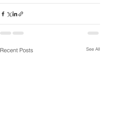
See All
Recent Posts