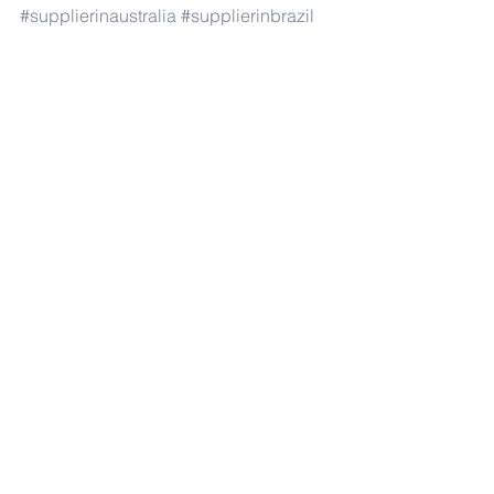
#supplierinaustralia
#supplierinbrazil