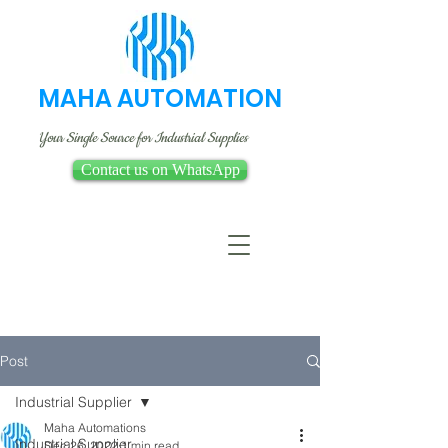
MAHA AUTOMATION
Your Single Source for Industrial Supplies
Contact us on WhatsApp
Post
Industrial Supplier
Maha Automations
Industrial Supplier
Dec 26, 2022
1 min read