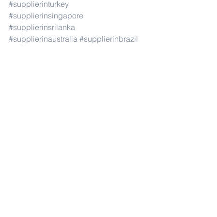
#supplierinturkey
#supplierinsingapore
#supplierinsrilanka
#supplierinaustralia
#supplierinbrazil