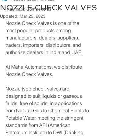
NOZZLE CHECK VALVES
Pneumatic Components
Updated:
Mar 29, 2023
Nozzle Check Valves is one of the 
most popular products among 
manufacturers, dealers, suppliers, 
traders, importers, distributors, and 
authorize dealers in India and UAE.
At Maha Automations, we distribute 
Nozzle Check Valves.
Nozzle type check valves are 
designed to suit liquids or gaseous 
fluids, free of solids, in applications 
from Natural Gas to Chemical Plants to 
Potable Water, meeting the stringent 
standards from API (American 
Petroleum Institute) to DWI (Drinking 