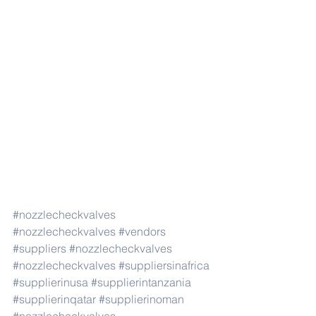
#nozzlecheckvalves
#nozzlecheckvalves
#vendors
#suppliers
#nozzlecheckvalves
#nozzlecheckvalves
#suppliersinafrica
#supplierinusa
#supplierintanzania
#supplierinqatar
#supplierinoman