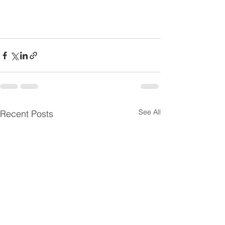
See All
Recent Posts