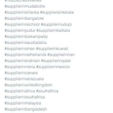
#nozzlecheckvalves
#supplierinmudabidre
#supplierinsrilanka
#suppliersinkerala
#supplierinbangalore
#supplierinraichoor
#supplierinudupi
#supplierinputtur
#supplierinkarkala
#supplierinbaikampady
#supplierinsaudiarabia
#supplierinoman
#supplierinkuwait
#supplierinnetherlands
#supplieriniran
#supplierinbrahrain
#supplierinqatar
#supplierinnieria
#supplierinmexico
#supplierincanara
#supplierinvenezuela
#supplierinunitedkingdom
#supplierinafrica
#southafrica
#supplierinsouthafrica
#supplierinmalaysia
#supplierinbangladesh