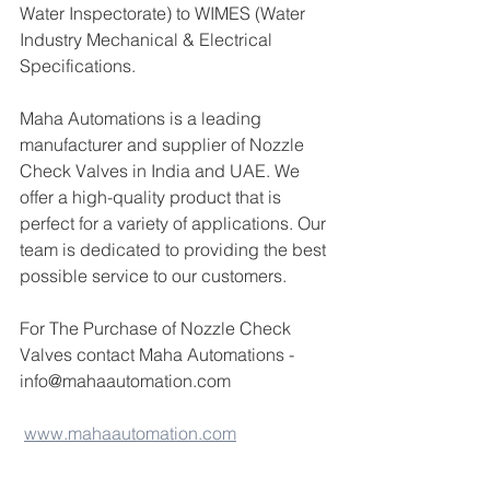
Water Inspectorate) to WIMES (Water 
Industry Mechanical & Electrical 
Specifications.
Maha Automations is a leading 
manufacturer and supplier of Nozzle 
Check Valves in India and UAE. We 
offer a high-quality product that is 
perfect for a variety of applications. Our 
team is dedicated to providing the best 
possible service to our customers.
For The Purchase of Nozzle Check 
Valves contact Maha Automations -
info@mahaautomation.com 
www.mahaautomation.com