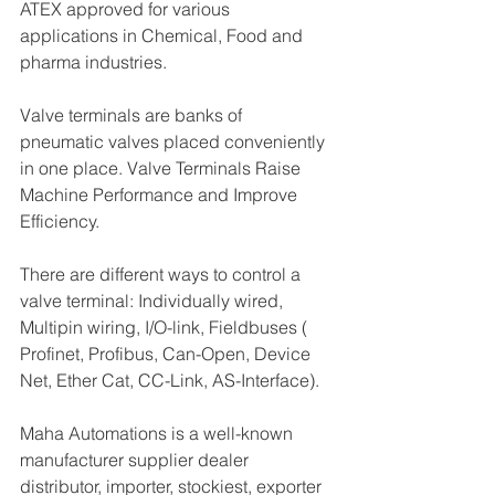
ATEX approved for various 
applications in Chemical, Food and 
pharma industries.
Valve terminals are banks of 
pneumatic valves placed conveniently 
in one place. Valve Terminals Raise 
Machine Performance and Improve 
Efficiency.
There are different ways to control a 
valve terminal: Individually wired, 
Multipin wiring, I/O-link, Fieldbuses ( 
Profinet, Profibus, Can-Open, Device 
Net, Ether Cat, CC-Link, AS-Interface).
Maha Automations is a well-known 
manufacturer supplier dealer 
distributor, importer, stockiest, exporter 