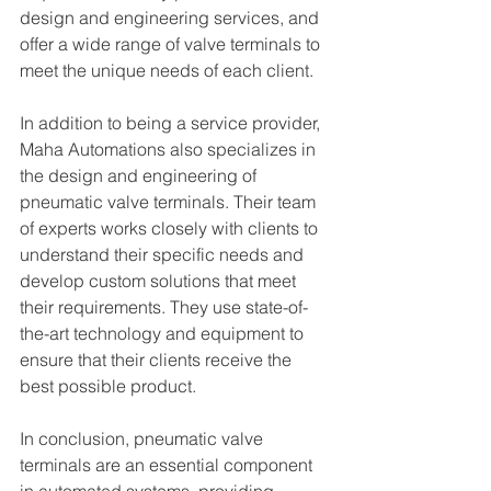
design and engineering services, and 
offer a wide range of valve terminals to 
meet the unique needs of each client.
In addition to being a service provider, 
Maha Automations also specializes in 
the design and engineering of 
pneumatic valve terminals. Their team 
of experts works closely with clients to 
understand their specific needs and 
develop custom solutions that meet 
their requirements. They use state-of-
the-art technology and equipment to 
ensure that their clients receive the 
best possible product.
In conclusion, pneumatic valve 
terminals are an essential component 