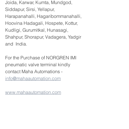
Joida, Karwar, Kumta, Mundgod, 
Siddapur, Sirsi, Yellapur, 
Harapanahalli, Hagaribommanahalli, 
Hoovina Hadagali, Hospete, Kottur, 
Kudligi, Gurumitkal, Hunasagi, 
Shahpur, Shorapur, Vadagera, Yadgir 
and  India.
For the Purchase of NORGREN IMI 
pneumatic valve terminal kindly 
contact Maha Automations - 
info@mahaautomation.com
www.mahaautomation.com