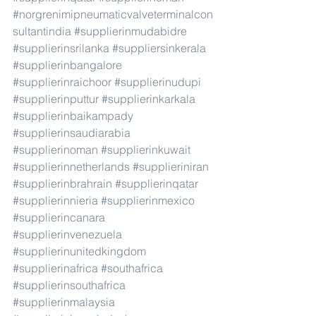
#norgrenimipneumaticvalveterminalcon
sultantindia
#supplierinmudabidre
#supplierinsrilanka
#suppliersinkerala
#supplierinbangalore
#supplierinraichoor
#supplierinudupi
#supplierinputtur
#supplierinkarkala
#supplierinbaikampady
#supplierinsaudiarabia
#supplierinoman
#supplierinkuwait
#supplierinnetherlands
#supplieriniran
#supplierinbrahrain
#supplierinqatar
#supplierinnieria
#supplierinmexico
#supplierincanara
#supplierinvenezuela
#supplierinunitedkingdom
#supplierinafrica
#southafrica
#supplierinsouthafrica
#supplierinmalaysia