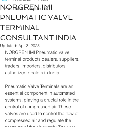
NORGREN IMI
Pneumatic Components
PNEUMATIC VALVE
TERMINAL
CONSULTANT INDIA
Updated:
Apr 3, 2023
NORGREN IMI Pneumatic valve 
terminal products dealers, suppliers, 
traders, importers, distributors 
authorized dealers in India. 
Pneumatic Valve Terminals are an 
essential component in automated 
systems, playing a crucial role in the 
control of compressed air. These 
valves are used to control the flow of 
compressed air and regulate the 