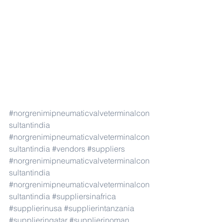
#norgrenimipneumaticvalveterminalcon
sultantindia
#norgrenimipneumaticvalveterminalcon
sultantindia
#vendors
#suppliers
#norgrenimipneumaticvalveterminalcon
sultantindia
#norgrenimipneumaticvalveterminalcon
sultantindia
#suppliersinafrica
#supplierinusa
#supplierintanzania
#supplierinqatar
#supplierinoman