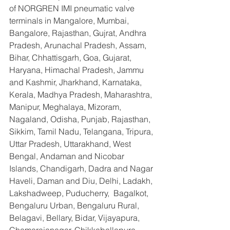
of NORGREN IMI pneumatic valve 
terminals in Mangalore, Mumbai, 
Bangalore, Rajasthan, Gujrat, Andhra 
Pradesh, Arunachal Pradesh, Assam, 
Bihar, Chhattisgarh, Goa, Gujarat, 
Haryana, Himachal Pradesh, Jammu 
and Kashmir, Jharkhand, Karnataka, 
Kerala, Madhya Pradesh, Maharashtra, 
Manipur, Meghalaya, Mizoram, 
Nagaland, Odisha, Punjab, Rajasthan, 
Sikkim, Tamil Nadu, Telangana, Tripura, 
Uttar Pradesh, Uttarakhand, West 
Bengal, Andaman and Nicobar 
Islands, Chandigarh, Dadra and Nagar 
Haveli, Daman and Diu, Delhi, Ladakh, 
Lakshadweep, Puducherry,  Bagalkot, 
Bengaluru Urban, Bengaluru Rural, 
Belagavi, Bellary, Bidar, Vijayapura, 