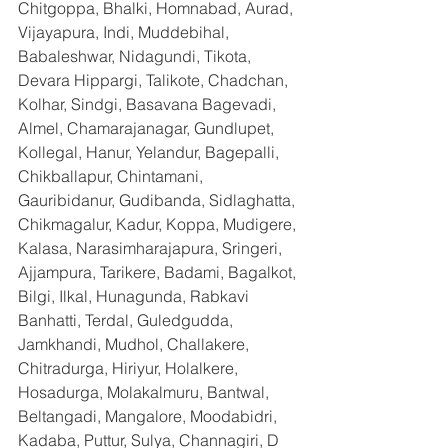
Chitgoppa, Bhalki, Homnabad, Aurad, 
Vijayapura, Indi, Muddebihal, 
Babaleshwar, Nidagundi, Tikota, 
Devara Hippargi, Talikote, Chadchan, 
Kolhar, Sindgi, Basavana Bagevadi, 
Almel, Chamarajanagar, Gundlupet, 
Kollegal, Hanur, Yelandur, Bagepalli, 
Chikballapur, Chintamani, 
Gauribidanur, Gudibanda, Sidlaghatta, 
Chikmagalur, Kadur, Koppa, Mudigere, 
Kalasa, Narasimharajapura, Sringeri, 
Ajjampura, Tarikere, Badami, Bagalkot, 
Bilgi, Ilkal, Hunagunda, Rabkavi 
Banhatti, Terdal, Guledgudda, 
Jamkhandi, Mudhol, Challakere, 
Chitradurga, Hiriyur, Holalkere, 
Hosadurga, Molakalmuru, Bantwal, 
Beltangadi, Mangalore, Moodabidri, 
Kadaba, Puttur, Sulya, Channagiri, D 