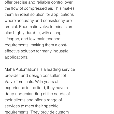
offer precise and reliable control over 
the flow of compressed air. This makes 
them an ideal solution for applications 
where accuracy and consistency are 
crucial. Pneumatic valve terminals are 
also highly durable, with a long 
lifespan, and low maintenance 
requirements, making them a cost-
effective solution for many industrial 
applications.
Maha Automations is a leading service 
provider and design consultant of 
Valve Terminals. With years of 
experience in the field, they have a 
deep understanding of the needs of 
their clients and offer a range of 
services to meet their specific 
requirements. They provide custom 