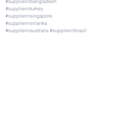
#supplierinbangladesh
#supplierinturkey
#supplierinsingapore
#supplierinsrilanka
#supplierinaustralia
#supplierinbrazil