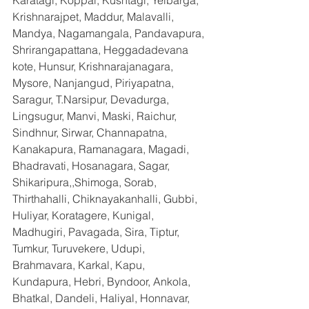
Karatagi, Koppal, Kushtagi, Yelbarga, 
Krishnarajpet, Maddur, Malavalli, 
Mandya, Nagamangala, Pandavapura, 
Shrirangapattana, Heggadadevana 
kote, Hunsur, Krishnarajanagara, 
Mysore, Nanjangud, Piriyapatna, 
Saragur, T.Narsipur, Devadurga, 
Lingsugur, Manvi, Maski, Raichur, 
Sindhnur, Sirwar, Channapatna, 
Kanakapura, Ramanagara, Magadi, 
Bhadravati, Hosanagara, Sagar, 
Shikaripura,,Shimoga, Sorab, 
Thirthahalli, Chiknayakanhalli, Gubbi, 
Huliyar, Koratagere, Kunigal, 
Madhugiri, Pavagada, Sira, Tiptur, 
Tumkur, Turuvekere, Udupi, 
Brahmavara, Karkal, Kapu, 
Kundapura, Hebri, Byndoor, Ankola, 
Bhatkal, Dandeli, Haliyal, Honnavar, 