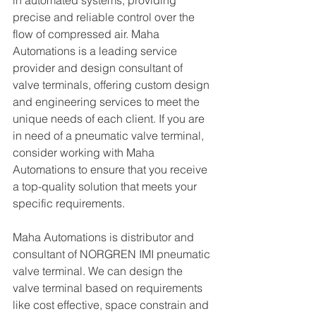
in automated systems, providing 
precise and reliable control over the 
flow of compressed air. Maha 
Automations is a leading service 
provider and design consultant of 
valve terminals, offering custom design 
and engineering services to meet the 
unique needs of each client. If you are 
in need of a pneumatic valve terminal, 
consider working with Maha 
Automations to ensure that you receive 
a top-quality solution that meets your 
specific requirements.
Maha Automations is distributor and 
consultant of NORGREN IMI pneumatic 
valve terminal. We can design the 
valve terminal based on requirements 
like cost effective, space constrain and 