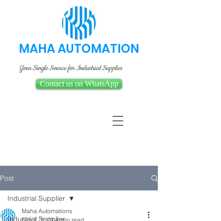
MAHA AUTOMATION
Your Single Source for Industrial Supplies
Contact us on WhatsApp
Post
Industrial Supplier
Maha Automations
Industrial Supplier
Feb 2, 2023
4 min read