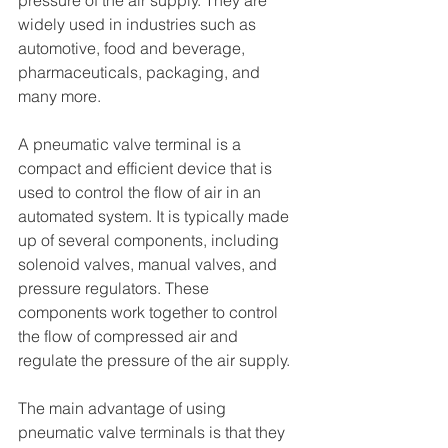
pressure of the air supply. They are 
widely used in industries such as 
automotive, food and beverage, 
pharmaceuticals, packaging, and 
many more.
A pneumatic valve terminal is a 
compact and efficient device that is 
used to control the flow of air in an 
automated system. It is typically made 
up of several components, including 
solenoid valves, manual valves, and 
pressure regulators. These 
components work together to control 
the flow of compressed air and 
regulate the pressure of the air supply.
The main advantage of using 
pneumatic valve terminals is that they 