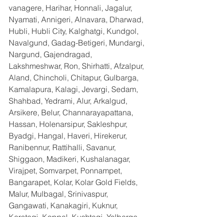
vanagere, Harihar, Honnali, Jagalur, 
Nyamati, Annigeri, Alnavara, Dharwad, 
Hubli, Hubli City, Kalghatgi, Kundgol, 
Navalgund, Gadag-Betigeri, Mundargi, 
Nargund, Gajendragad, 
Lakshmeshwar, Ron, Shirhatti, Afzalpur, 
Aland, Chincholi, Chitapur, Gulbarga, 
Kamalapura, Kalagi, Jevargi, Sedam, 
Shahbad, Yedrami, Alur, Arkalgud, 
Arsikere, Belur, Channarayapattana, 
Hassan, Holenarsipur, Sakleshpur, 
Byadgi, Hangal, Haveri, Hirekerur, 
Ranibennur, Rattihalli, Savanur, 
Shiggaon, Madikeri, Kushalanagar, 
Virajpet, Somvarpet, Ponnampet, 
Bangarapet, Kolar, Kolar Gold Fields, 
Malur, Mulbagal, Srinivaspur, 
Gangawati, Kanakagiri, Kuknur, 