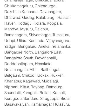
Chamarajanagar, Chikkaballapura, 
Chikkamagaluru, Chitradurga, 
Dakshina Kannada, Davanagere, 
Dharwad, Gadag, Kalaburagi, Hassan, 
Haveri, Kodagu, Kolara, Koppala, 
Mandya, Mysuru, Raichur, 
Ramanagara, Shivamogga, Tumakuru, 
Udupi, Uttara Kannada, Vijayanagara, 
Yadgiri, Bengaluru, Anekal, Yelahanka, 
Bangalore North, Bangalore East, 
Bangalore South, Devanahalli, 
Doddaballapura, Hosakote, 
Nelamangala, Athni, Bailhongal, 
Belgaum, Chikodi, Gokak, Hukkeri, 
Khanapur, Kagawad, Mudalagi, 
Nippani, Kittur, Raybag, Ramdurg, 
Saundatti, Yaragatti, Bellari, Kampli, 
Kurugodu, Sanduru, Siruguppa, Bidar, 
Basavakalyan, Kamalnagar, Hulasuru, 