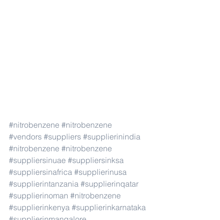
#nitrobenzene
#nitrobenzene
#vendors
#suppliers
#supplierinindia
#nitrobenzene
#nitrobenzene
#suppliersinuae
#suppliersinksa
#suppliersinafrica
#supplierinusa
#supplierintanzania
#supplierinqatar
#supplierinoman
#nitrobenzene
#supplierinkenya
#supplierinkarnataka
#supplierinmangalore