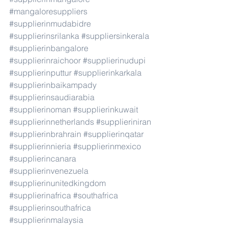
#mangaloresuppliers
#supplierinmudabidre
#supplierinsrilanka
#suppliersinkerala
#supplierinbangalore
#supplierinraichoor
#supplierinudupi
#supplierinputtur
#supplierinkarkala
#supplierinbaikampady
#supplierinsaudiarabia
#supplierinoman
#supplierinkuwait
#supplierinnetherlands
#supplieriniran
#supplierinbrahrain
#supplierinqatar
#supplierinnieria
#supplierinmexico
#supplierincanara
#supplierinvenezuela
#supplierinunitedkingdom
#supplierinafrica
#southafrica
#supplierinsouthafrica
#supplierinmalaysia