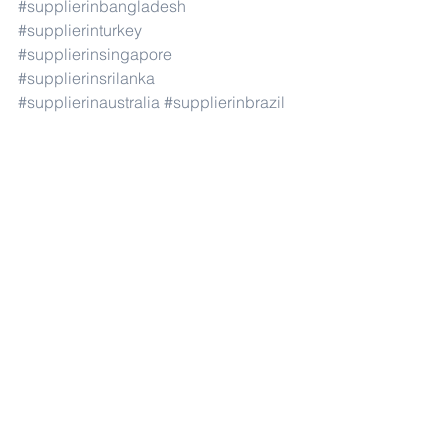
#supplierinbangladesh
#supplierinturkey
#supplierinsingapore
#supplierinsrilanka
#supplierinaustralia
#supplierinbrazil