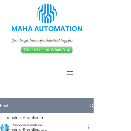
MAHA AUTOMATION
Your Single Source for Industrial Supplies
Contact us on WhatsApp
Post
Industrial Supplier
Maha Automations
Industrial Supplier
Jul 4, 2022
1 min read