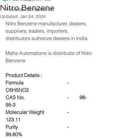
Nitro Benzene
Pneumatic Components
Updated:
Jan 24, 2024
Nitro Benzene manufacturer, dealers, 
suppliers, traders, importers, 
distributors authorize dealers in India.
Maha Automations is distributor of Nitro 
Benzene
Product Details :
Formula				-	
C6H5NO2
CAS No.				-	98-
95-3
Molecular Weight		-	
123.11
Purity				-	
99.80%