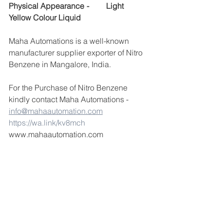
Physical Appearance	-	Light 
Yellow Colour Liquid
Maha Automations is a well-known 
manufacturer supplier exporter of Nitro 
Benzene in Mangalore, India.
For the Purchase of Nitro Benzene 
kindly contact Maha Automations -  
info@mahaautomation.com
https://wa.link/kv8mch
www.mahaautomation.com