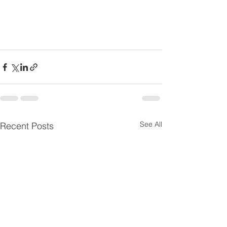
See All
Recent Posts