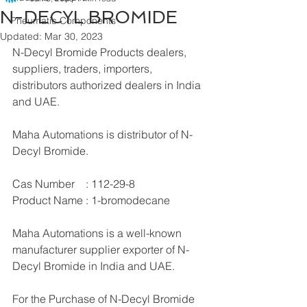
N-DECYL BROMIDE
Pneumatic Components
Updated:
Mar 30, 2023
N-Decyl Bromide Products dealers, 
suppliers, traders, importers, 
distributors authorized dealers in India 
and UAE.
Maha Automations is distributor of N-
Decyl Bromide.
Cas Number    : 112-29-8
Product Name : 1-bromodecane
Maha Automations is a well-known 
manufacturer supplier exporter of N-
Decyl Bromide in India and UAE.
For the Purchase of N-Decyl Bromide 