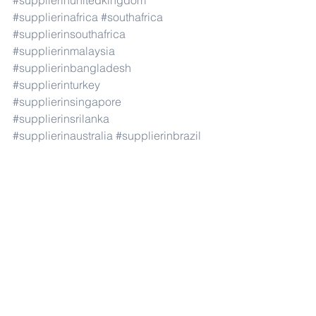
#supplierinunitedkingdom
#supplierinafrica
#southafrica
#supplierinsouthafrica
#supplierinmalaysia
#supplierinbangladesh
#supplierinturkey
#supplierinsingapore
#supplierinsrilanka
#supplierinaustralia
#supplierinbrazil