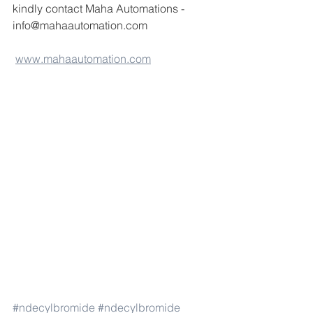
kindly contact Maha Automations -
info@mahaautomation.com 
www.mahaautomation.com
#ndecylbromide
#ndecylbromide