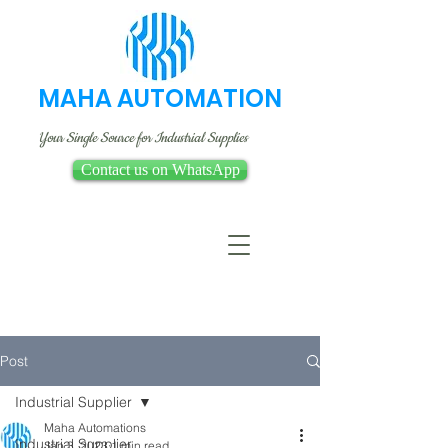
MAHA AUTOMATION
Your Single Source for Industrial Supplies
Contact us on WhatsApp
Post
Industrial Supplier
Maha Automations
Industrial Supplier
Jan 3, 2023
1 min read