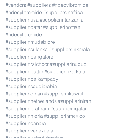
#vendors
#suppliers
#ndecylbromide
#ndecylbromide
#suppliersinafrica
#supplierinusa
#supplierintanzania
#supplierinqatar
#supplierinoman
#ndecylbromide
#supplierinmudabidre
#supplierinsrilanka
#suppliersinkerala
#supplierinbangalore
#supplierinraichoor
#supplierinudupi
#supplierinputtur
#supplierinkarkala
#supplierinbaikampady
#supplierinsaudiarabia
#supplierinoman
#supplierinkuwait
#supplierinnetherlands
#supplieriniran
#supplierinbrahrain
#supplierinqatar
#supplierinnieria
#supplierinmexico
#supplierincanara
#supplierinvenezuela