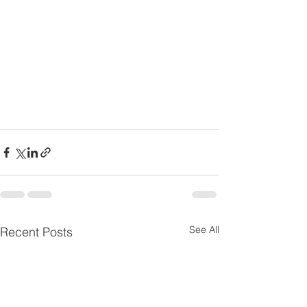
See All
Recent Posts