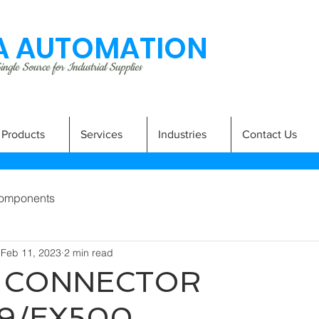
 AUTOMATION
ngle Source for Industrial Supplies
Products
Services
Industries
Contact Us
omponents
Feb 11, 2023
2 min read
2 CONNECTOR
9/EX500