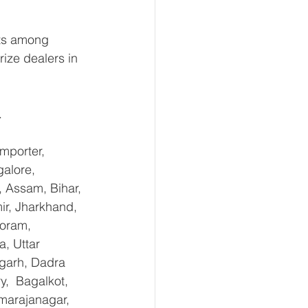
ts among 
rize dealers in 
.
mporter, 
alore, 
 Assam, Bihar, 
r, Jharkhand, 
oram, 
, Uttar 
garh, Dadra 
,  Bagalkot, 
marajanagar, 