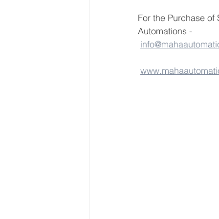
For the Purchase o
Automations - 
info@mahaautomati
www.mahaautomati