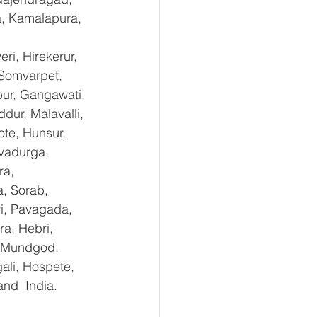
a, Kamalapura, 
i, Hirekerur, 
 Somvarpet, 
pur, Gangawati, 
dur, Malavalli, 
e, Hunsur, 
vadurga, 
ra, 
, Sorab, 
ri, Pavagada, 
a, Hebri, 
, Mundgod, 
ali, Hospete, 
and  India.