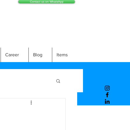
Contact us on WhatsApp
Career
Blog
Items