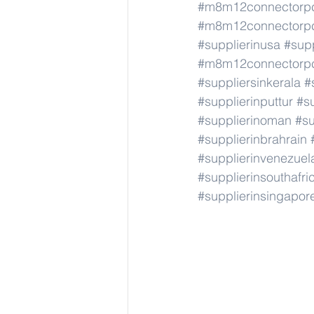
#m8m12connectorp
#m8m12connectorp
#supplierinusa
#supp
#m8m12connectorp
#suppliersinkerala
#
#supplierinputtur
#su
#supplierinoman
#su
#supplierinbrahrain
#supplierinvenezuel
#supplierinsouthafri
#supplierinsingapor