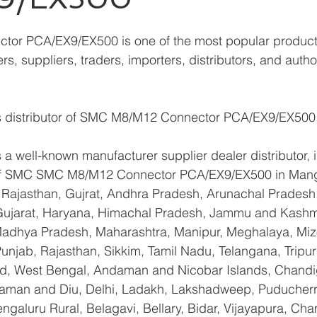
or PCA/EX9/EX500 is one of the most popular produc
s, suppliers, traders, importers, distributors, and autho
s distributor of SMC M8/M12 Connector PCA/EX9/EX500
a well-known manufacturer supplier dealer distributor, i
r of SMC SMC M8/M12 Connector PCA/EX9/EX500 in Mang
Rajasthan, Gujrat, Andhra Pradesh, Arunachal Pradesh,
Gujarat, Haryana, Himachal Pradesh, Jammu and Kashmi
Madhya Pradesh, Maharashtra, Manipur, Meghalaya, Miz
njab, Rajasthan, Sikkim, Tamil Nadu, Telangana, Tripura
d, West Bengal, Andaman and Nicobar Islands, Chandi
aman and Diu, Delhi, Ladakh, Lakshadweep, Puducherry
galuru Rural, Belagavi, Bellary, Bidar, Vijayapura, Cha