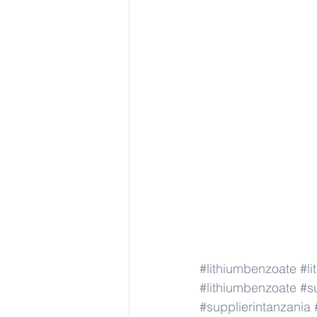
#lithiumbenzoate
#l
#lithiumbenzoate
#s
#supplierintanzania