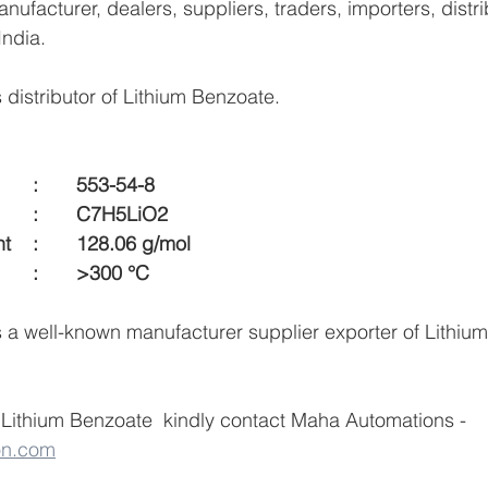
ufacturer, dealers, suppliers, traders, importers, distri
India.
distributor of Lithium Benzoate.
CAS Number  		:	553-54-8
Formula  			:	C7H5LiO2
Molecular Weight    :	128.06 g/mol
Melting Point  		:	>300 °C
a well-known manufacturer supplier exporter of Lithium
Lithium Benzoate  kindly contact Maha Automations -  
on.com