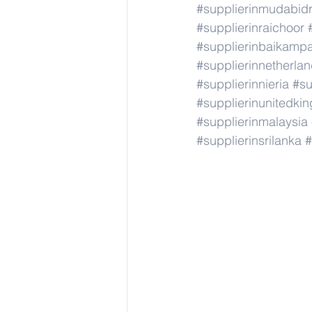
#supplierinmudabid
#supplierinraichoor
#supplierinbaikamp
#supplierinnetherla
#supplierinnieria
#su
#supplierinunitedki
#supplierinmalaysia
#supplierinsrilanka
#