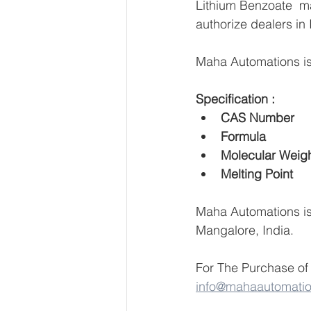
Lithium Benzoate  man
authorize dealers in 
Maha Automations is 
Specification :
Maha Automations is 
Mangalore, India.
For The Purchase of 
info@mahaautomati