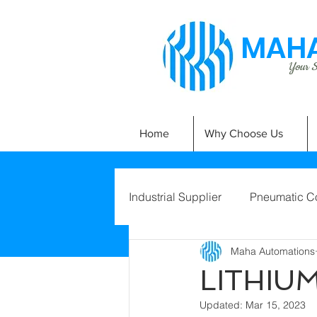
MAHA
Your Si
Home
Why Choose Us
Industrial Supplier
Pneumatic C
Maha Automations
LITHIU
Updated:
Mar 15, 2023