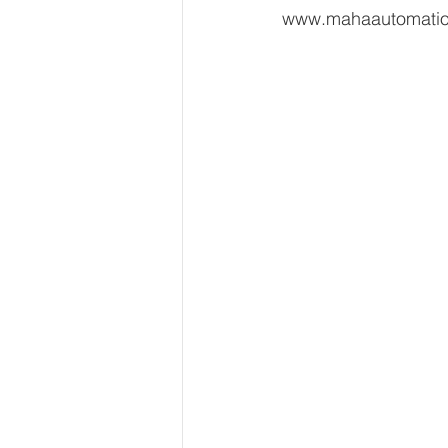
www.mahaautomati