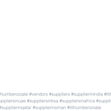
ithiumbenzoate
#vendors
#suppliers
#supplierinindia
#li
uppliersinuae
#suppliersinksa
#suppliersinafrica
#suppli
#supplierinqatar
#supplierinoman
#lithiumbenzoate