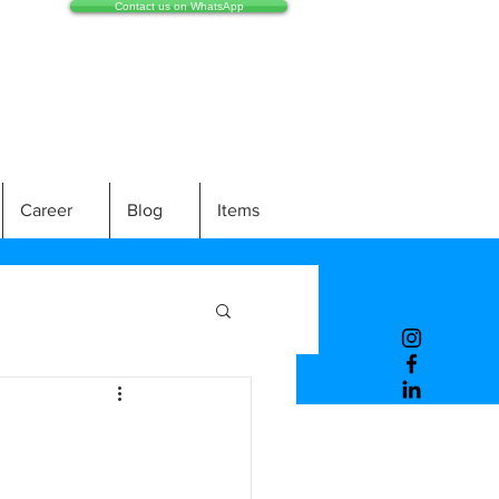
Contact us on WhatsApp
Career
Blog
Items