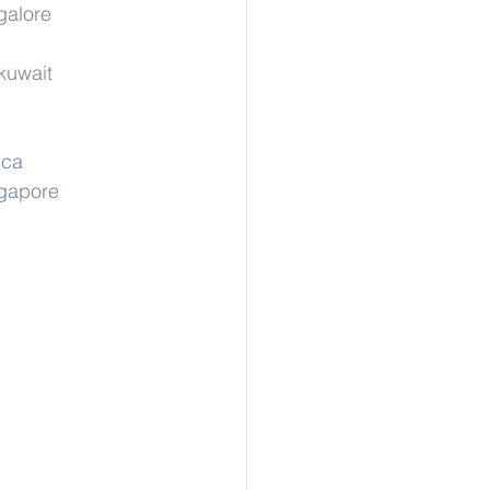
galore
kuwait
ica
ngapore