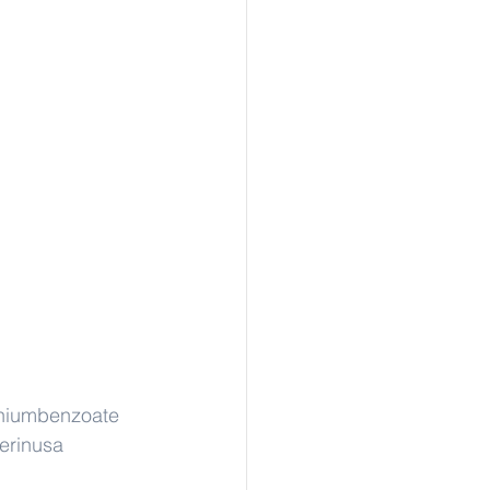
thiumbenzoate
erinusa