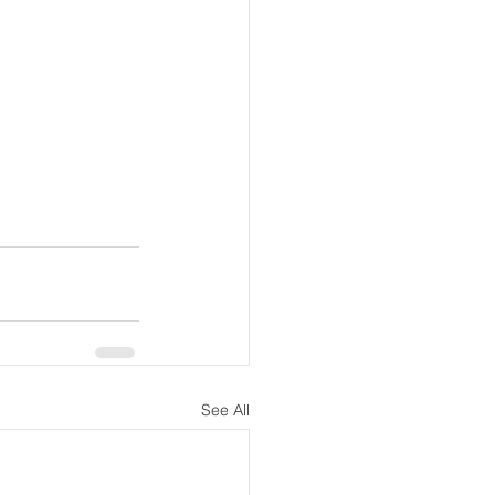
See All