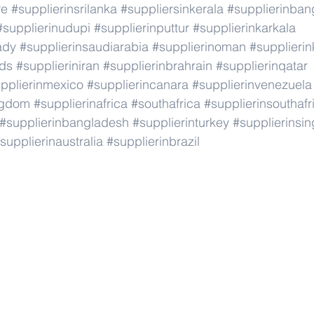
re
#supplierinsrilanka
#suppliersinkerala
#supplierinban
#supplierinudupi
#supplierinputtur
#supplierinkarkala
ady
#supplierinsaudiarabia
#supplierinoman
#supplierin
nds
#supplieriniran
#supplierinbrahrain
#supplierinqatar
pplierinmexico
#supplierincanara
#supplierinvenezuela
ngdom
#supplierinafrica
#southafrica
#supplierinsouthafr
#supplierinbangladesh
#supplierinturkey
#supplierinsi
supplierinaustralia
#supplierinbrazil