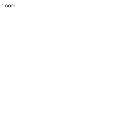
on.com