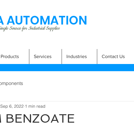
 AUTOMATION
ngle Source for Industrial Supplies
Products
Services
Industries
Contact Us
omponents
Sep 6, 2022
1 min read
M BENZOATE