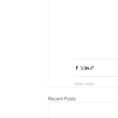
Recent Posts