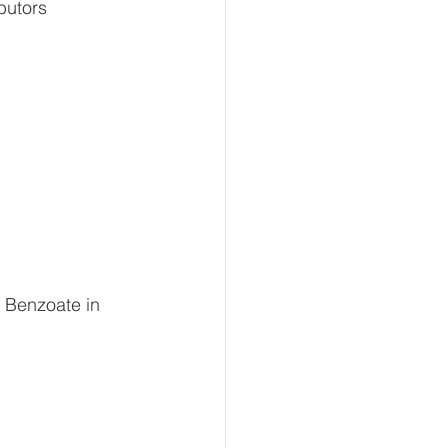
butors 
 Benzoate in 