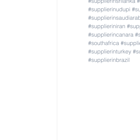
#supplierinsrilanka
#
#supplierinudupi
#su
#supplierinsaudiara
#supplieriniran
#supp
#supplierincanara
#
#southafrica
#suppli
#supplierinturkey
#s
#supplierinbrazil