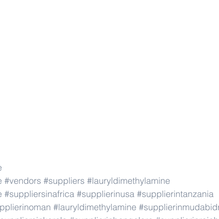
e
e
#vendors
#suppliers
#lauryldimethylamine
e
#suppliersinafrica
#supplierinusa
#supplierintanzania
pplierinoman
#lauryldimethylamine
#supplierinmudabid