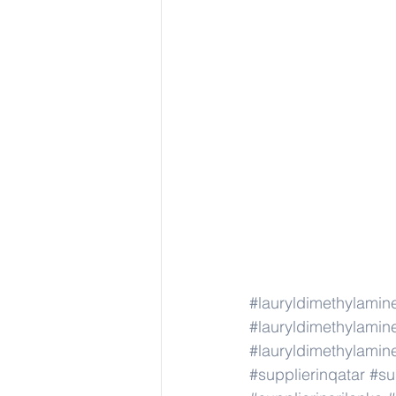
#lauryldimethylamin
#lauryldimethylamin
#lauryldimethylamin
#supplierinqatar
#su