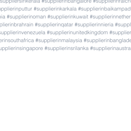
suppliersinkerala
#supplierinbangalore
#supplierinraic
pplierinputtur
#supplierinkarkala
#supplierinbaikampad
bia
#supplierinoman
#supplierinkuwait
#supplierinnethe
lierinbrahrain
#supplierinqatar
#supplierinnieria
#suppl
supplierinvenezuela
#supplierinunitedkingdom
#supplier
erinsouthafrica
#supplierinmalaysia
#supplierinbanglad
upplierinsingapore
#supplierinsrilanka
#supplierinaustra