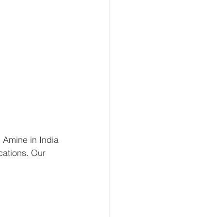
 Amine in India 
cations. Our 