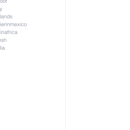
hoor
y
rlands
ierinmexico
inafrica
esh
lia