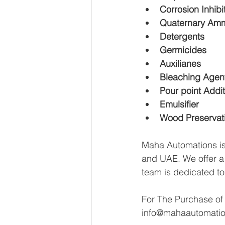
Corrosion Inhibi
Quaternary Amm
Detergents
Germicides
Auxilianes
Bleaching Agents
Pour point Addit
Emulsifier
Wood Preservat
Maha Automations is 
and UAE. We offer a h
team is dedicated to
For The Purchase of
info@mahaautomati