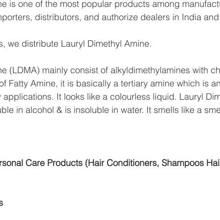
ne is one of the most popular products among manufactu
mporters, distributors, and authorize dealers in India an
, we distribute Lauryl Dimethyl Amine.
e (LDMA) mainly consist of alkyldimethylamines with ch
f Fatty Amine, it is basically a tertiary amine which is a
applications. It looks like a colourless liquid. Lauryl D
ble in alcohol & is insoluble in water. It smells like a sm
sonal Care Products (Hair Conditioners, Shampoos Hai
s