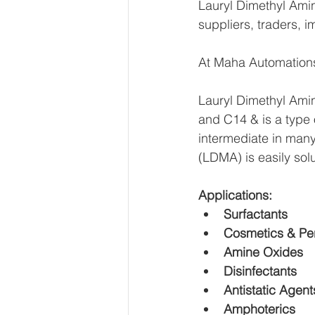
Lauryl Dimethyl Ami
suppliers, traders, i
At Maha Automations
Lauryl Dimethyl Amin
and C14 & is a type o
intermediate in many 
(LDMA) is easily solu
Applications:
Surfactants
Cosmetics & Per
Amine Oxides
Disinfectants
Antistatic Agent
Amphoterics