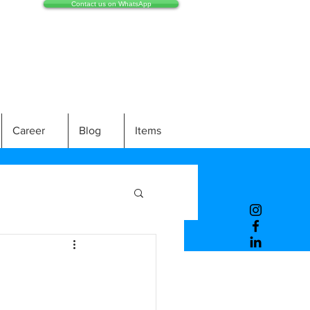
Contact us on WhatsApp
Career
Blog
Items