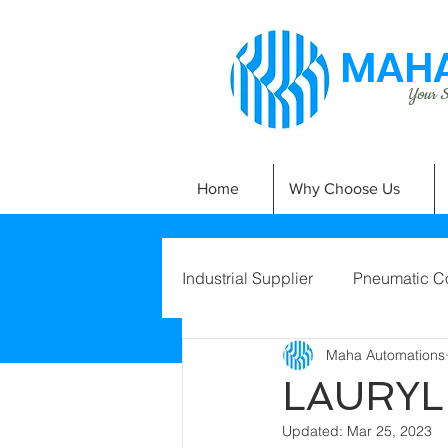
MAHA
Your Si
Home
Why Choose Us
Industrial Supplier
Pneumatic C
Maha Automations
LAURYL
Updated:
Mar 25, 2023