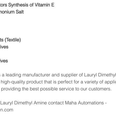
tors Synthesis of Vitamin E
onium Salt
 (Textile)
ives
ives
a leading manufacturer and supplier of Lauryl Dimethyl
igh-quality product that is perfect for a variety of appli
 providing the best possible service to our customers.
 Lauryl Dimethyl Amine contact Maha Automations - 
on.com 