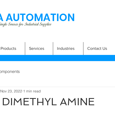
 AUTOMATION
ngle Source for Industrial Supplies
Products
Services
Industries
Contact Us
omponents
Nov 23, 2022
1 min read
 DIMETHYL AMINE