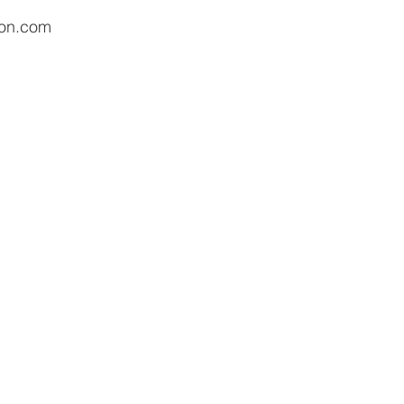
ion.com