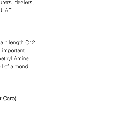
rers, dealers, 
d UAE.
ain length C12 
n important 
imethyl Amine 
ell of almond.
r Care)