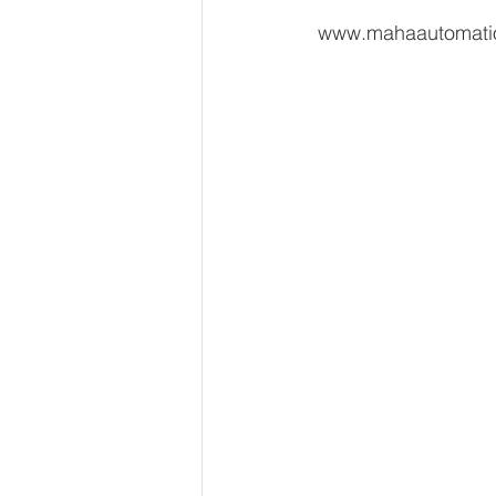
 www.mahaautomat