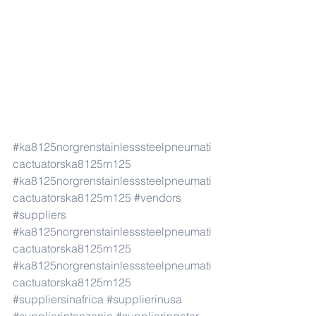
#ka8125norgrenstainlesssteelpneumati
cactuatorska8125m125
#ka8125norgrenstainlesssteelpneumati
cactuatorska8125m125
#vendors
#suppliers
#ka8125norgrenstainlesssteelpneumati
cactuatorska8125m125
#ka8125norgrenstainlesssteelpneumati
cactuatorska8125m125
#suppliersinafrica
#supplierinusa