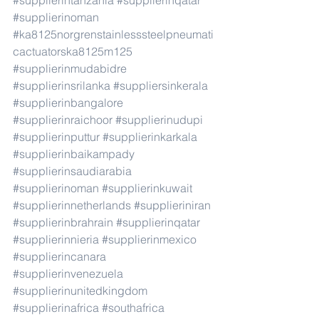
#supplierintanzania
#supplierinqatar
#supplierinoman
#ka8125norgrenstainlesssteelpneumati
cactuatorska8125m125
#supplierinmudabidre
#supplierinsrilanka
#suppliersinkerala
#supplierinbangalore
#supplierinraichoor
#supplierinudupi
#supplierinputtur
#supplierinkarkala
#supplierinbaikampady
#supplierinsaudiarabia
#supplierinoman
#supplierinkuwait
#supplierinnetherlands
#supplieriniran
#supplierinbrahrain
#supplierinqatar
#supplierinnieria
#supplierinmexico
#supplierincanara
#supplierinvenezuela
#supplierinunitedkingdom
#supplierinafrica
#southafrica