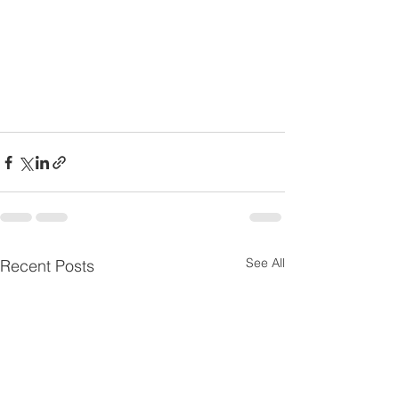
See All
Recent Posts