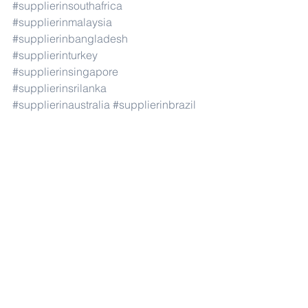
#supplierinsouthafrica
#supplierinmalaysia
#supplierinbangladesh
#supplierinturkey
#supplierinsingapore
#supplierinsrilanka
#supplierinaustralia
#supplierinbrazil