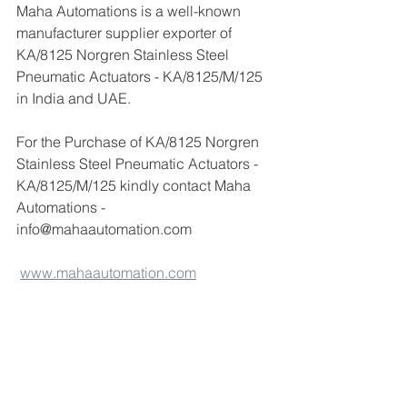
Maha Automations is a well-known 
manufacturer supplier exporter of 
KA/8125 Norgren Stainless Steel 
Pneumatic Actuators - KA/8125/M/125 
in India and UAE.
For the Purchase of KA/8125 Norgren 
Stainless Steel Pneumatic Actuators - 
KA/8125/M/125 kindly contact Maha 
Automations -
info@mahaautomation.com 
www.mahaautomation.com