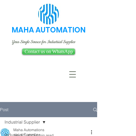
MAHA AUTOMATION
Your Single Source for Industrial Supplies
Contact us on WhatsApp
Post
Industrial Supplier
Maha Automations
Industrial Supplier
Jan 10, 2023
1 min read