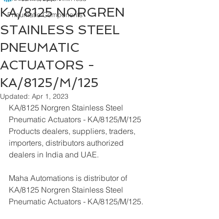
KA/8125 NORGREN
Pneumatic Components
STAINLESS STEEL
PNEUMATIC
ACTUATORS -
KA/8125/M/125
Updated:
Apr 1, 2023
KA/8125 Norgren Stainless Steel 
Pneumatic Actuators - KA/8125/M/125  
Products dealers, suppliers, traders, 
importers, distributors authorized 
dealers in India and UAE.
Maha Automations is distributor of 
KA/8125 Norgren Stainless Steel 
Pneumatic Actuators - KA/8125/M/125.