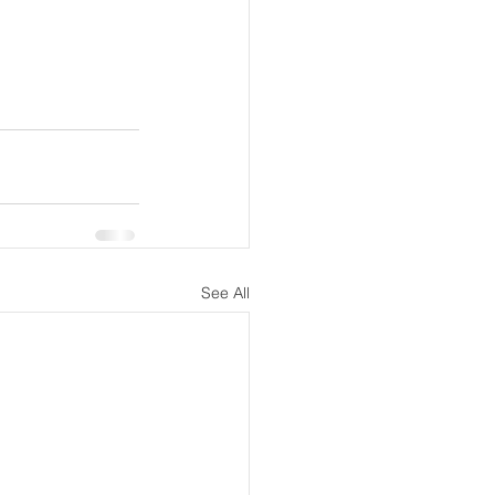
See All