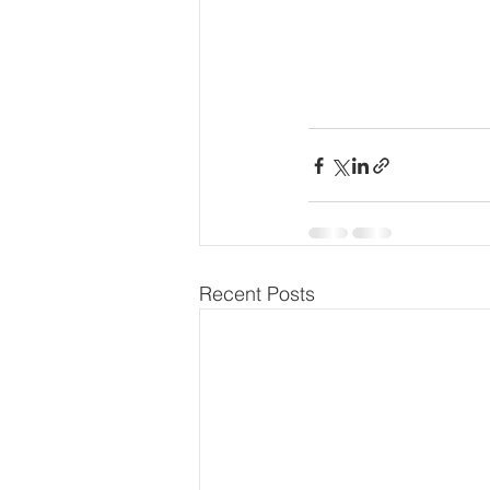
Recent Posts