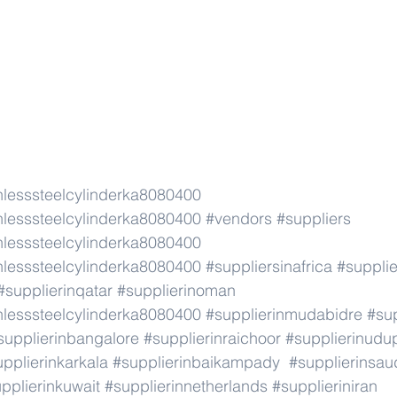
lesssteelcylinderka8080400
lesssteelcylinderka8080400
#vendors
#suppliers
lesssteelcylinderka8080400
lesssteelcylinderka8080400
#suppliersinafrica
#supplie
#supplierinqatar
#supplierinoman
lesssteelcylinderka8080400
#supplierinmudabidre
#sup
supplierinbangalore
#supplierinraichoor
#supplierinudu
pplierinkarkala
#supplierinbaikampady
#supplierinsau
pplierinkuwait
#supplierinnetherlands
#supplieriniran