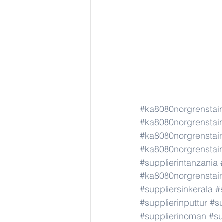
#ka8080norgrenstain
#ka8080norgrenstain
#ka8080norgrenstain
#ka8080norgrenstain
#supplierintanzania
#ka8080norgrenstain
#suppliersinkerala
#
#supplierinputtur
#su
#supplierinoman
#su