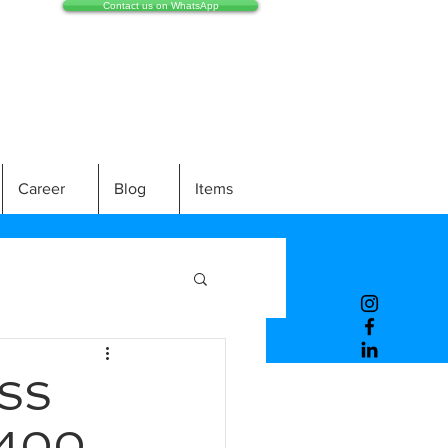
Contact us on WhatsApp
Career
Blog
Items
SS
/400