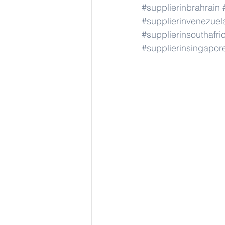
#supplierinbrahrain
#supplierinvenezuel
#supplierinsouthafri
#supplierinsingapor