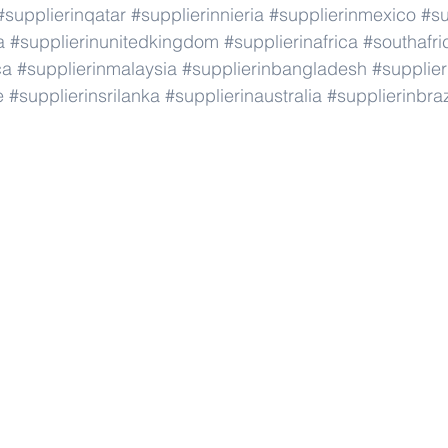
#supplierinqatar
#supplierinnieria
#supplierinmexico
#su
a
#supplierinunitedkingdom
#supplierinafrica
#southafri
ca
#supplierinmalaysia
#supplierinbangladesh
#supplier
e
#supplierinsrilanka
#supplierinaustralia
#supplierinbraz