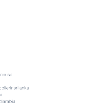
rinusa
plierinsrilanka
pi
diarabia