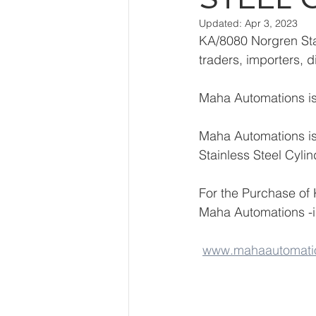
Updated:
Apr 3, 2023
KA/8080 Norgren Stai
traders, importers, d
Maha Automations is 
Maha Automations is
Stainless Steel Cyli
For the Purchase of 
Maha Automations -
www.mahaautomati