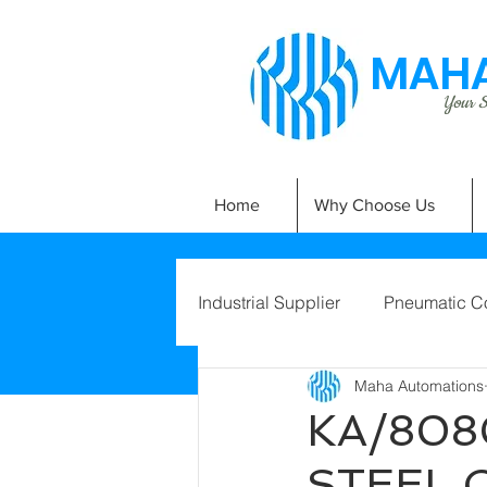
MAHA
Your Si
Home
Why Choose Us
Industrial Supplier
Pneumatic C
Maha Automations
KA/808
STEEL 