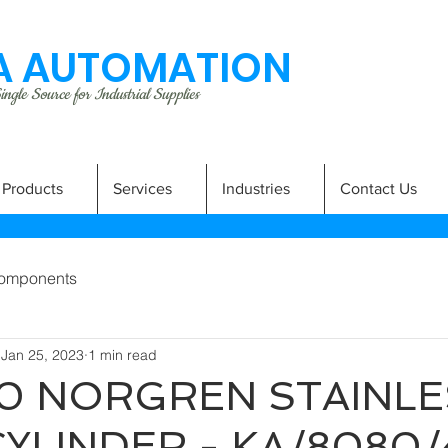
 AUTOMATION
ngle Source for Industrial Supplies
Products
Services
Industries
Contact Us
omponents
Jan 25, 2023
1 min read
0 NORGREN STAINLE
CYLINDER - KA/8080