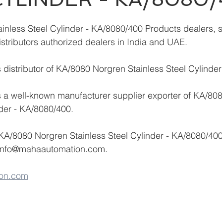
nless Steel Cylinder - KA/8080/400 Products dealers, s
istributors authorized dealers in India and UAE.
distributor of KA/8080 Norgren Stainless Steel Cylinde
 a well-known manufacturer supplier exporter of KA/80
nder - KA/8080/400.
KA/8080 Norgren Stainless Steel Cylinder - KA/8080/400
info@mahaautomation.com.
on.com