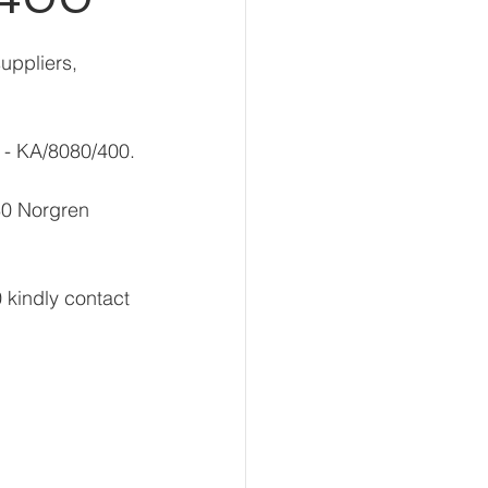
uppliers, 
r - KA/8080/400.
80 Norgren 
 kindly contact 