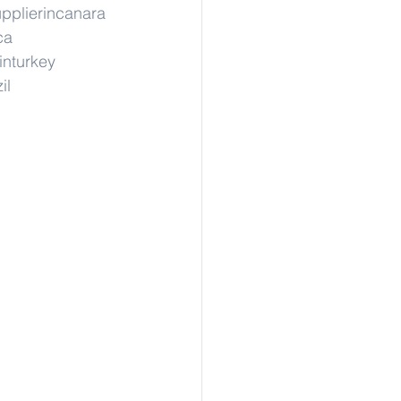
pplierincanara
ca
inturkey
il