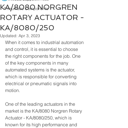
KA/8080 NORGREN
Pneumatic Components
ROTARY ACTUATOR -
KA/8080/250
Updated:
Apr 3, 2023
When it comes to industrial automation 
and control, it is essential to choose 
the right components for the job. One 
of the key components in many 
automated systems is the actuator, 
which is responsible for converting 
electrical or pneumatic signals into 
motion.
One of the leading actuators in the 
market is the KA/8080 Norgren Rotary 
Actuator - KA/8080/250, which is 
known for its high performance and 