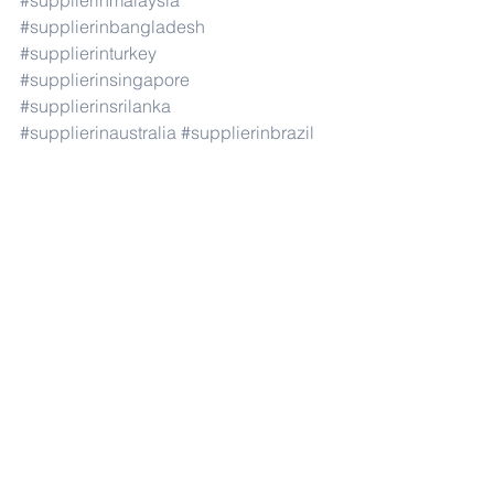
#supplierinmalaysia
#supplierinbangladesh
#supplierinturkey
#supplierinsingapore
#supplierinsrilanka
#supplierinaustralia
#supplierinbrazil