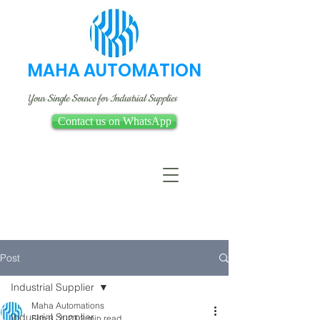
MAHA AUTOMATION
Your Single Source for Industrial Supplies
Contact us on WhatsApp
Post
Industrial Supplier
Maha Automations
Industrial Supplier
Feb 3, 2023
2 min read