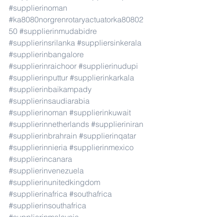
#supplierinoman
#ka8080norgrenrotaryactuatorka80802
50
#supplierinmudabidre
#supplierinsrilanka
#suppliersinkerala
#supplierinbangalore
#supplierinraichoor
#supplierinudupi
#supplierinputtur
#supplierinkarkala
#supplierinbaikampady
#supplierinsaudiarabia
#supplierinoman
#supplierinkuwait
#supplierinnetherlands
#supplieriniran
#supplierinbrahrain
#supplierinqatar
#supplierinnieria
#supplierinmexico
#supplierincanara
#supplierinvenezuela
#supplierinunitedkingdom
#supplierinafrica
#southafrica
#supplierinsouthafrica