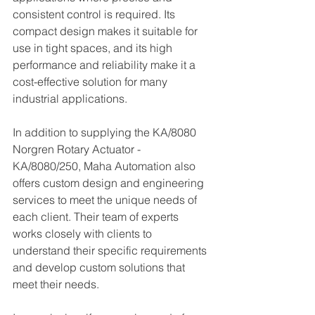
consistent control is required. Its 
compact design makes it suitable for 
use in tight spaces, and its high 
performance and reliability make it a 
cost-effective solution for many 
industrial applications.
In addition to supplying the KA/8080 
Norgren Rotary Actuator - 
KA/8080/250, Maha Automation also 
offers custom design and engineering 
services to meet the unique needs of 
each client. Their team of experts 
works closely with clients to 
understand their specific requirements 
and develop custom solutions that 
meet their needs.