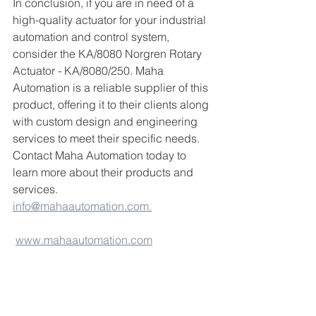
In conclusion, if you are in need of a 
high-quality actuator for your industrial 
automation and control system, 
consider the KA/8080 Norgren Rotary 
Actuator - KA/8080/250. Maha 
Automation is a reliable supplier of this 
product, offering it to their clients along 
with custom design and engineering 
services to meet their specific needs. 
Contact Maha Automation today to 
learn more about their products and 
services.
info@mahaautomation.com.
www.mahaautomation.com