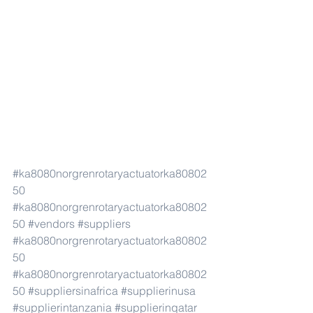
#ka8080norgrenrotaryactuatorka80802
50
#ka8080norgrenrotaryactuatorka80802
50
#vendors
#suppliers
#ka8080norgrenrotaryactuatorka80802
50
#ka8080norgrenrotaryactuatorka80802
50
#suppliersinafrica
#supplierinusa
#supplierintanzania
#supplierinqatar