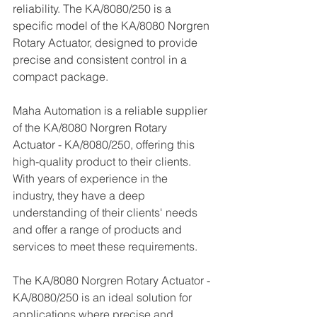
reliability. The KA/8080/250 is a 
specific model of the KA/8080 Norgren 
Rotary Actuator, designed to provide 
precise and consistent control in a 
compact package.
Maha Automation is a reliable supplier 
of the KA/8080 Norgren Rotary 
Actuator - KA/8080/250, offering this 
high-quality product to their clients. 
With years of experience in the 
industry, they have a deep 
understanding of their clients' needs 
and offer a range of products and 
services to meet these requirements.
The KA/8080 Norgren Rotary Actuator - 
KA/8080/250 is an ideal solution for 
applications where precise and 