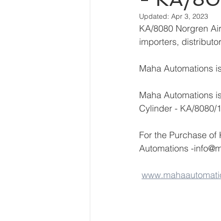
Updated:
Apr 3, 2023
KA/8080 Norgren Air 
importers, distribut
Maha Automations is 
Maha Automations is
Cylinder - KA/8080/
For the Purchase of
Automations -info@
www.mahaautomati