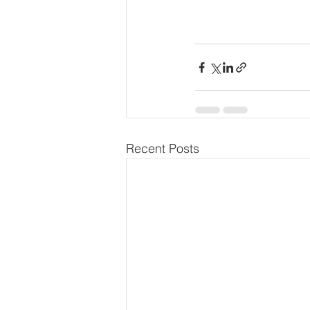
Recent Posts