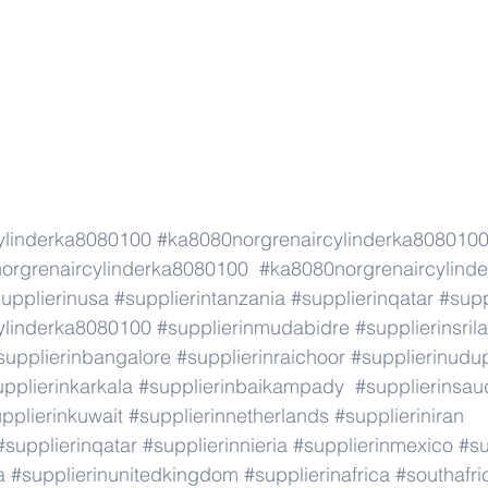
ylinderka8080100
#ka8080norgrenaircylinderka808010
orgrenaircylinderka8080100
#ka8080norgrenaircylind
upplierinusa
#supplierintanzania
#supplierinqatar
#supp
ylinderka8080100
#supplierinmudabidre
#supplierinsril
supplierinbangalore
#supplierinraichoor
#supplierinudu
pplierinkarkala
#supplierinbaikampady
#supplierinsau
pplierinkuwait
#supplierinnetherlands
#supplieriniran
#supplierinqatar
#supplierinnieria
#supplierinmexico
#su
a
#supplierinunitedkingdom
#supplierinafrica
#southafri