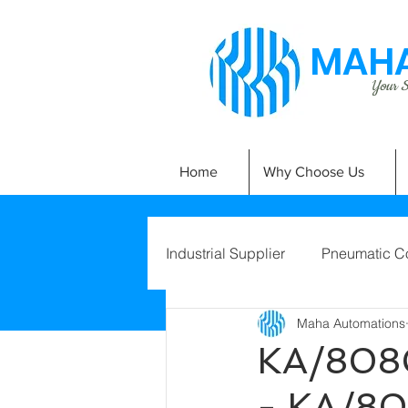
MAHA
Your Si
Home
Why Choose Us
Industrial Supplier
Pneumatic C
Maha Automations
KA/808
- KA/8