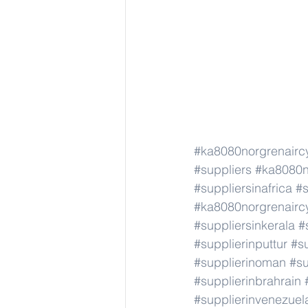
#ka8080norgrenairc
#suppliers
#ka8080n
#suppliersinafrica
#s
#ka8080norgrenairc
#suppliersinkerala
#
#supplierinputtur
#su
#supplierinoman
#su
#supplierinbrahrain
#supplierinvenezuel