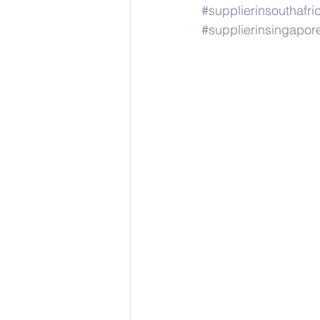
#supplierinsouthafri
#supplierinsingapor