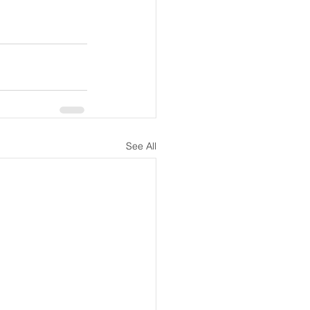
See All