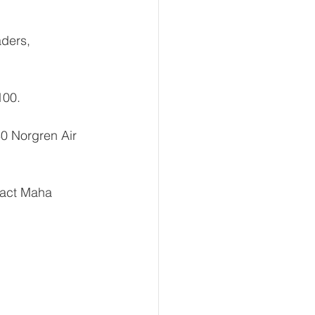
ders, 
100.
0 Norgren Air 
tact Maha 