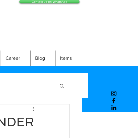
Contact us on WhatsApp
Career
Blog
Items
INDER