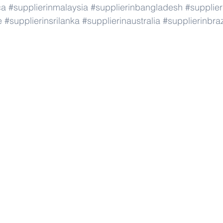
ca
#supplierinmalaysia
#supplierinbangladesh
#supplier
e
#supplierinsrilanka
#supplierinaustralia
#supplierinbraz