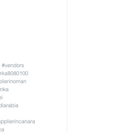
0
#vendors
erka8080100
lierinoman
anka
pi
diarabia
pplierincanara
ca