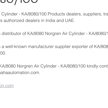
Cylinder - KA/8080/100 Products dealers, suppliers, tra
ors authorized dealers in India and UAE.
distributor of KA/8080 Norgren Air Cylinder - KA/8080/
 a well-known manufacturer supplier exporter of KA/808
100.
 KA/8080 Norgren Air Cylinder - KA/8080/100 kindly con
mahaautomation.com.
on.com