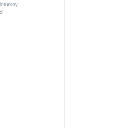
inturkey
il