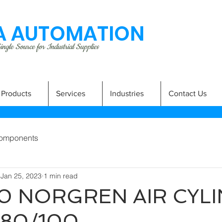
 AUTOMATION
ngle Source for Industrial Supplies
Products
Services
Industries
Contact Us
omponents
Jan 25, 2023
1 min read
0 NORGREN AIR CYL
080/100