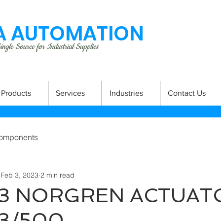
 AUTOMATION
ngle Source for Industrial Supplies
Products
Services
Industries
Contact Us
omponents
Feb 3, 2023
2 min read
3 NORGREN ACTUAT
3/500