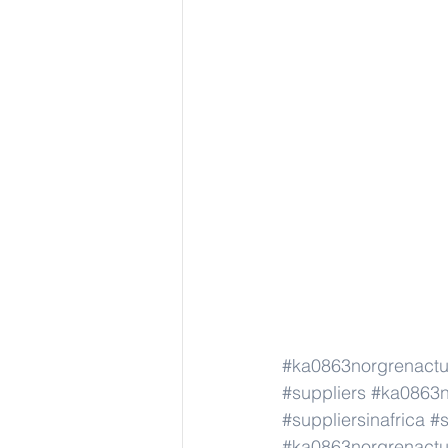
#ka0863norgrenact
#suppliers
#ka0863n
#suppliersinafrica
#s
#ka0863norgrenact