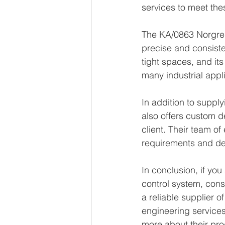
services to meet the
The KA/0863 Norgren 
precise and consisten
tight spaces, and its
many industrial appl
In addition to supp
also offers custom d
client. Their team of
requirements and de
In conclusion, if you
control system, con
a reliable supplier o
engineering services
more about their pro