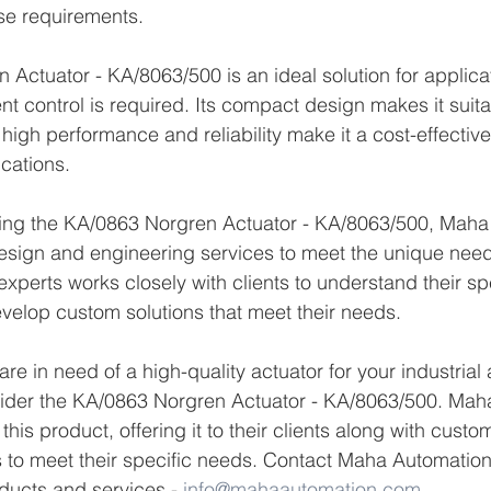
se requirements.
Actuator - KA/8063/500 is an ideal solution for applica
t control is required. Its compact design makes it suitab
 high performance and reliability make it a cost-effective 
ications.
lying the KA/0863 Norgren Actuator - KA/8063/500, Maha
esign and engineering services to meet the unique need
 experts works closely with clients to understand their spe
velop custom solutions that meet their needs.
 are in need of a high-quality actuator for your industria
sider the KA/0863 Norgren Actuator - KA/8063/500. Maha
f this product, offering it to their clients along with cust
 to meet their specific needs. Contact Maha Automation 
ducts and services.- 
info@mahaautomation.com