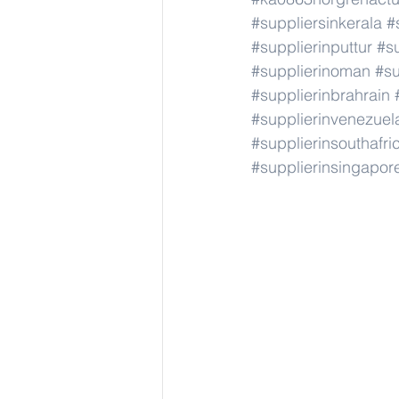
#suppliersinkerala
#
#supplierinputtur
#su
#supplierinoman
#su
#supplierinbrahrain
#supplierinvenezuel
#supplierinsouthafri
#supplierinsingapor