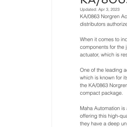
Updated:
Apr 3, 2023
KA/0863 Norgren Actu
distributors authori
When it comes to indu
components for the 
actuator, which is re
One of the leading a
which is known for it
the KA/0863 Norgren 
compact package.
Maha Automation is a
offering this high-qua
they have a deep und