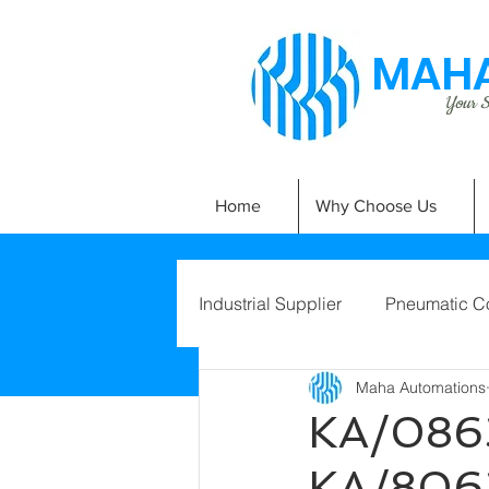
MAHA
Your Si
Home
Why Choose Us
Industrial Supplier
Pneumatic C
Maha Automations
KA/086
KA/806