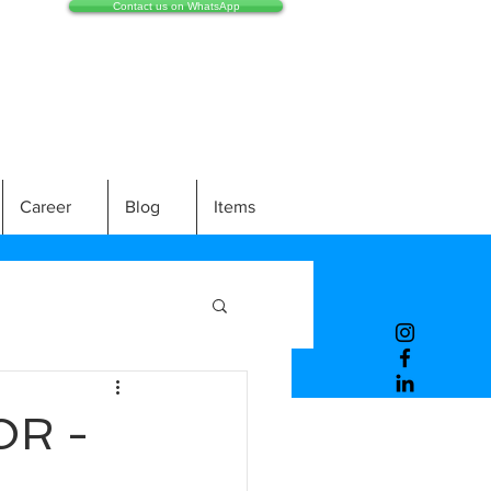
Contact us on WhatsApp
Career
Blog
Items
OR -