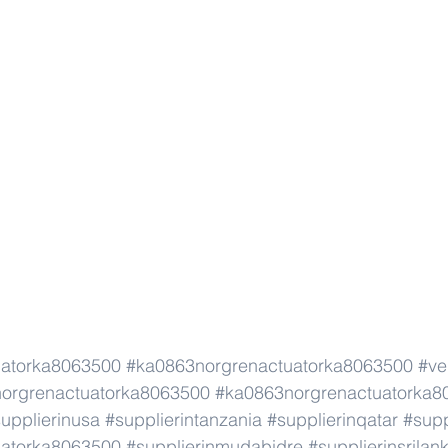
uatorka8063500
#ka0863norgrenactuatorka8063500
#ve
orgrenactuatorka8063500
#ka0863norgrenactuatorka8
upplierinusa
#supplierintanzania
#supplierinqatar
#supp
uatorka8063500
#supplierinmudabidre
#supplierinsrilan