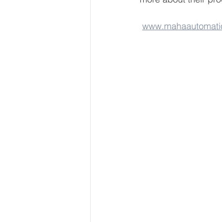
www.mahaautomati