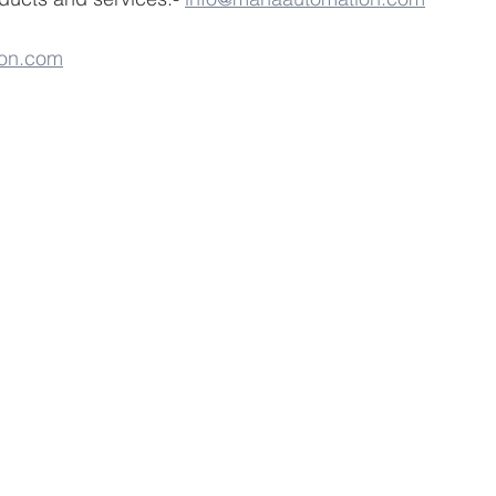
on.com