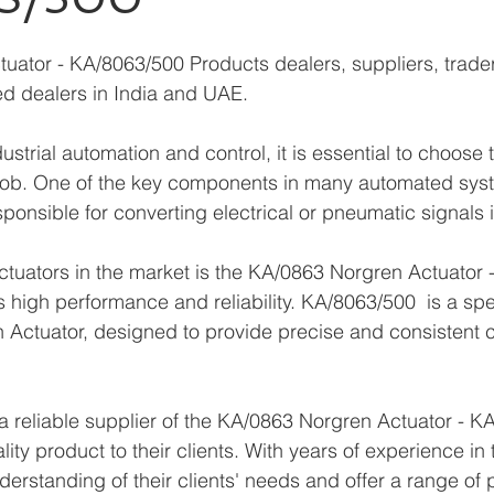
ator - KA/8063/500 Products dealers, suppliers, trader
zed dealers in India and UAE.
strial automation and control, it is essential to choose t
job. One of the key components in many automated syst
sponsible for converting electrical or pneumatic signals 
ctuators in the market is the KA/0863 Norgren Actuator 
s high performance and reliability. KA/8063/500  is a spe
Actuator, designed to provide precise and consistent co
 reliable supplier of the KA/0863 Norgren Actuator - K
lity product to their clients. With years of experience in 
erstanding of their clients' needs and offer a range of