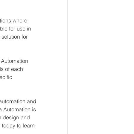
tions where 
le for use in 
solution for 
 Automation 
s of each 
cific 
l automation and 
 Automation is 
om design and 
today to learn 