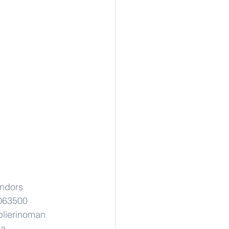
ndors
063500
lierinoman
ka