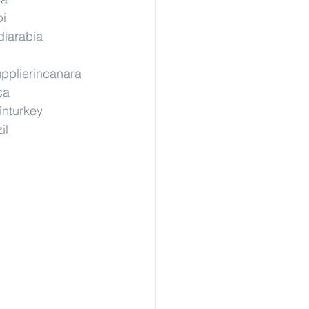
pi
diarabia
pplierincanara
ca
inturkey
il