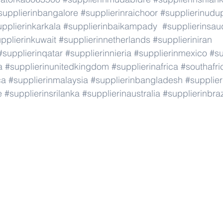
supplierinbangalore
#supplierinraichoor
#supplierinudu
pplierinkarkala
#supplierinbaikampady
#supplierinsau
pplierinkuwait
#supplierinnetherlands
#supplieriniran
#supplierinqatar
#supplierinnieria
#supplierinmexico
#su
a
#supplierinunitedkingdom
#supplierinafrica
#southafri
ca
#supplierinmalaysia
#supplierinbangladesh
#supplier
e
#supplierinsrilanka
#supplierinaustralia
#supplierinbraz