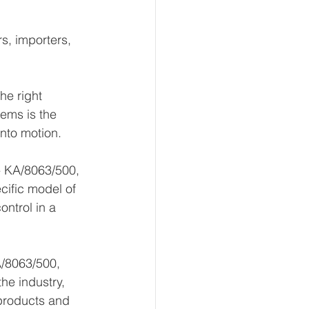
s, importers, 
he right 
ems is the 
into motion.
- KA/8063/500, 
cific model of 
ntrol in a 
A/8063/500, 
the industry, 
 products and 