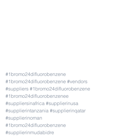
#1bromo24difluorobenzene
#1bromo24difluorobenzene
#vendors
#suppliers
#1bromo24difluorobenzene
#1bromo24difluorobenzenee
#suppliersinafrica
#supplierinusa
#supplierintanzania
#supplierinqatar
#supplierinoman
#1bromo24difluorobenzene
#supplierinmudabidre