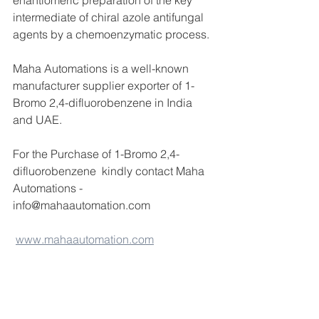
enantiomeric preparation of the key 
intermediate of chiral azole antifungal 
agents by a chemoenzymatic process.
Maha Automations is a well-known 
manufacturer supplier exporter of 1-
Bromo 2,4-difluorobenzene in India 
and UAE.
For the Purchase of 1-Bromo 2,4-
difluorobenzene  kindly contact Maha 
Automations -
info@mahaautomation.com 
www.mahaautomation.com