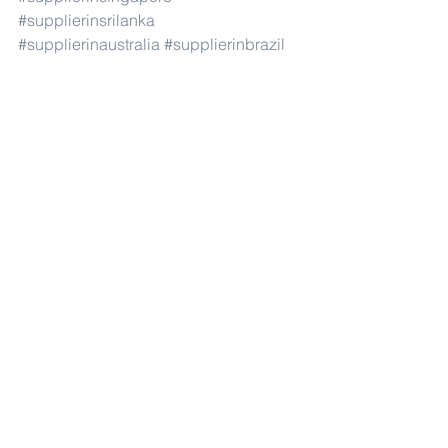
#supplierinsrilanka
#supplierinaustralia
#supplierinbrazil