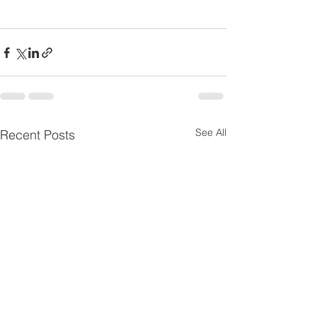
See All
Recent Posts