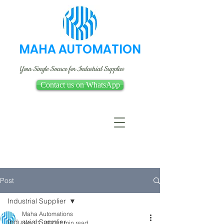
MAHA AUTOMATION
Your Single Source for Industrial Supplies
Contact us on WhatsApp
Post
Industrial Supplier
Maha Automations
Industrial Supplier
Jan 21, 2023
1 min read