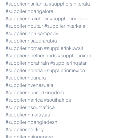
#supplierinsrilanka
#suppliersinkerala
#supplierinbangalore
#supplierinraichoor
#supplierinudupi
#supplierinputtur
#supplierinkarkala
#supplierinbaikampady
#supplierinsaudiarabia
#supplierinoman
#supplierinkuwait
#supplierinnetherlands
#supplieriniran
#supplierinbrahrain
#supplierinqatar
#supplierinnieria
#supplierinmexico
#supplierincanara
#supplierinvenezuela
#supplierinunitedkingdom
#supplierinafrica
#southafrica
#supplierinsouthafrica
#supplierinmalaysia
#supplierinbangladesh
#supplierinturkey
#supplierinsingapore