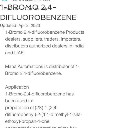
1-BROMO 2,4-
Pneumatic Components
DIFLUOROBENZENE
Updated:
Apr 3, 2023
1-Bromo 2,4-difluorobenzene Products 
dealers, suppliers, traders, importers, 
distributors authorized dealers in India 
and UAE.
Maha Automations is distributor of 1-
Bromo 2,4-difluorobenzene.
Application
1-Bromo-2,4-difluorobenzene has 
been used in:
preparation of (2S)-1-(2,4-
difluorophenyl)-2-(1,1-dimethyl-1-sila-
ethoxy)-propan-1-one