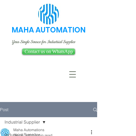
MAHA AUTOMATION
Your Single Source for Industrial Supplies
Contact us on WhatsApp
Post
Industrial Supplier
Maha Automations
Industrial Supplier
Dec 8, 2022
1 min read