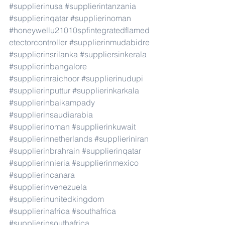
#supplierinusa
#supplierintanzania
#supplierinqatar
#supplierinoman
#honeywellu21010spfintegratedflamed
etectorcontroller
#supplierinmudabidre
#supplierinsrilanka
#suppliersinkerala
#supplierinbangalore
#supplierinraichoor
#supplierinudupi
#supplierinputtur
#supplierinkarkala
#supplierinbaikampady
#supplierinsaudiarabia
#supplierinoman
#supplierinkuwait
#supplierinnetherlands
#supplieriniran
#supplierinbrahrain
#supplierinqatar
#supplierinnieria
#supplierinmexico
#supplierincanara
#supplierinvenezuela
#supplierinunitedkingdom
#supplierinafrica
#southafrica
#supplierinsouthafrica