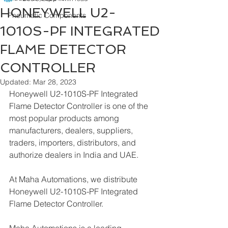
HONEYWELL U2-
Pneumatic Components
1010S-PF INTEGRATED
FLAME DETECTOR
CONTROLLER
Updated:
Mar 28, 2023
Honeywell U2-1010S-PF Integrated 
Flame Detector Controller is one of the 
most popular products among 
manufacturers, dealers, suppliers, 
traders, importers, distributors, and 
authorize dealers in India and UAE.
At Maha Automations, we distribute 
Honeywell U2-1010S-PF Integrated 
Flame Detector Controller.