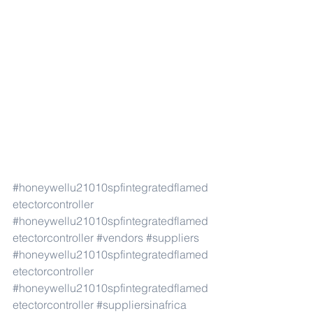
#honeywellu21010spfintegratedflamed
etectorcontroller
#honeywellu21010spfintegratedflamed
etectorcontroller
#vendors
#suppliers
#honeywellu21010spfintegratedflamed
etectorcontroller
#honeywellu21010spfintegratedflamed
etectorcontroller
#suppliersinafrica