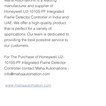
Maha Automations is a leading 
manufacturer and supplier of 
Honeywell U2-1010S-PF Integrated 
Flame Detector Controller in India and 
UAE. We offer a high-quality product 
that is perfect for a variety of 
applications. Our team is dedicated to 
providing the best possible service to 
our customers.
For The Purchase of Honeywell U2-
1010S-PF Integrated Flame Detector 
Controller contact Maha Automations - 
info@mahaautomation.com 
www.mahaautomation.com