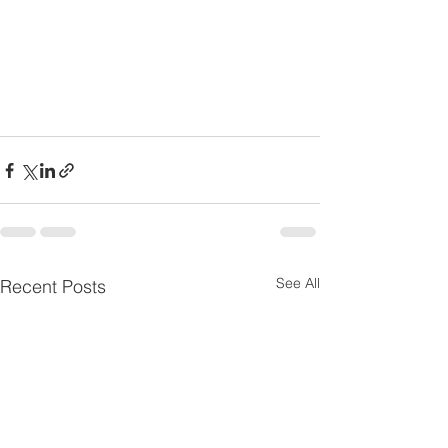
See All
Recent Posts