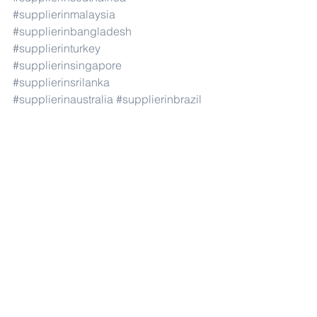
#supplierinmalaysia
#supplierinbangladesh
#supplierinturkey
#supplierinsingapore
#supplierinsrilanka
#supplierinaustralia
#supplierinbrazil