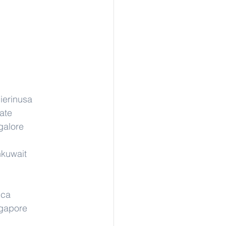
ierinusa
ate
galore
nkuwait
ica
ngapore