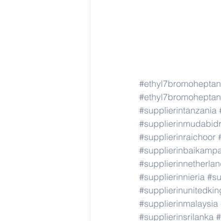
#ethyl7bromoheptan
#ethyl7bromoheptan
#supplierintanzania
#supplierinmudabid
#supplierinraichoor
#supplierinbaikamp
#supplierinnetherla
#supplierinnieria
#su
#supplierinunitedki
#supplierinmalaysia
#supplierinsrilanka
#