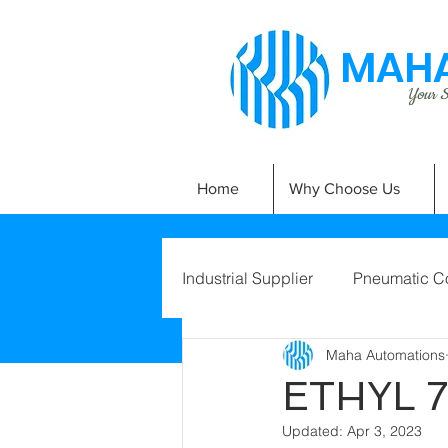
MAHA
Your Si
Home
Why Choose Us
Industrial Supplier
Pneumatic C
Maha Automations
ETHYL
Updated:
Apr 3, 2023