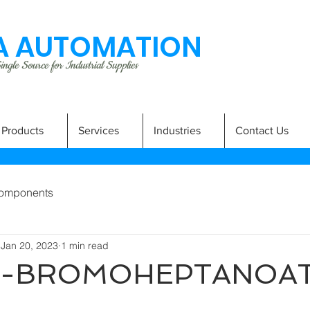
 AUTOMATION
ngle Source for Industrial Supplies
Products
Services
Industries
Contact Us
omponents
Jan 20, 2023
1 min read
 7-BROMOHEPTANOA