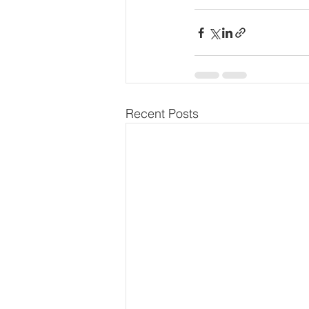
Recent Posts