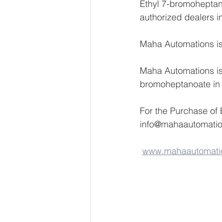
Ethyl 7-bromoheptano
authorized dealers i
Maha Automations is 
Maha Automations is 
bromoheptanoate in
For the Purchase of
info@mahaautomati
www.mahaautomati