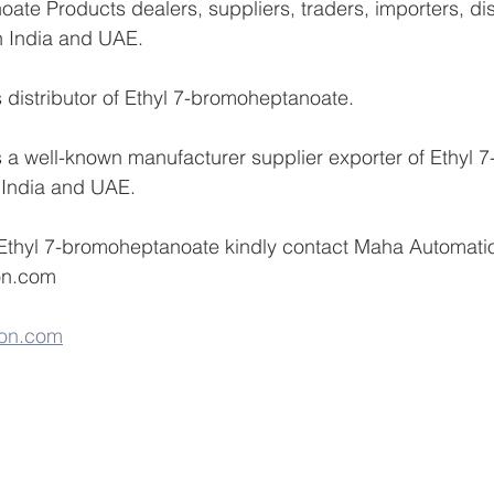
ate Products dealers, suppliers, traders, importers, dis
n India and UAE.
distributor of Ethyl 7-bromoheptanoate.
a well-known manufacturer supplier exporter of Ethyl 7
 India and UAE.
 Ethyl 7-bromoheptanoate kindly contact Maha Automati
on.com 
on.com