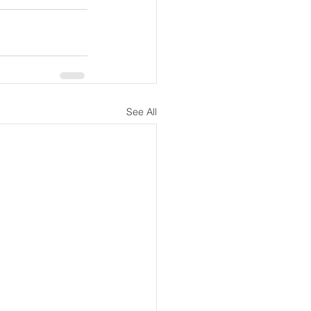
See All