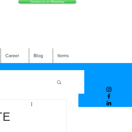
Contact us on WhatsApp
Career
Blog
Items
TE