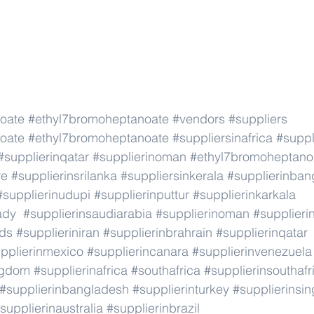
oate
#ethyl7bromoheptanoate
#vendors
#suppliers
oate
#ethyl7bromoheptanoate
#suppliersinafrica
#suppl
#supplierinqatar
#supplierinoman
#ethyl7bromoheptano
re
#supplierinsrilanka
#suppliersinkerala
#supplierinban
#supplierinudupi
#supplierinputtur
#supplierinkarkala
ady
#supplierinsaudiarabia
#supplierinoman
#supplieri
nds
#supplieriniran
#supplierinbrahrain
#supplierinqatar
pplierinmexico
#supplierincanara
#supplierinvenezuela
ngdom
#supplierinafrica
#southafrica
#supplierinsouthafr
#supplierinbangladesh
#supplierinturkey
#supplierinsi
supplierinaustralia
#supplierinbrazil