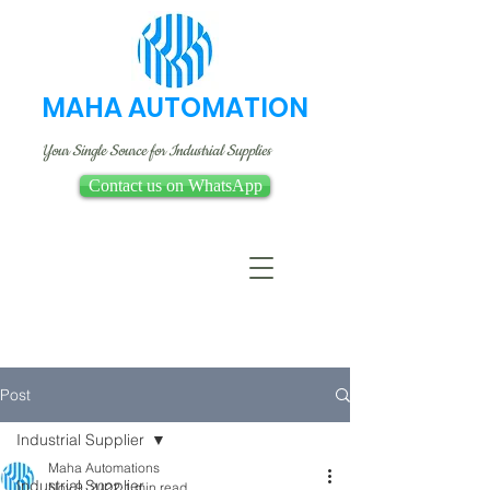
MAHA AUTOMATION
Your Single Source for Industrial Supplies
Contact us on WhatsApp
Post
Industrial Supplier
Maha Automations
Industrial Supplier
Nov 9, 2022
1 min read