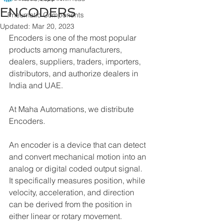
ENCODERS
Pneumatic Components
Updated:
Mar 20, 2023
Encoders is one of the most popular 
products among manufacturers, 
dealers, suppliers, traders, importers, 
distributors, and authorize dealers in 
India and UAE.
At Maha Automations, we distribute 
Encoders.
An encoder is a device that can detect 
and convert mechanical motion into an 
analog or digital coded output signal. 
It specifically measures position, while 
velocity, acceleration, and direction 
can be derived from the position in 
either linear or rotary movement.