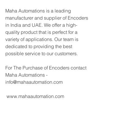
Maha Automations is a leading 
manufacturer and supplier of Encoders 
in India and UAE. We offer a high-
quality product that is perfect for a 
variety of applications. Our team is 
dedicated to providing the best 
possible service to our customers.
For The Purchase of Encoders contact 
Maha Automations - 
info@mahaautomation.com 
 www.mahaautomation.com