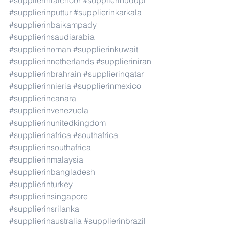
#supplierinraichoor
#supplierinudupi
#supplierinputtur
#supplierinkarkala
#supplierinbaikampady
#supplierinsaudiarabia
#supplierinoman
#supplierinkuwait
#supplierinnetherlands
#supplieriniran
#supplierinbrahrain
#supplierinqatar
#supplierinnieria
#supplierinmexico
#supplierincanara
#supplierinvenezuela
#supplierinunitedkingdom
#supplierinafrica
#southafrica
#supplierinsouthafrica
#supplierinmalaysia
#supplierinbangladesh
#supplierinturkey
#supplierinsingapore
#supplierinsrilanka
#supplierinaustralia
#supplierinbrazil