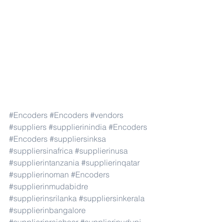
#Encoders
#Encoders
#vendors
#suppliers
#supplierinindia
#Encoders
#Encoders
#suppliersinksa
#suppliersinafrica
#supplierinusa
#supplierintanzania
#supplierinqatar
#supplierinoman
#Encoders
#supplierinmudabidre
#supplierinsrilanka
#suppliersinkerala
#supplierinbangalore