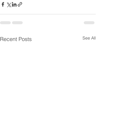
See All
Recent Posts