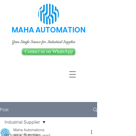
MAHA AUTOMATION
Your Single Source for Industrial Supplies
Contact us on WhatsApp
Post
Industrial Supplier
Maha Automations
Industrial Supplier
Jul 2, 2022
2 min read