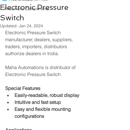
Electronic Pressure
Pneumatic Components
Switch
Updated:
Jan 24, 2024
Electronic Pressure Switch 
manufacturer, dealers, suppliers, 
traders, importers, distributors 
authorize dealers in India.
Maha Automations is distributor of
Electronic Pressure Switch
Special Features
Easily-readable, robust display
Intuitive and fast setup
Easy and flexible mounting 
configurations