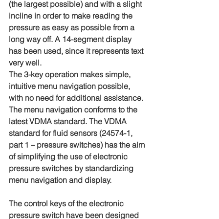
(the largest possible) and with a slight 
incline in order to make reading the 
pressure as easy as possible from a 
long way off. A 14-segment display 
has been used, since it represents text 
very well.
The 3-key operation makes simple, 
intuitive menu navigation possible, 
with no need for additional assistance. 
The menu navigation conforms to the 
latest VDMA standard. The VDMA 
standard for fluid sensors (24574-1, 
part 1 – pressure switches) has the aim 
of simplifying the use of electronic 
pressure switches by standardizing 
menu navigation and display.
The control keys of the electronic 
pressure switch have been designed 