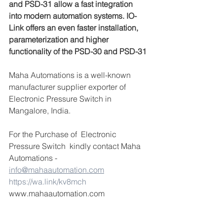
and PSD-31 allow a fast integration 
into modern automation systems. IO-
Link offers an even faster installation, 
parameterization and higher 
functionality of the PSD-30 and PSD-31
Maha Automations is a well-known 
manufacturer supplier exporter of 
Electronic Pressure Switch in 
Mangalore, India.
For the Purchase of  Electronic 
Pressure Switch  kindly contact Maha 
Automations -  
info@mahaautomation.com
https://wa.link/kv8mch
www.mahaautomation.com