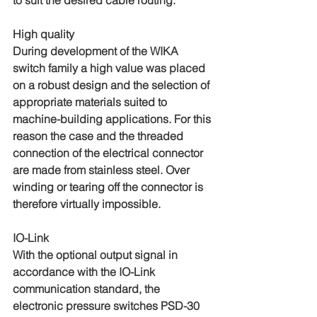
to suit the desired cable routing.
High quality
During development of the WIKA 
switch family a high value was placed 
on a robust design and the selection of 
appropriate materials suited to 
machine-building applications. For this 
reason the case and the threaded 
connection of the electrical connector 
are made from stainless steel. Over 
winding or tearing off the connector is 
therefore virtually impossible.
IO-Link
With the optional output signal in 
accordance with the IO-Link 
communication standard, the 
electronic pressure switches PSD-30 