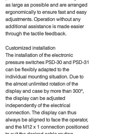
as large as possible and are arranged 
ergonomically to ensure fast and easy 
adjustments. Operation without any 
additional assistance is made easier 
through the tactile feedback.
Customized installation
The installation of the electronic 
pressure switches PSD-30 and PSD-31 
can be flexibly adapted to the 
individual mounting situation. Due to 
the almost unlimited rotation of the 
display and case by more than 300°, 
the display can be adjusted 
independently of the electrical 
connection. The display can thus 
always be aligned to face the operator, 
and the M12 x 1 connection positioned 