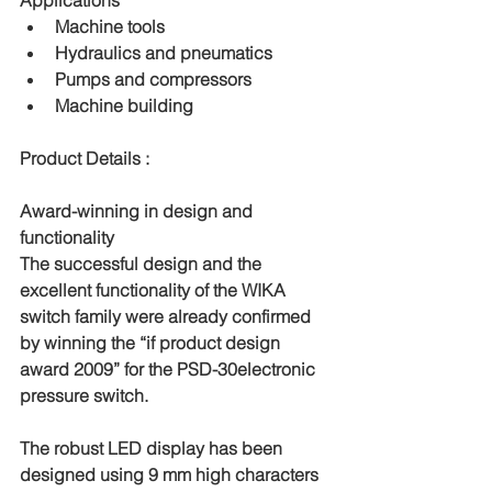
Applications
Machine tools
Hydraulics and pneumatics
Pumps and compressors
Machine building
Product Details : 
Award-winning in design and 
functionality
The successful design and the 
excellent functionality of the WIKA 
switch family were already confirmed 
by winning the “if product design 
award 2009” for the PSD-30electronic 
pressure switch.
The robust LED display has been 
designed using 9 mm high characters 