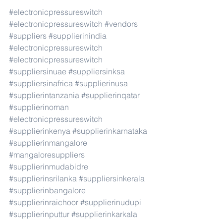
#electronicpressureswitch
#electronicpressureswitch
#vendors
#suppliers
#supplierinindia
#electronicpressureswitch
#electronicpressureswitch
#suppliersinuae
#suppliersinksa
#suppliersinafrica
#supplierinusa
#supplierintanzania
#supplierinqatar
#supplierinoman
#electronicpressureswitch
#supplierinkenya
#supplierinkarnataka
#supplierinmangalore
#mangaloresuppliers
#supplierinmudabidre
#supplierinsrilanka
#suppliersinkerala
#supplierinbangalore
#supplierinraichoor
#supplierinudupi
#supplierinputtur
#supplierinkarkala