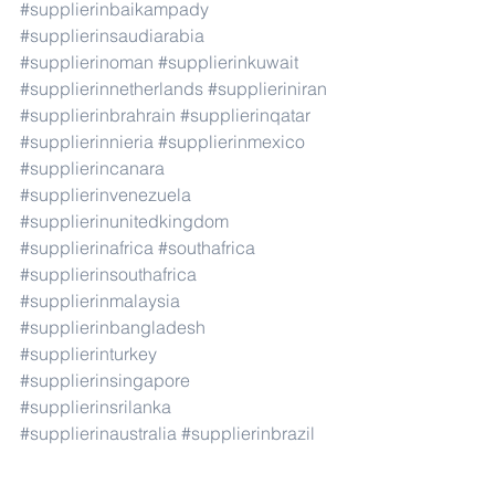
#supplierinbaikampady
#supplierinsaudiarabia
#supplierinoman
#supplierinkuwait
#supplierinnetherlands
#supplieriniran
#supplierinbrahrain
#supplierinqatar
#supplierinnieria
#supplierinmexico
#supplierincanara
#supplierinvenezuela
#supplierinunitedkingdom
#supplierinafrica
#southafrica
#supplierinsouthafrica
#supplierinmalaysia
#supplierinbangladesh
#supplierinturkey
#supplierinsingapore
#supplierinsrilanka
#supplierinaustralia
#supplierinbrazil