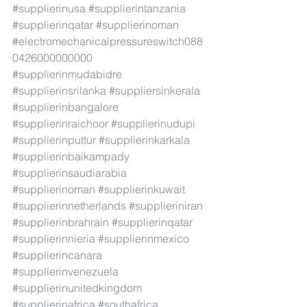
#supplierinusa
#supplierintanzania
#supplierinqatar
#supplierinoman
#electromechanicalpressureswitch088
0426000000000
#supplierinmudabidre
#supplierinsrilanka
#suppliersinkerala
#supplierinbangalore
#supplierinraichoor
#supplierinudupi
#supplierinputtur
#supplierinkarkala
#supplierinbaikampady
#supplierinsaudiarabia
#supplierinoman
#supplierinkuwait
#supplierinnetherlands
#supplieriniran
#supplierinbrahrain
#supplierinqatar
#supplierinnieria
#supplierinmexico
#supplierincanara
#supplierinvenezuela
#supplierinunitedkingdom
#supplierinafrica
#southafrica