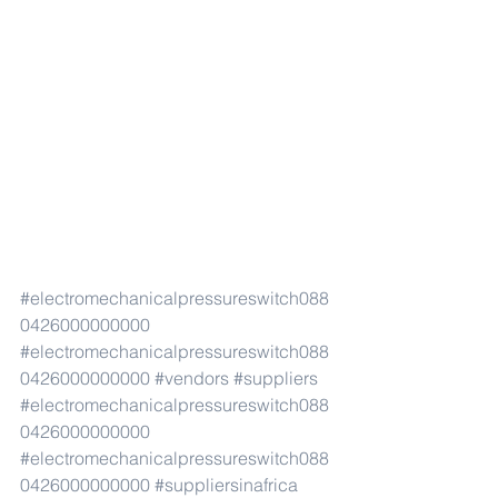
#electromechanicalpressureswitch088
0426000000000
#electromechanicalpressureswitch088
0426000000000
#vendors
#suppliers
#electromechanicalpressureswitch088
0426000000000
#electromechanicalpressureswitch088
0426000000000
#suppliersinafrica