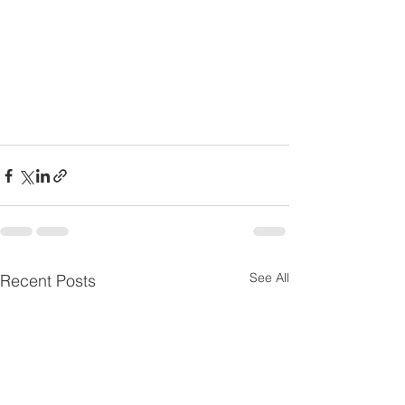
See All
Recent Posts