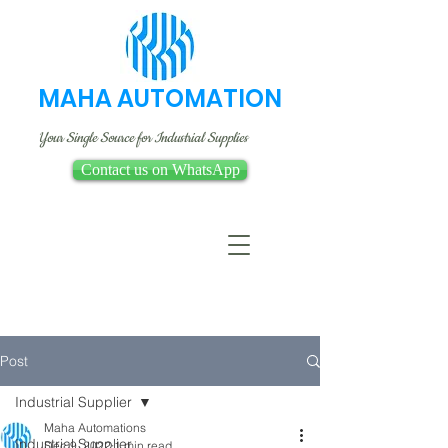
MAHA AUTOMATION
Your Single Source for Industrial Supplies
Contact us on WhatsApp
Post
Industrial Supplier
Maha Automations
Industrial Supplier
Dec 9, 2022
1 min read