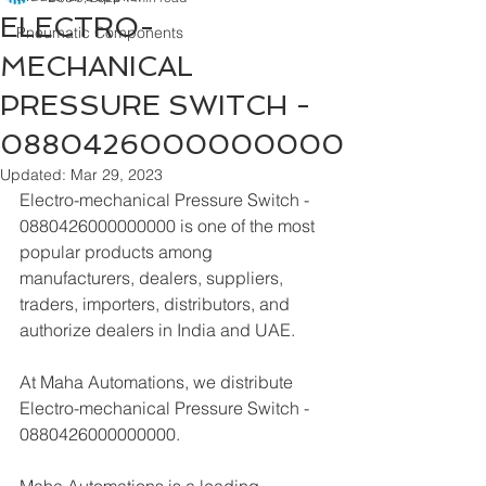
ELECTRO-
Pneumatic Components
MECHANICAL
PRESSURE SWITCH -
0880426000000000
Updated:
Mar 29, 2023
Electro-mechanical Pressure Switch - 
0880426000000000 is one of the most 
popular products among 
manufacturers, dealers, suppliers, 
traders, importers, distributors, and 
authorize dealers in India and UAE.
At Maha Automations, we distribute 
Electro-mechanical Pressure Switch - 
0880426000000000.