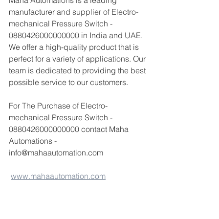
Maha Automations is a leading 
manufacturer and supplier of Electro-
mechanical Pressure Switch - 
0880426000000000 in India and UAE. 
We offer a high-quality product that is 
perfect for a variety of applications. Our 
team is dedicated to providing the best 
possible service to our customers.
For The Purchase of Electro-
mechanical Pressure Switch - 
0880426000000000 contact Maha 
Automations - 
info@mahaautomation.com 
www.mahaautomation.com