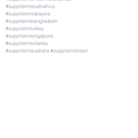
#supplierinsouthafrica
#supplierinmalaysia
#supplierinbangladesh
#supplierinturkey
#supplierinsingapore
#supplierinsrilanka
#supplierinaustralia
#supplierinbrazil