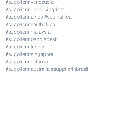
#supplierinvenezuela
#supplierinunitedkingdom
#supplierinafrica
#southafrica
#supplierinsouthafrica
#supplierinmalaysia
#supplierinbangladesh
#supplierinturkey
#supplierinsingapore
#supplierinsrilanka
#supplierinaustralia
#supplierinbrazil