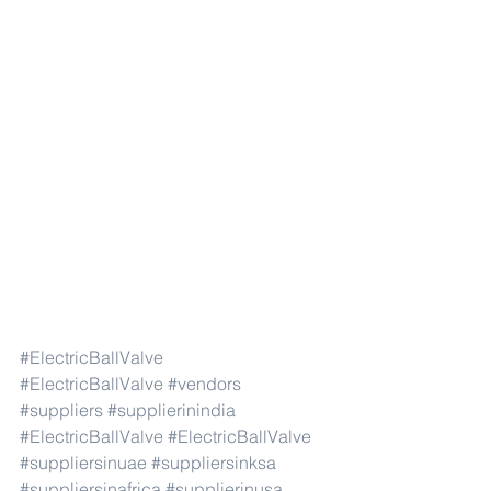
#ElectricBallValve
#ElectricBallValve
#vendors
#suppliers
#supplierinindia
#ElectricBallValve
#ElectricBallValve
#suppliersinuae
#suppliersinksa
#suppliersinafrica
#supplierinusa