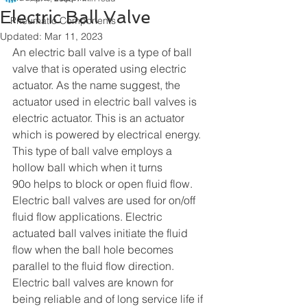
Electric Ball Valve
Pneumatic Components
Updated:
Mar 11, 2023
An electric ball valve is a type of ball 
valve that is operated using electric 
actuator. As the name suggest, the 
actuator used in electric ball valves is 
electric actuator. This is an actuator 
which is powered by electrical energy. 
This type of ball valve employs a 
hollow ball which when it turns 
90o helps to block or open fluid flow. 
Electric ball valves are used for on/off 
fluid flow applications. Electric 
actuated ball valves initiate the fluid 
flow when the ball hole becomes 
parallel to the fluid flow direction. 
Electric ball valves are known for 
being reliable and of long service life if 