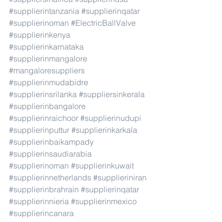
#supplierintanzania
#supplierinqatar
#supplierinoman
#ElectricBallValve
#supplierinkenya
#supplierinkarnataka
#supplierinmangalore
#mangaloresuppliers
#supplierinmudabidre
#supplierinsrilanka
#suppliersinkerala
#supplierinbangalore
#supplierinraichoor
#supplierinudupi
#supplierinputtur
#supplierinkarkala
#supplierinbaikampady
#supplierinsaudiarabia
#supplierinoman
#supplierinkuwait
#supplierinnetherlands
#supplieriniran
#supplierinbrahrain
#supplierinqatar
#supplierinnieria
#supplierinmexico
#supplierincanara