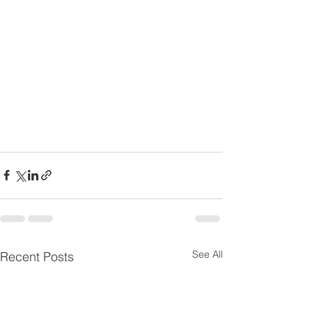
See All
Recent Posts