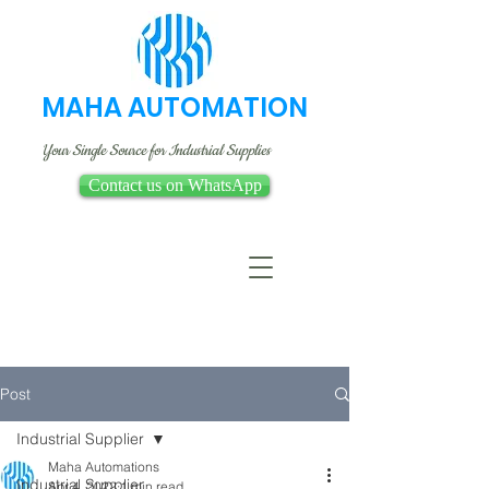
MAHA AUTOMATION
Your Single Source for Industrial Supplies
Contact us on WhatsApp
Post
Industrial Supplier
Maha Automations
Industrial Supplier
Apr 4, 2022
1 min read