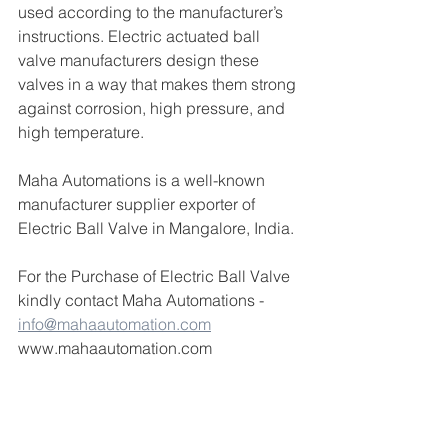
used according to the manufacturer’s 
instructions. Electric actuated ball 
valve manufacturers design these 
valves in a way that makes them strong 
against corrosion, high pressure, and 
high temperature. 
Maha Automations is a well-known 
manufacturer supplier exporter of 
Electric Ball Valve in Mangalore, India.
For the Purchase of Electric Ball Valve 
kindly contact Maha Automations - 
info@mahaautomation.com
www.mahaautomation.com