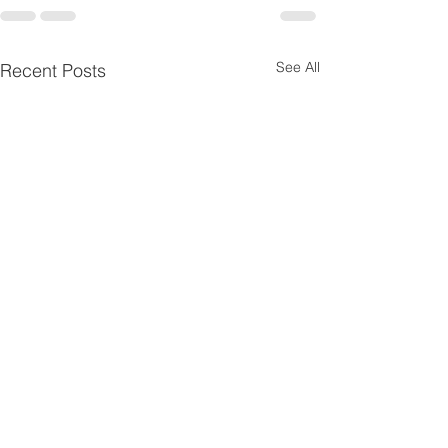
See All
Recent Posts