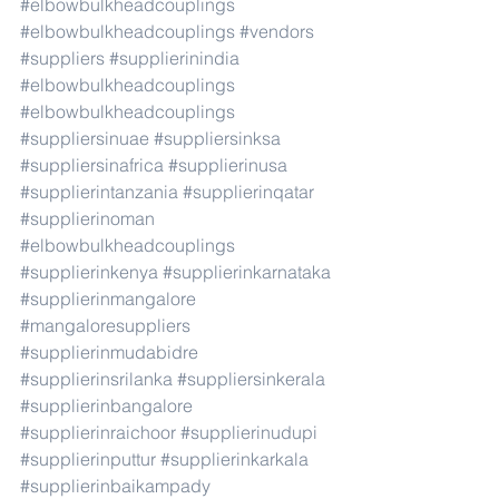
#elbowbulkheadcouplings
#elbowbulkheadcouplings
#vendors
#suppliers
#supplierinindia
#elbowbulkheadcouplings
#elbowbulkheadcouplings
#suppliersinuae
#suppliersinksa
#suppliersinafrica
#supplierinusa
#supplierintanzania
#supplierinqatar
#supplierinoman
#elbowbulkheadcouplings
#supplierinkenya
#supplierinkarnataka
#supplierinmangalore
#mangaloresuppliers
#supplierinmudabidre
#supplierinsrilanka
#suppliersinkerala
#supplierinbangalore
#supplierinraichoor
#supplierinudupi
#supplierinputtur
#supplierinkarkala
#supplierinbaikampady