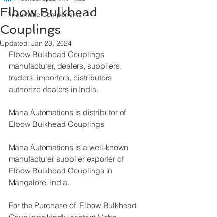
Elbow Bulkhead
Pneumatic Components
Couplings
Updated:
Jan 23, 2024
Elbow Bulkhead Couplings 
manufacturer, dealers, suppliers, 
traders, importers, distributors 
authorize dealers in India.
Maha Automations is distributor of
Elbow Bulkhead Couplings
Maha Automations is a well-known 
manufacturer supplier exporter of 
Elbow Bulkhead Couplings in 
Mangalore, India.
For the Purchase of  Elbow Bulkhead 