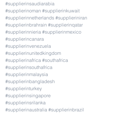
#supplierinsaudiarabia
#supplierinoman
#supplierinkuwait
#supplierinnetherlands
#supplieriniran
#supplierinbrahrain
#supplierinqatar
#supplierinnieria
#supplierinmexico
#supplierincanara
#supplierinvenezuela
#supplierinunitedkingdom
#supplierinafrica
#southafrica
#supplierinsouthafrica
#supplierinmalaysia
#supplierinbangladesh
#supplierinturkey
#supplierinsingapore
#supplierinsrilanka
#supplierinaustralia
#supplierinbrazil