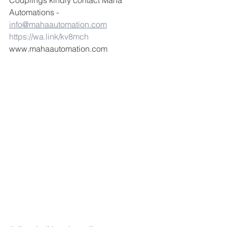
Couplings kindly contact Maha 
Automations -  
info@mahaautomation.com
https://wa.link/kv8mch
www.mahaautomation.com