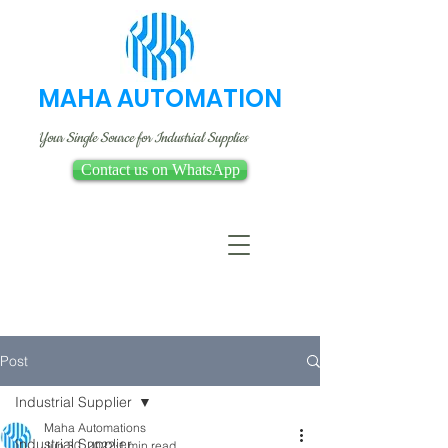
MAHA AUTOMATION
Your Single Source for Industrial Supplies
Contact us on WhatsApp
Post
Industrial Supplier
Maha Automations
Industrial Supplier
Jun 30, 2022
1 min read