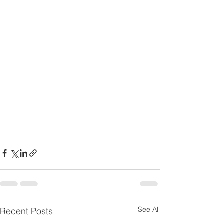
See All
Recent Posts