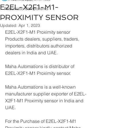
E2EL-X2F1-M1-
Pneumatic Components
PROXIMITY SENSOR
Updated:
Apr 1, 2023
E2EL-X2F1-M1 Proximity sensor 
Products dealers, suppliers, traders, 
importers, distributors authorized 
dealers in India and UAE.
Maha Automations is distributor of 
E2EL-X2F1-M1 Proximity sensor.
Maha Automations is a well-known 
manufacturer supplier exporter of E2EL-
X2F1-M1 Proximity sensor in India and 
UAE.
For the Purchase of E2EL-X2F1-M1 