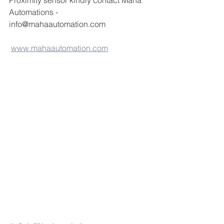
Proximity sensor kindly contact Maha 
Automations -
info@mahaautomation.com 
www.mahaautomation.com