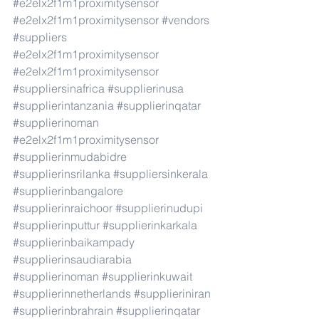
#e2elx2f1m1proximitysensor
#e2elx2f1m1proximitysensor
#vendors
#suppliers
#e2elx2f1m1proximitysensor
#e2elx2f1m1proximitysensor
#suppliersinafrica
#supplierinusa
#supplierintanzania
#supplierinqatar
#supplierinoman
#e2elx2f1m1proximitysensor
#supplierinmudabidre
#supplierinsrilanka
#suppliersinkerala
#supplierinbangalore
#supplierinraichoor
#supplierinudupi
#supplierinputtur
#supplierinkarkala
#supplierinbaikampady
#supplierinsaudiarabia
#supplierinoman
#supplierinkuwait
#supplierinnetherlands
#supplieriniran
#supplierinbrahrain
#supplierinqatar