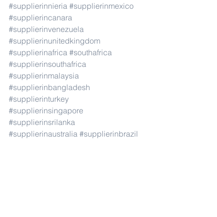
#supplierinnieria
#supplierinmexico
#supplierincanara
#supplierinvenezuela
#supplierinunitedkingdom
#supplierinafrica
#southafrica
#supplierinsouthafrica
#supplierinmalaysia
#supplierinbangladesh
#supplierinturkey
#supplierinsingapore
#supplierinsrilanka
#supplierinaustralia
#supplierinbrazil