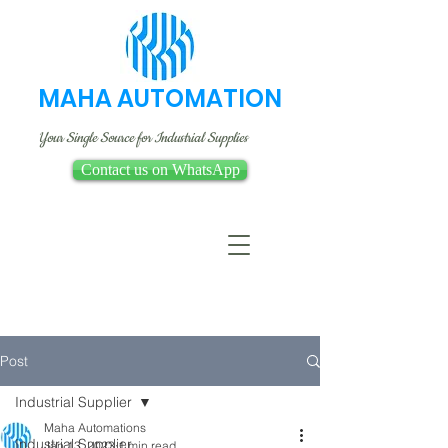
MAHA AUTOMATION
Your Single Source for Industrial Supplies
Contact us on WhatsApp
Post
Industrial Supplier
Maha Automations
Industrial Supplier
Jan 13, 2023
1 min read