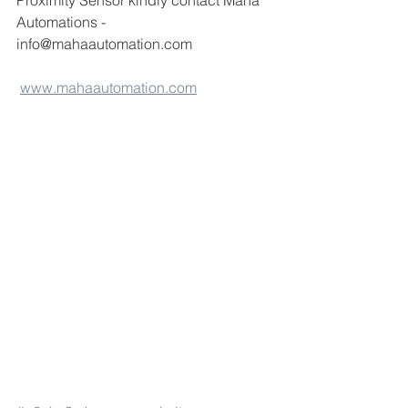
Proximity Sensor kindly contact Maha 
Automations -
info@mahaautomation.com 
www.mahaautomation.com