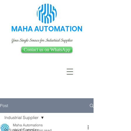
MAHA AUTOMATION
Your Single Source for Industrial Supplies
Contact us on WhatsApp
Post
Industrial Supplier
Maha Automations
Industrial Supplier
Jan 13, 2023
1 min read