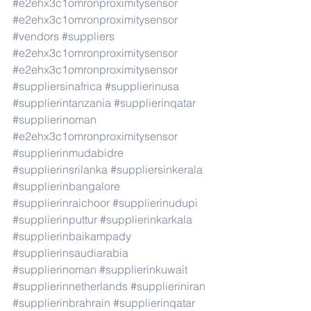
#e2ehx3c1omronproximitysensor
#e2ehx3c1omronproximitysensor
#vendors
#suppliers
#e2ehx3c1omronproximitysensor
#e2ehx3c1omronproximitysensor
#suppliersinafrica
#supplierinusa
#supplierintanzania
#supplierinqatar
#supplierinoman
#e2ehx3c1omronproximitysensor
#supplierinmudabidre
#supplierinsrilanka
#suppliersinkerala
#supplierinbangalore
#supplierinraichoor
#supplierinudupi
#supplierinputtur
#supplierinkarkala
#supplierinbaikampady
#supplierinsaudiarabia
#supplierinoman
#supplierinkuwait
#supplierinnetherlands
#supplieriniran
#supplierinbrahrain
#supplierinqatar