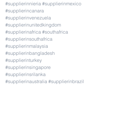
#supplierinnieria
#supplierinmexico
#supplierincanara
#supplierinvenezuela
#supplierinunitedkingdom
#supplierinafrica
#southafrica
#supplierinsouthafrica
#supplierinmalaysia
#supplierinbangladesh
#supplierinturkey
#supplierinsingapore
#supplierinsrilanka
#supplierinaustralia
#supplierinbrazil