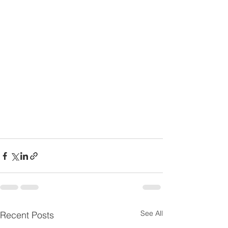
See All
Recent Posts