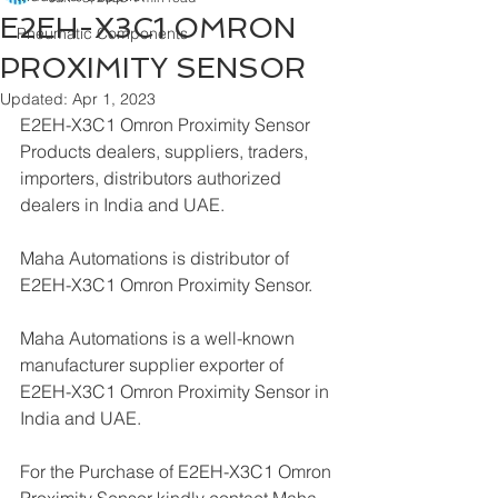
E2EH-X3C1 OMRON
Pneumatic Components
PROXIMITY SENSOR
Updated:
Apr 1, 2023
E2EH-X3C1 Omron Proximity Sensor 
Products dealers, suppliers, traders, 
importers, distributors authorized 
dealers in India and UAE.
Maha Automations is distributor of 
E2EH-X3C1 Omron Proximity Sensor.
Maha Automations is a well-known 
manufacturer supplier exporter of 
E2EH-X3C1 Omron Proximity Sensor in 
India and UAE.
For the Purchase of E2EH-X3C1 Omron 