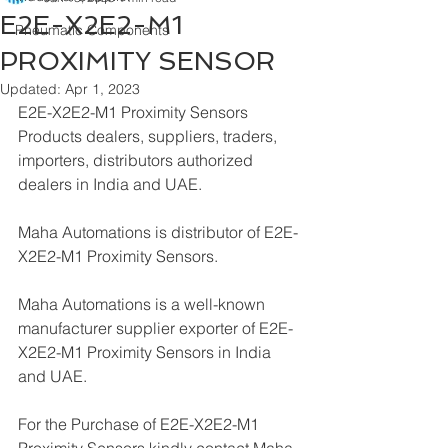
E2E-X2E2-M1
Pneumatic Components
PROXIMITY SENSOR
Updated:
Apr 1, 2023
E2E-X2E2-M1 Proximity Sensors 
Products dealers, suppliers, traders, 
importers, distributors authorized 
dealers in India and UAE.
Maha Automations is distributor of E2E-
X2E2-M1 Proximity Sensors.
Maha Automations is a well-known 
manufacturer supplier exporter of E2E-
X2E2-M1 Proximity Sensors in India 
and UAE.
For the Purchase of E2E-X2E2-M1 