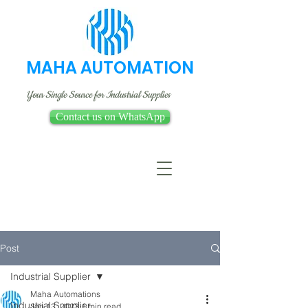
MAHA AUTOMATION
Your Single Source for Industrial Supplies
Contact us on WhatsApp
Post
Industrial Supplier
Maha Automations
Industrial Supplier
Jan 13, 2023
1 min read