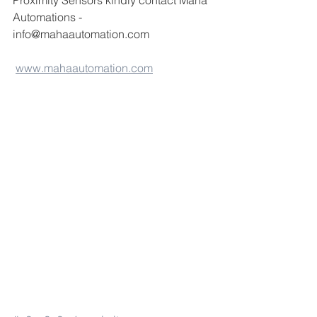
Proximity Sensors kindly contact Maha 
Automations -
info@mahaautomation.com 
www.mahaautomation.com