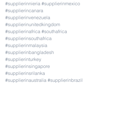
#supplierinnieria
#supplierinmexico
#supplierincanara
#supplierinvenezuela
#supplierinunitedkingdom
#supplierinafrica
#southafrica
#supplierinsouthafrica
#supplierinmalaysia
#supplierinbangladesh
#supplierinturkey
#supplierinsingapore
#supplierinsrilanka
#supplierinaustralia
#supplierinbrazil