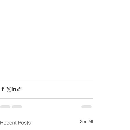
See All
Recent Posts