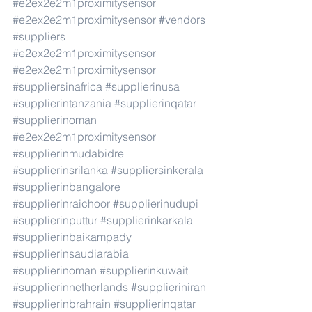
#e2ex2e2m1proximitysensor
#e2ex2e2m1proximitysensor
#vendors
#suppliers
#e2ex2e2m1proximitysensor
#e2ex2e2m1proximitysensor
#suppliersinafrica
#supplierinusa
#supplierintanzania
#supplierinqatar
#supplierinoman
#e2ex2e2m1proximitysensor
#supplierinmudabidre
#supplierinsrilanka
#suppliersinkerala
#supplierinbangalore
#supplierinraichoor
#supplierinudupi
#supplierinputtur
#supplierinkarkala
#supplierinbaikampady
#supplierinsaudiarabia
#supplierinoman
#supplierinkuwait
#supplierinnetherlands
#supplieriniran
#supplierinbrahrain
#supplierinqatar