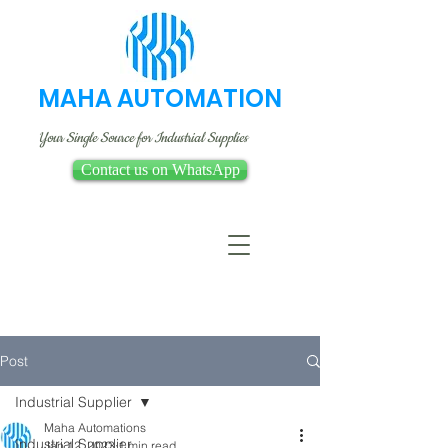
MAHA AUTOMATION
Your Single Source for Industrial Supplies
Contact us on WhatsApp
Post
Industrial Supplier
Maha Automations
Industrial Supplier
Jan 12, 2023
1 min read