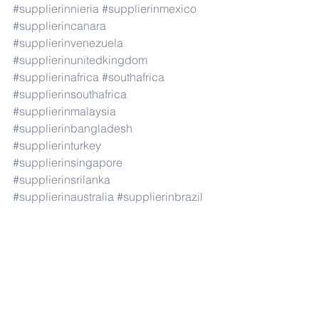
#supplierinnieria
#supplierinmexico
#supplierincanara
#supplierinvenezuela
#supplierinunitedkingdom
#supplierinafrica
#southafrica
#supplierinsouthafrica
#supplierinmalaysia
#supplierinbangladesh
#supplierinturkey
#supplierinsingapore
#supplierinsrilanka
#supplierinaustralia
#supplierinbrazil