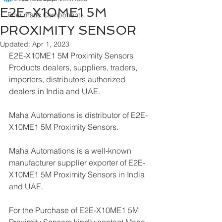
E2E-X10ME1 5M
Pneumatic Components
PROXIMITY SENSOR
Updated:
Apr 1, 2023
E2E-X10ME1 5M Proximity Sensors 
Products dealers, suppliers, traders, 
importers, distributors authorized 
dealers in India and UAE.
Maha Automations is distributor of E2E-
X10ME1 5M Proximity Sensors.
Maha Automations is a well-known 
manufacturer supplier exporter of E2E-
X10ME1 5M Proximity Sensors in India 
and UAE.
For the Purchase of E2E-X10ME1 5M 