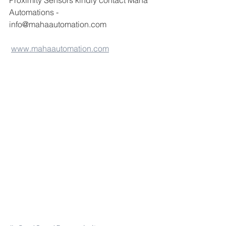
Proximity Sensors kindly contact Maha 
Automations -
info@mahaautomation.com 
www.mahaautomation.com