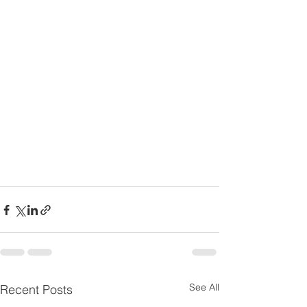
See All
Recent Posts