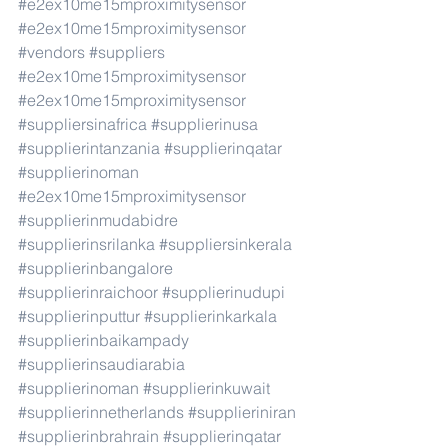
#e2ex10me15mproximitysensor
#e2ex10me15mproximitysensor
#vendors
#suppliers
#e2ex10me15mproximitysensor
#e2ex10me15mproximitysensor
#suppliersinafrica
#supplierinusa
#supplierintanzania
#supplierinqatar
#supplierinoman
#e2ex10me15mproximitysensor
#supplierinmudabidre
#supplierinsrilanka
#suppliersinkerala
#supplierinbangalore
#supplierinraichoor
#supplierinudupi
#supplierinputtur
#supplierinkarkala
#supplierinbaikampady
#supplierinsaudiarabia
#supplierinoman
#supplierinkuwait
#supplierinnetherlands
#supplieriniran
#supplierinbrahrain
#supplierinqatar