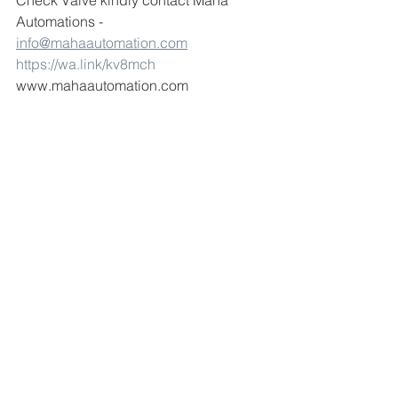
Check Valve kindly contact Maha 
Automations -  
info@mahaautomation.com
https://wa.link/kv8mch
www.mahaautomation.com