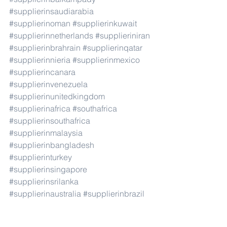
#supplierinsaudiarabia
#supplierinoman
#supplierinkuwait
#supplierinnetherlands
#supplieriniran
#supplierinbrahrain
#supplierinqatar
#supplierinnieria
#supplierinmexico
#supplierincanara
#supplierinvenezuela
#supplierinunitedkingdom
#supplierinafrica
#southafrica
#supplierinsouthafrica
#supplierinmalaysia
#supplierinbangladesh
#supplierinturkey
#supplierinsingapore
#supplierinsrilanka
#supplierinaustralia
#supplierinbrazil