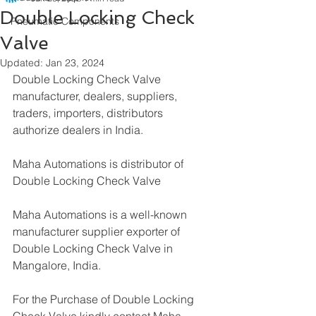
Double Locking Check
Pneumatic Components
Valve
Updated:
Jan 23, 2024
Double Locking Check Valve 
manufacturer, dealers, suppliers, 
traders, importers, distributors 
authorize dealers in India.
Maha Automations is distributor of 
Double Locking Check Valve
Maha Automations is a well-known 
manufacturer supplier exporter of 
Double Locking Check Valve in 
Mangalore, India.
For the Purchase of Double Locking 