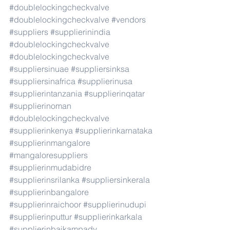
#doublelockingcheckvalve
#doublelockingcheckvalve
#vendors
#suppliers
#supplierinindia
#doublelockingcheckvalve
#doublelockingcheckvalve
#suppliersinuae
#suppliersinksa
#suppliersinafrica
#supplierinusa
#supplierintanzania
#supplierinqatar
#supplierinoman
#doublelockingcheckvalve
#supplierinkenya
#supplierinkarnataka
#supplierinmangalore
#mangaloresuppliers
#supplierinmudabidre
#supplierinsrilanka
#suppliersinkerala
#supplierinbangalore
#supplierinraichoor
#supplierinudupi
#supplierinputtur
#supplierinkarkala
#supplierinbaikampady