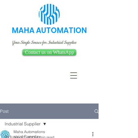
MAHA AUTOMATION
Your Single Source for Industrial Supplies
Contact us on WhatsApp
Post
Industrial Supplier
Maha Automations
Industrial Supplier
Jun 20, 2022
1 min read