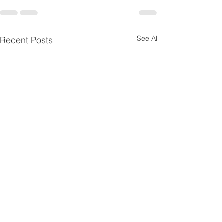
See All
Recent Posts