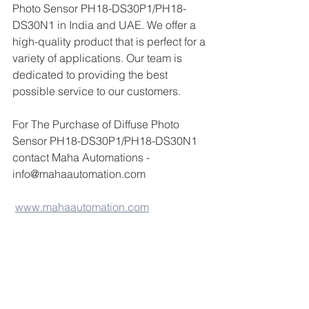
Photo Sensor PH18-DS30P1/PH18-
DS30N1 in India and UAE. We offer a 
high-quality product that is perfect for a 
variety of applications. Our team is 
dedicated to providing the best 
possible service to our customers.
For The Purchase of Diffuse Photo 
Sensor PH18-DS30P1/PH18-DS30N1  
contact Maha Automations - 
info@mahaautomation.com 
www.mahaautomation.com