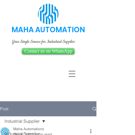
MAHA AUTOMATION
Your Single Source for Industrial Supplies
Contact us on WhatsApp
Post
Industrial Supplier
Maha Automations
Industrial Supplier
Dec 6, 2022
1 min read