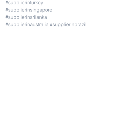
#supplierinturkey
#supplierinsingapore
#supplierinsrilanka
#supplierinaustralia
#supplierinbrazil