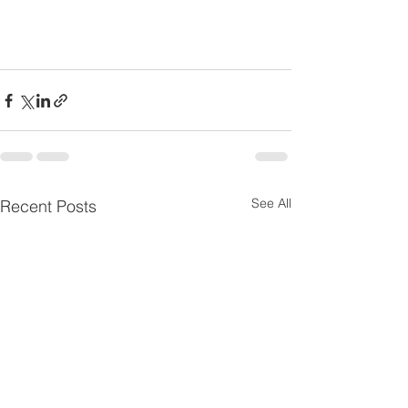
See All
Recent Posts