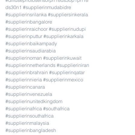
#diffusephotosensorph18ds30p1ph18
ds30n1
#supplierinmudabidre
#supplierinsrilanka
#suppliersinkerala
#supplierinbangalore
#supplierinraichoor
#supplierinudupi
#supplierinputtur
#supplierinkarkala
#supplierinbaikampady
#supplierinsaudiarabia
#supplierinoman
#supplierinkuwait
#supplierinnetherlands
#supplieriniran
#supplierinbrahrain
#supplierinqatar
#supplierinnieria
#supplierinmexico
#supplierincanara
#supplierinvenezuela
#supplierinunitedkingdom
#supplierinafrica
#southafrica
#supplierinsouthafrica
#supplierinmalaysia
#supplierinbangladesh