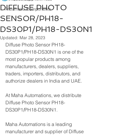
DIFFUSE PHOTO
Pneumatic Components
SENSOR/PH18-
DS30P1/PH18-DS30N1
Updated:
Mar 28, 2023
Diffuse Photo Sensor PH18-
DS30P1/PH18-DS30N1 is one of the 
most popular products among 
manufacturers, dealers, suppliers, 
traders, importers, distributors, and 
authorize dealers in India and UAE.
At Maha Automations, we distribute 
Diffuse Photo Sensor PH18-
DS30P1/PH18-DS30N1.
Maha Automations is a leading 
manufacturer and supplier of Diffuse 