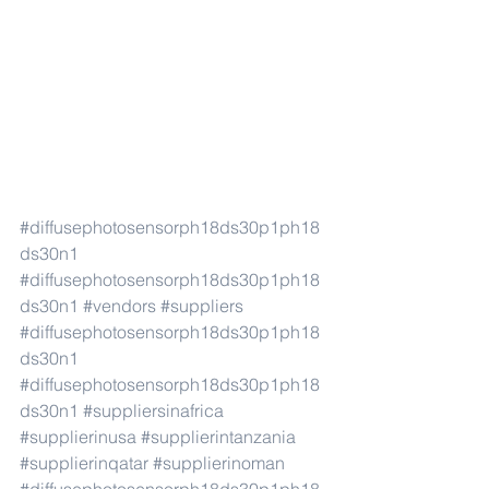
#diffusephotosensorph18ds30p1ph18
ds30n1
#diffusephotosensorph18ds30p1ph18
ds30n1
#vendors
#suppliers
#diffusephotosensorph18ds30p1ph18
ds30n1
#diffusephotosensorph18ds30p1ph18
ds30n1
#suppliersinafrica
#supplierinusa
#supplierintanzania
#supplierinqatar
#supplierinoman