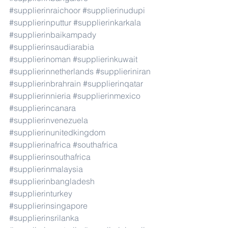
#supplierinraichoor
#supplierinudupi
#supplierinputtur
#supplierinkarkala
#supplierinbaikampady
#supplierinsaudiarabia
#supplierinoman
#supplierinkuwait
#supplierinnetherlands
#supplieriniran
#supplierinbrahrain
#supplierinqatar
#supplierinnieria
#supplierinmexico
#supplierincanara
#supplierinvenezuela
#supplierinunitedkingdom
#supplierinafrica
#southafrica
#supplierinsouthafrica
#supplierinmalaysia
#supplierinbangladesh
#supplierinturkey
#supplierinsingapore
#supplierinsrilanka