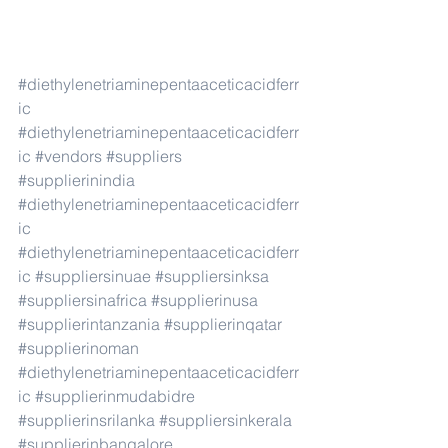
#diethylenetriaminepentaaceticacidferr
ic
#diethylenetriaminepentaaceticacidferr
ic
#vendors
#suppliers
#supplierinindia
#diethylenetriaminepentaaceticacidferr
ic
#diethylenetriaminepentaaceticacidferr
ic
#suppliersinuae
#suppliersinksa
#suppliersinafrica
#supplierinusa
#supplierintanzania
#supplierinqatar
#supplierinoman
#diethylenetriaminepentaaceticacidferr
ic
#supplierinmudabidre
#supplierinsrilanka
#suppliersinkerala
#supplierinbangalore