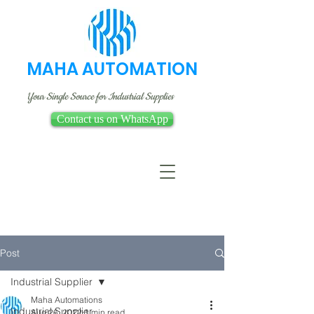
MAHA AUTOMATION
Your Single Source for Industrial Supplies
Contact us on WhatsApp
Post
Industrial Supplier
Maha Automations
Industrial Supplier
Aug 26, 2022
1 min read