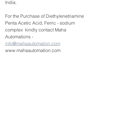
India.
For the Purchase of Diethylenetriamine 
Penta Acetic Acid, Ferric - sodium 
complex  kindly contact Maha 
Automations -  
info@mahaautomation.com
www.mahaautomation.com