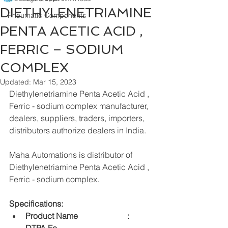
DIETHYLENETRIAMINE
Pneumatic Components
PENTA ACETIC ACID ,
FERRIC – SODIUM
COMPLEX
Updated:
Mar 15, 2023
Diethylenetriamine Penta Acetic Acid , 
Ferric - sodium complex manufacturer, 
dealers, suppliers, traders, importers, 
distributors authorize dealers in India.
Maha Automations is distributor of 
Diethylenetriamine Penta Acetic Acid , 
Ferric - sodium complex.
Specifications:
Product Name    		:	