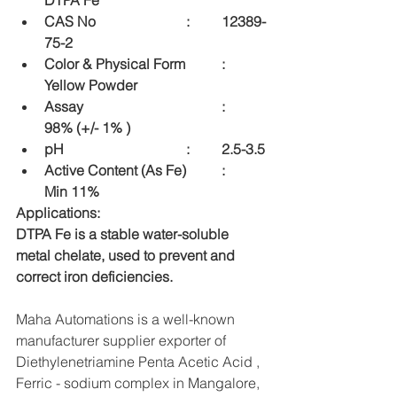
DTPA Fe
CAS No    			:	12389-
75-2
Color & Physical Form  	:	
Yellow Powder
Assay    				:	
98% (+/- 1% )
pH    				:	2.5-3.5
Active Content (As Fe) 	:	 
Min 11%
Applications:
DTPA Fe is a stable water-soluble 
metal chelate, used to prevent and 
correct iron deficiencies.
Maha Automations is a well-known 
manufacturer supplier exporter of 
Diethylenetriamine Penta Acetic Acid , 
Ferric - sodium complex in Mangalore, 