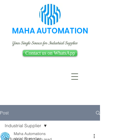
MAHA AUTOMATION
Your Single Source for Industrial Supplies
Contact us on WhatsApp
Post
Industrial Supplier
Maha Automations
Industrial Supplier
Jul 6, 2022
1 min read