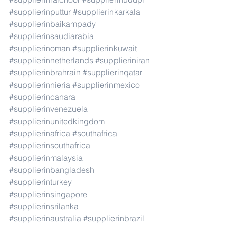
#supplierinputtur
#supplierinkarkala
#supplierinbaikampady
#supplierinsaudiarabia
#supplierinoman
#supplierinkuwait
#supplierinnetherlands
#supplieriniran
#supplierinbrahrain
#supplierinqatar
#supplierinnieria
#supplierinmexico
#supplierincanara
#supplierinvenezuela
#supplierinunitedkingdom
#supplierinafrica
#southafrica
#supplierinsouthafrica
#supplierinmalaysia
#supplierinbangladesh
#supplierinturkey
#supplierinsingapore
#supplierinsrilanka
#supplierinaustralia
#supplierinbrazil