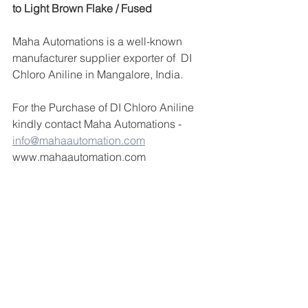
to Light Brown Flake / Fused
Maha Automations is a well-known 
manufacturer supplier exporter of  DI 
Chloro Aniline in Mangalore, India.
For the Purchase of DI Chloro Aniline 
kindly contact Maha Automations -  
info@mahaautomation.com
www.mahaautomation.com