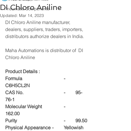
DI Chloro Aniline
Pneumatic Components
Updated:
Mar 14, 2023
DI Chloro Aniline manufacturer, 
dealers, suppliers, traders, importers, 
distributors authorize dealers in India.
Maha Automations is distributor of  DI 
Chloro Aniline
Product Details :
Formula				-	
C6H5CL2N
CAS No.				-	95-
76-1
Molecular Weight		-	
162.00
Purity				-	99.50
Physical Appearance	-	Yellowish 