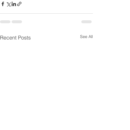
See All
Recent Posts