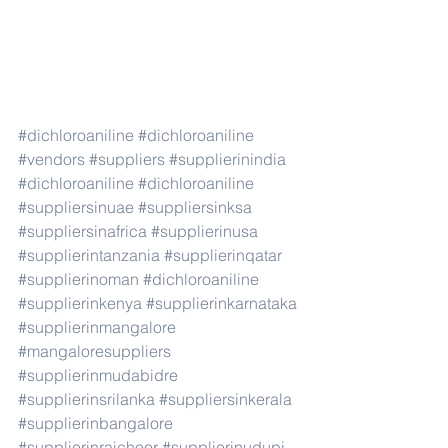
#dichloroaniline
#dichloroaniline
#vendors
#suppliers
#supplierinindia
#dichloroaniline
#dichloroaniline
#suppliersinuae
#suppliersinksa
#suppliersinafrica
#supplierinusa
#supplierintanzania
#supplierinqatar
#supplierinoman
#dichloroaniline
#supplierinkenya
#supplierinkarnataka
#supplierinmangalore
#mangaloresuppliers
#supplierinmudabidre
#supplierinsrilanka
#suppliersinkerala
#supplierinbangalore
#supplierinraichoor
#supplierinudupi