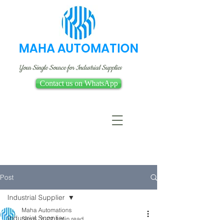
MAHA AUTOMATION
Your Single Source for Industrial Supplies
Contact us on WhatsApp
Post
Industrial Supplier
Maha Automations
Industrial Supplier
Sep 6, 2022
1 min read