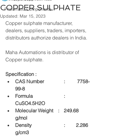
COPPER SULPHATE
Pneumatic Components
Updated:
Mar 15, 2023
Copper sulphate manufacturer, 
dealers, suppliers, traders, importers, 
distributors authorize dealers in India.
Maha Automations is distributor of 
Copper sulphate.
Specification :
CAS Number 		:	 7758-
99-8
Formula  			:	
CuSO4.5H2O
Molecular Weight    :	249.68 
g/mol
Density  			:	2.286 
g/cm3