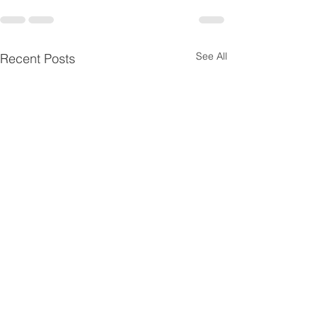
See All
Recent Posts