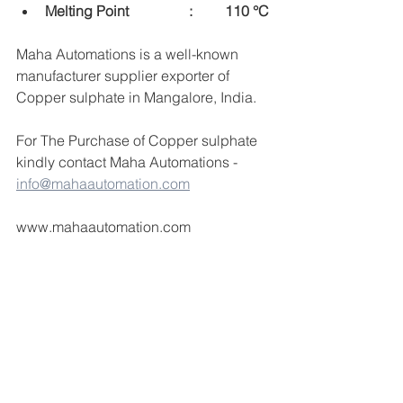
Melting Point  		:	110 °C
Maha Automations is a well-known 
manufacturer supplier exporter of 
Copper sulphate in Mangalore, India.
For The Purchase of Copper sulphate  
kindly contact Maha Automations -  
info@mahaautomation.com
www.mahaautomation.com