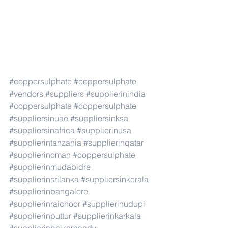
#coppersulphate
#coppersulphate
#vendors
#suppliers
#supplierinindia
#coppersulphate
#coppersulphate
#suppliersinuae
#suppliersinksa
#suppliersinafrica
#supplierinusa
#supplierintanzania
#supplierinqatar
#supplierinoman
#coppersulphate
#supplierinmudabidre
#supplierinsrilanka
#suppliersinkerala
#supplierinbangalore
#supplierinraichoor
#supplierinudupi
#supplierinputtur
#supplierinkarkala