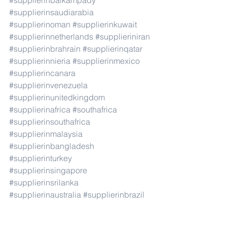
#supplierinbaikampady
#supplierinsaudiarabia
#supplierinoman
#supplierinkuwait
#supplierinnetherlands
#supplieriniran
#supplierinbrahrain
#supplierinqatar
#supplierinnieria
#supplierinmexico
#supplierincanara
#supplierinvenezuela
#supplierinunitedkingdom
#supplierinafrica
#southafrica
#supplierinsouthafrica
#supplierinmalaysia
#supplierinbangladesh
#supplierinturkey
#supplierinsingapore
#supplierinsrilanka
#supplierinaustralia
#supplierinbrazil