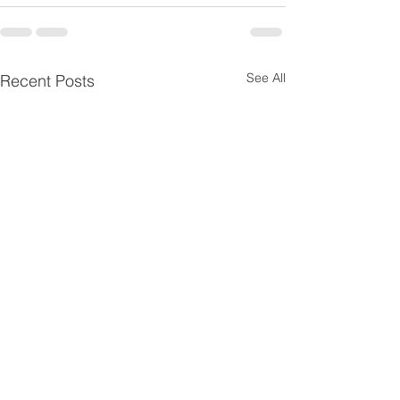
See All
Recent Posts