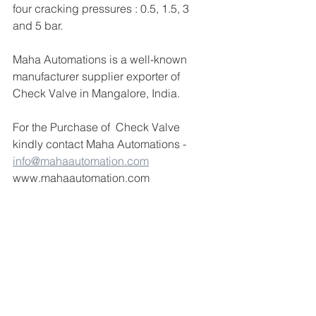
four cracking pressures : 0.5, 1.5, 3 
and 5 bar.
Maha Automations is a well-known 
manufacturer supplier exporter of 
Check Valve in Mangalore, India.
For the Purchase of  Check Valve  
kindly contact Maha Automations -  
info@mahaautomation.com
www.mahaautomation.com