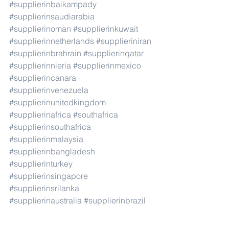
#supplierinbaikampady
#supplierinsaudiarabia
#supplierinoman
#supplierinkuwait
#supplierinnetherlands
#supplieriniran
#supplierinbrahrain
#supplierinqatar
#supplierinnieria
#supplierinmexico
#supplierincanara
#supplierinvenezuela
#supplierinunitedkingdom
#supplierinafrica
#southafrica
#supplierinsouthafrica
#supplierinmalaysia
#supplierinbangladesh
#supplierinturkey
#supplierinsingapore
#supplierinsrilanka
#supplierinaustralia
#supplierinbrazil