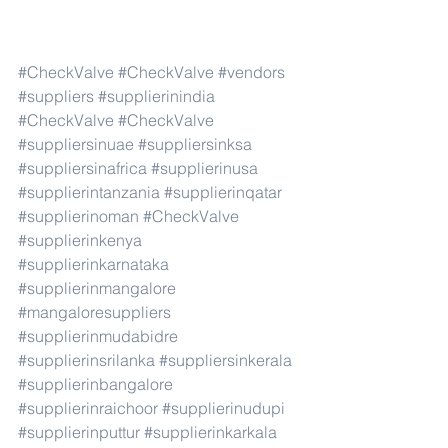
#CheckValve
#CheckValve
#vendors
#suppliers
#supplierinindia
#CheckValve
#CheckValve
#suppliersinuae
#suppliersinksa
#suppliersinafrica
#supplierinusa
#supplierintanzania
#supplierinqatar
#supplierinoman
#CheckValve
#supplierinkenya
#supplierinkarnataka
#supplierinmangalore
#mangaloresuppliers
#supplierinmudabidre
#supplierinsrilanka
#suppliersinkerala
#supplierinbangalore
#supplierinraichoor
#supplierinudupi
#supplierinputtur
#supplierinkarkala