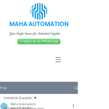
MAHA AUTOMATION
Your Single Source for Industrial Supplies
Contact us on WhatsApp
Post
Industrial Supplier
Maha Automations
Industrial Supplier
May 10, 2022
1 min read