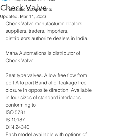
Check Valve
Pneumatic Components
Updated:
Mar 11, 2023
Check Valve manufacturer, dealers, 
suppliers, traders, importers, 
distributors authorize dealers in India. 
Maha Automations is distributor of 
Check Valve
Seat type valves. Allow free flow from 
port A to port Band offer leakage free 
closure in opposite direction. Available 
in four sizes of standard interfaces 
conforming to
ISO 5781
IS 10187
DIN 24340
Each model available with options of 