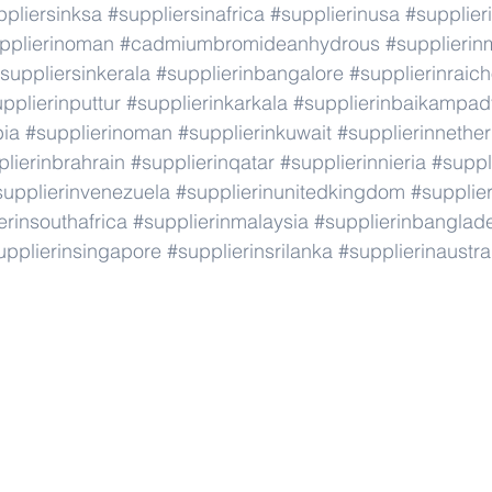
ppliersinksa
#suppliersinafrica
#supplierinusa
#supplier
pplierinoman
#cadmiumbromideanhydrous
#supplieri
suppliersinkerala
#supplierinbangalore
#supplierinraic
pplierinputtur
#supplierinkarkala
#supplierinbaikampad
bia
#supplierinoman
#supplierinkuwait
#supplierinnethe
lierinbrahrain
#supplierinqatar
#supplierinnieria
#suppl
supplierinvenezuela
#supplierinunitedkingdom
#supplier
erinsouthafrica
#supplierinmalaysia
#supplierinbanglad
upplierinsingapore
#supplierinsrilanka
#supplierinaustra