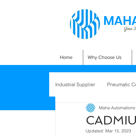
MAHA
Your Si
Home
Why Choose Us
Industrial Supplier
Pneumatic C
Maha Automations
CADMI
Updated:
Mar 15, 2023