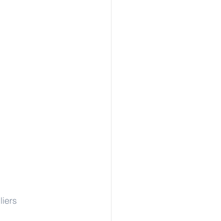
liers