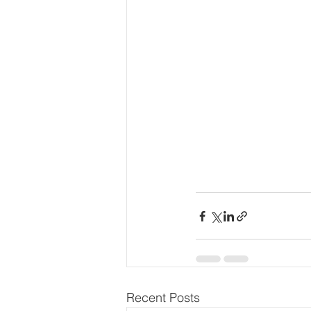
Recent Posts