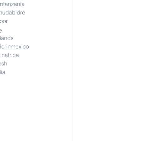
intanzania
nmudabidre
hoor
y
rlands
ierinmexico
inafrica
esh
lia