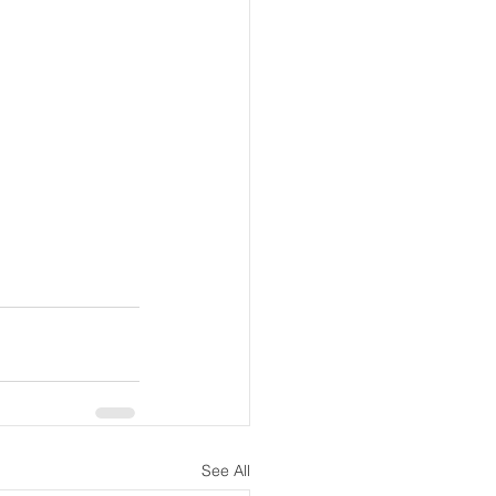
See All