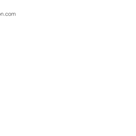
on.com