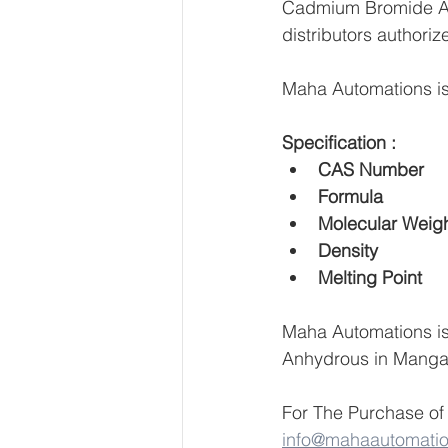
Cadmium Bromide Anh
distributors authoriz
Maha Automations is
Specification :
Maha Automations is
Anhydrous in Mangal
For The Purchase of
info@mahaautomati