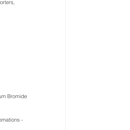
rters, 
ium Bromide 
mations -  