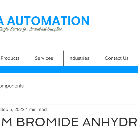
 AUTOMATION
ngle Source for Industrial Supplies
Products
Services
Industries
Contact Us
omponents
Sep 5, 2022
1 min read
UM BROMIDE ANHYD