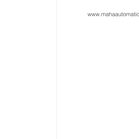
www.mahaautomati