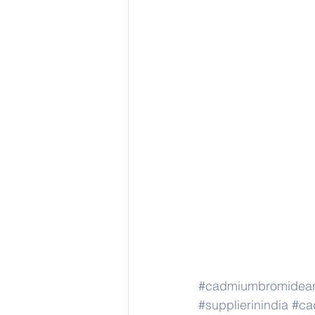
#cadmiumbromidea
#supplierinindia
#ca