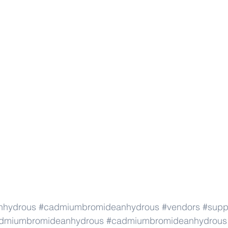
nhydrous
#cadmiumbromideanhydrous
#vendors
#supp
dmiumbromideanhydrous
#cadmiumbromideanhydrous