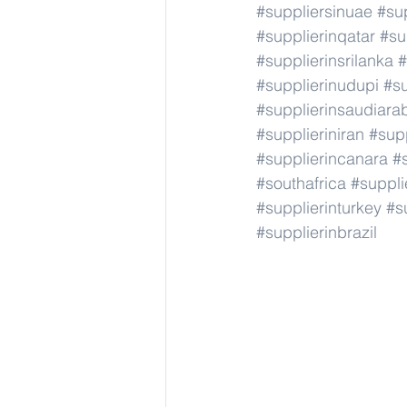
#suppliersinuae
#su
#supplierinqatar
#su
#supplierinsrilanka
#
#supplierinudupi
#su
#supplierinsaudiara
#supplieriniran
#supp
#supplierincanara
#
#southafrica
#suppli
#supplierinturkey
#s
#supplierinbrazil