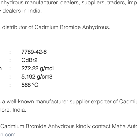
ydrous manufacturer, dealers, suppliers, traders, impo
e dealers in India.
 distributor of Cadmium Bromide Anhydrous.
CAS Number    	:	7789-42-6
Formula 		 	:	CdBr2
Molecular Weigh  	:	272.22 g/mol
Density  			:	5.192 g/cm3
Melting Point  		:	568 °C
 a well-known manufacturer supplier exporter of Cadm
ore, India.
 Cadmium Bromide Anhydrous kindly contact Maha Auto
on.com