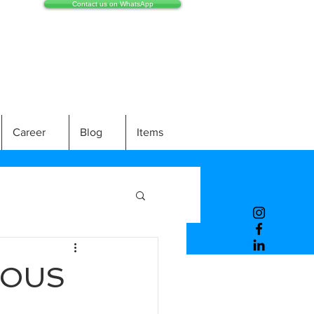
Contact us on WhatsApp
Career
Blog
Items
ROUS