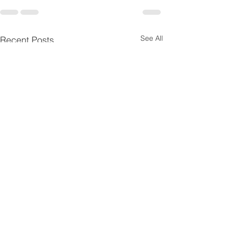
See All
Recent Posts