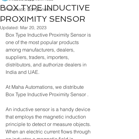
BOX TYPE INDUCTIVE
Pneumatic Components
PROXIMITY SENSOR
Updated:
Mar 20, 2023
Box Type Inductive Proximity Sensor is 
one of the most popular products 
among manufacturers, dealers, 
suppliers, traders, importers, 
distributors, and authorize dealers in 
India and UAE.
At Maha Automations, we distribute 
Box Type Inductive Proximity Sensor .
An inductive sensor is a handy device 
that employs the magnetic induction 
principle to detect or measure objects. 
When an electric current flows through 