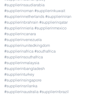
#supplierinsaudiarabia
#supplierinoman
#supplierinkuwait
#supplierinnetherlands
#supplieriniran
#supplierinbrahrain
#supplierinqatar
#supplierinnieria
#supplierinmexico
#supplierincanara
#supplierinvenezuela
#supplierinunitedkingdom
#supplierinafrica
#southafrica
#supplierinsouthafrica
#supplierinmalaysia
#supplierinbangladesh
#supplierinturkey
#supplierinsingapore
#supplierinsrilanka
#supplierinaustralia
#supplierinbrazil