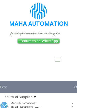
MAHA AUTOMATION
Your Single Source for Industrial Supplies
Contact us on WhatsApp
Post
Industrial Supplier
Maha Automations
Industrial Supplier
Nov 9, 2022
1 min read