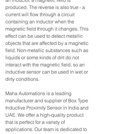
an inductor, a magnetic field is 
produced. The reverse is also true - a 
current will flow through a circuit 
containing an inductor when the 
magnetic field through it changes. This 
effect can be used to detect metallic 
objects that are affected by a magnetic 
field. Non-metallic substances such as 
liquids or some kinds of dirt do not 
interact with the magnetic field, so an 
inductive sensor can be used in wet or 
dirty conditions.
Maha Automations is a leading 
manufacturer and supplier of Box Type 
Inductive Proximity Sensor in India and 
UAE. We offer a high-quality product 
that is perfect for a variety of 
applications. Our team is dedicated to 