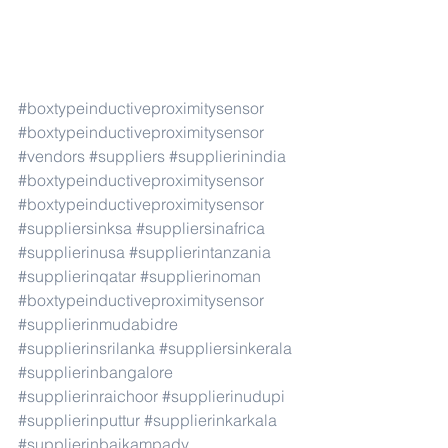
#boxtypeinductiveproximitysensor
#boxtypeinductiveproximitysensor
#vendors
#suppliers
#supplierinindia
#boxtypeinductiveproximitysensor
#boxtypeinductiveproximitysensor
#suppliersinksa
#suppliersinafrica
#supplierinusa
#supplierintanzania
#supplierinqatar
#supplierinoman
#boxtypeinductiveproximitysensor
#supplierinmudabidre
#supplierinsrilanka
#suppliersinkerala
#supplierinbangalore
#supplierinraichoor
#supplierinudupi
#supplierinputtur
#supplierinkarkala
#supplierinbaikampady