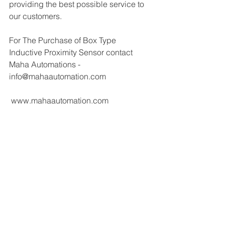
providing the best possible service to 
our customers.
For The Purchase of Box Type 
Inductive Proximity Sensor contact 
Maha Automations - 
info@mahaautomation.com 
 www.mahaautomation.com