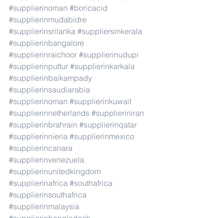
#supplierinoman
#boricacid
#supplierinmudabidre
#supplierinsrilanka
#suppliersinkerala
#supplierinbangalore
#supplierinraichoor
#supplierinudupi
#supplierinputtur
#supplierinkarkala
#supplierinbaikampady
#supplierinsaudiarabia
#supplierinoman
#supplierinkuwait
#supplierinnetherlands
#supplieriniran
#supplierinbrahrain
#supplierinqatar
#supplierinnieria
#supplierinmexico
#supplierincanara
#supplierinvenezuela
#supplierinunitedkingdom
#supplierinafrica
#southafrica
#supplierinsouthafrica
#supplierinmalaysia