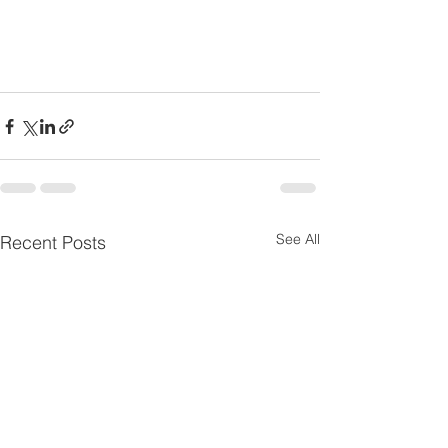
See All
Recent Posts