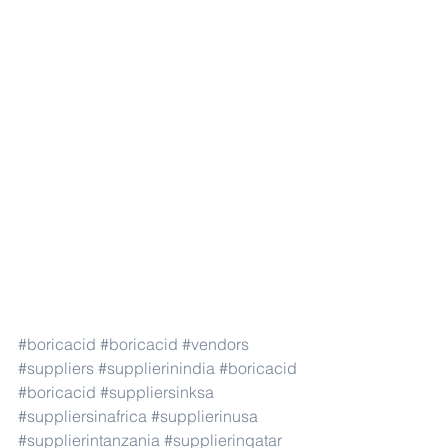
#boricacid
#boricacid
#vendors
#suppliers
#supplierinindia
#boricacid
#boricacid
#suppliersinksa
#suppliersinafrica
#supplierinusa
#supplierintanzania
#supplierinqatar