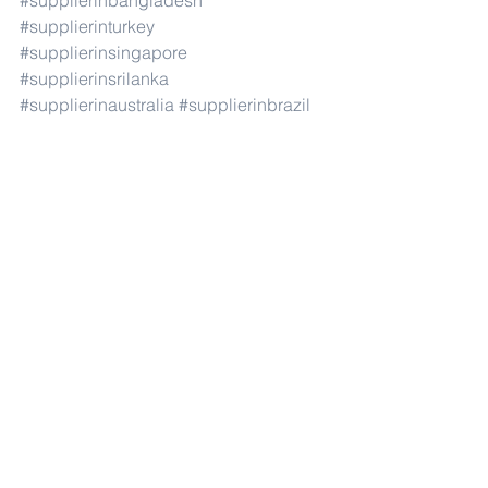
#supplierinbangladesh
#supplierinturkey
#supplierinsingapore
#supplierinsrilanka
#supplierinaustralia
#supplierinbrazil