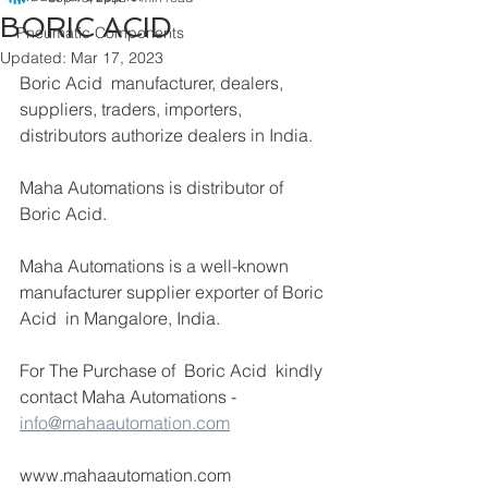
BORIC ACID
Pneumatic Components
Updated:
Mar 17, 2023
Boric Acid  manufacturer, dealers, 
suppliers, traders, importers, 
distributors authorize dealers in India.
Maha Automations is distributor of 
Boric Acid. 
Maha Automations is a well-known 
manufacturer supplier exporter of Boric 
Acid  in Mangalore, India.
For The Purchase of  Boric Acid  kindly 
contact Maha Automations -  
info@mahaautomation.com
www.mahaautomation.com