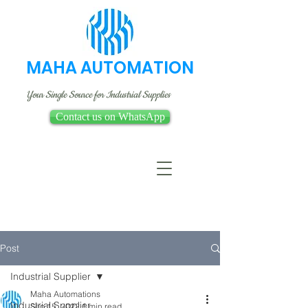
MAHA AUTOMATION
Your Single Source for Industrial Supplies
Contact us on WhatsApp
Post
Industrial Supplier
Maha Automations
Industrial Supplier
Sep 15, 2022
1 min read